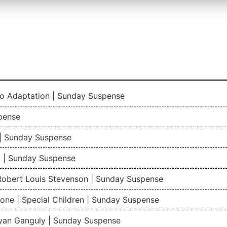
io Adaptation | Sunday Suspense
pense
| Sunday Suspense
 | Sunday Suspense
 Robert Louis Stevenson | Sunday Suspense
one | Special Children | Sunday Suspense
gyan Ganguly | Sunday Suspense