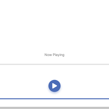
Now Playing