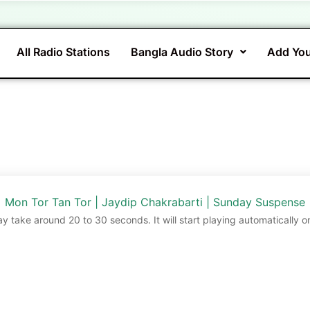
All Radio Stations
Bangla Audio Story
Add You
Mon Tor Tan Tor | Jaydip Chakrabarti | Sunday Suspense
ay take around 20 to 30 seconds. It will start playing automatically o