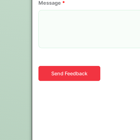
Message
*