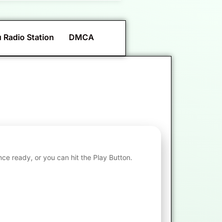
 Radio Station
DMCA
nce ready, or you can hit the Play Button.