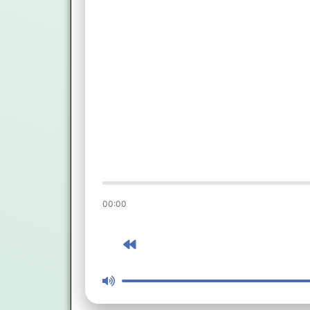
00:00