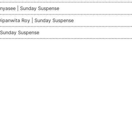
nyasee | Sunday Suspense
Dipanwita Roy | Sunday Suspense
| Sunday Suspense