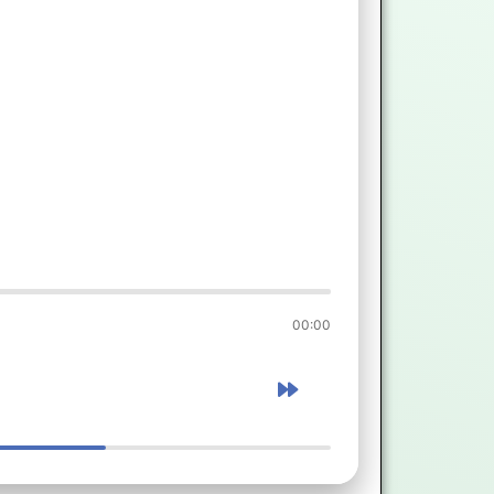
00:00