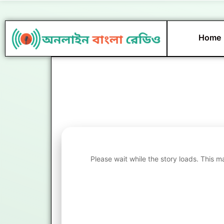
Skip
to
content
Home
Please wait while the story loads. This m