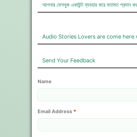
আপনার ফেসবুক একাউন্ট ব্যবহার করে মতামত প্রদান ক
Audio Stories Lovers are come here 
Send Your Feedback
Name
Email Address
*