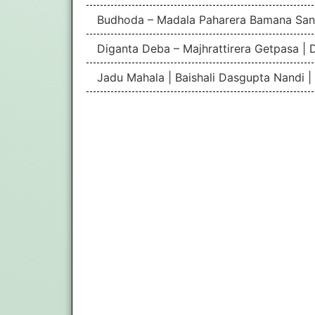
Budhoda – Madala Paharera Bamana San
Diganta Deba – Majhrattirera Getpasa | 
Jadu Mahala | Baishali Dasgupta Nandi 