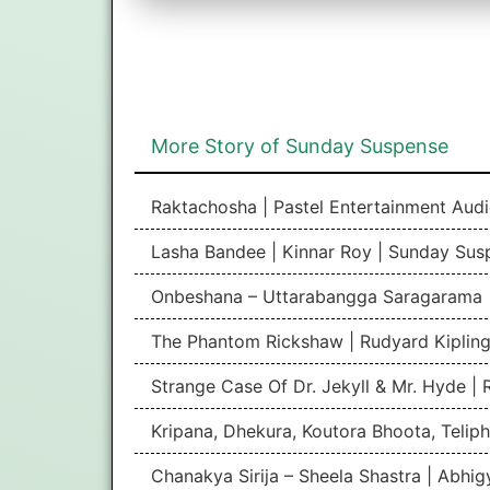
More Story of Sunday Suspense
Raktachosha | Pastel Entertainment Aud
Lasha Bandee | Kinnar Roy | Sunday Sus
Onbeshana – Uttarabangga Saragarama 
The Phantom Rickshaw | Rudyard Kipling
Strange Case Of Dr. Jekyll & Mr. Hyde |
Kripana, Dhekura, Koutora Bhoota, Teliph
Chanakya Sirija – Sheela Shastra | Abhi