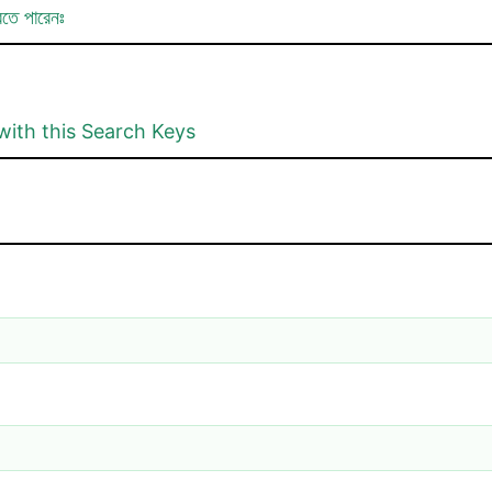
রতে পারেনঃ
with this Search Keys