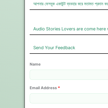
আপনার ফেসবুক একাউন্ট ব্যবহার করে মতামত প্রদান ক
Audio Stories Lovers are come here 
Send Your Feedback
Name
Email Address
*