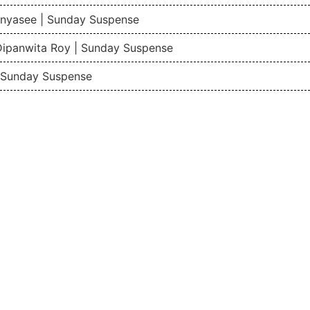
nyasee | Sunday Suspense
Dipanwita Roy | Sunday Suspense
| Sunday Suspense