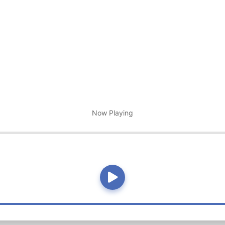
Now Playing