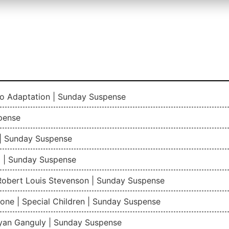
io Adaptation | Sunday Suspense
pense
| Sunday Suspense
 | Sunday Suspense
 Robert Louis Stevenson | Sunday Suspense
one | Special Children | Sunday Suspense
gyan Ganguly | Sunday Suspense