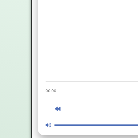
00:00