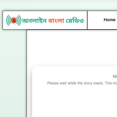
Skip
to
content
Home
Ni
Please wait while the story loads. This m