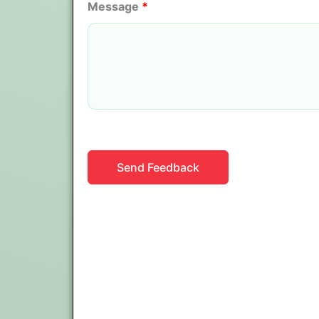
Message
*