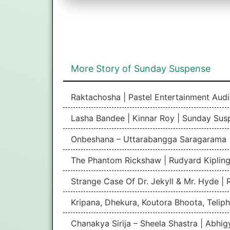
More Story of Sunday Suspense
Raktachosha | Pastel Entertainment Aud
Lasha Bandee | Kinnar Roy | Sunday Sus
Onbeshana – Uttarabangga Saragarama 
The Phantom Rickshaw | Rudyard Kipling
Strange Case Of Dr. Jekyll & Mr. Hyde |
Kripana, Dhekura, Koutora Bhoota, Teliph
Chanakya Sirija – Sheela Shastra | Abhi