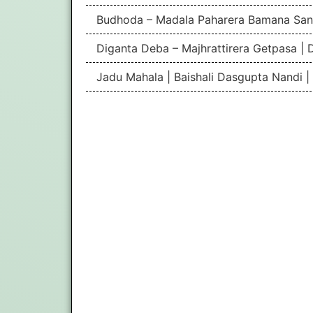
Budhoda – Madala Paharera Bamana San
Diganta Deba – Majhrattirera Getpasa | 
Jadu Mahala | Baishali Dasgupta Nandi 