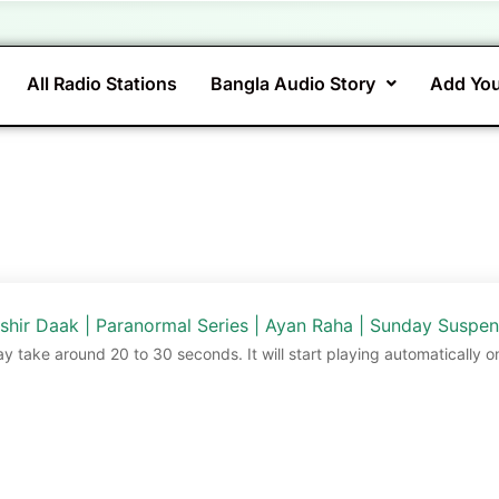
All Radio Stations
Bangla Audio Story
Add You
shir Daak | Paranormal Series | Ayan Raha | Sunday Suspe
ay take around 20 to 30 seconds. It will start playing automatically o