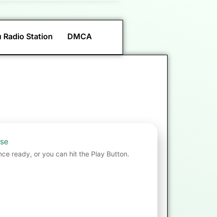
 Radio Station
DMCA
nse
nce ready, or you can hit the Play Button.