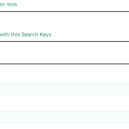
রতে পারেনঃ
with this Search Keys