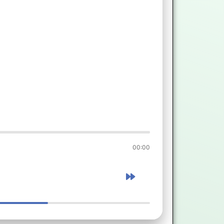
00:00