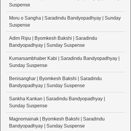
Suspense
Moru o Sangha | Saradindu Bandyopadhyay | Sunday
Suspense
Adim Ripu | Byomkesh Bakshi | Saradindu
Bandyopadhyay | Sunday Suspense
Kumarsambhaber Kabi | Saradindu Bandyopadhyay |
Sunday Suspense
Benisanghar | Byomkesh Bakshi | Saradindu
Bandyopadhyay | Sunday Suspense
Sankha Kankan | Saradindu Bandyopadhyay |
Sunday Suspense
Magnomainak | Byomkesh Bakshi | Saradindu
Bandyopadhyay | Sunday Suspense