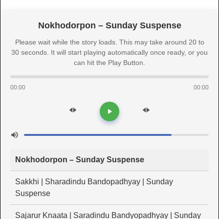
Nokhodorpon – Sunday Suspense
Please wait while the story loads. This may take around 20 to
30 seconds. It will start playing automatically once ready, or you
can hit the Play Button.
00:00
00:00
Nokhodorpon – Sunday Suspense
Sakkhi | Sharadindu Bandopadhyay | Sunday
Suspense
Sajarur Knaata | Saradindu Bandyopadhyay | Sunday