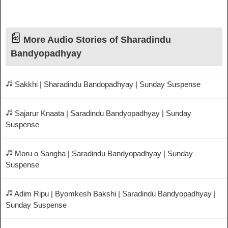
More Audio Stories of Sharadindu
Bandyopadhyay
Sakkhi | Sharadindu Bandopadhyay | Sunday Suspense
Sajarur Knaata | Saradindu Bandyopadhyay | Sunday
Suspense
Moru o Sangha | Saradindu Bandyopadhyay | Sunday
Suspense
Adim Ripu | Byomkesh Bakshi | Saradindu Bandyopadhyay |
Sunday Suspense