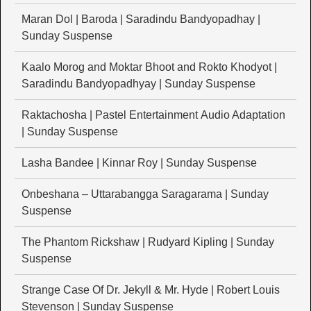
Maran Dol | Baroda | Saradindu Bandyopadhay |
Sunday Suspense
Kaalo Morog and Moktar Bhoot and Rokto Khodyot |
Saradindu Bandyopadhyay | Sunday Suspense
Raktachosha | Pastel Entertainment Audio Adaptation
| Sunday Suspense
Lasha Bandee | Kinnar Roy | Sunday Suspense
Onbeshana – Uttarabangga Saragarama | Sunday
Suspense
The Phantom Rickshaw | Rudyard Kipling | Sunday
Suspense
Strange Case Of Dr. Jekyll & Mr. Hyde | Robert Louis
Stevenson | Sunday Suspense