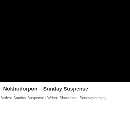
Nokhodorpon – Sunday Suspense
Series: Sunday Suspense
|
Writer: Sharadindu Bandyopadhyay