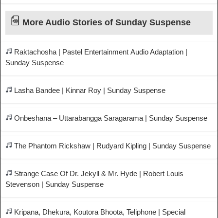
More Audio Stories of Sunday Suspense
Raktachosha | Pastel Entertainment Audio Adaptation |
Sunday Suspense
Lasha Bandee | Kinnar Roy | Sunday Suspense
Onbeshana – Uttarabangga Saragarama | Sunday Suspense
The Phantom Rickshaw | Rudyard Kipling | Sunday Suspense
Strange Case Of Dr. Jekyll & Mr. Hyde | Robert Louis
Stevenson | Sunday Suspense
Kripana, Dhekura, Koutora Bhoota, Teliphone | Special