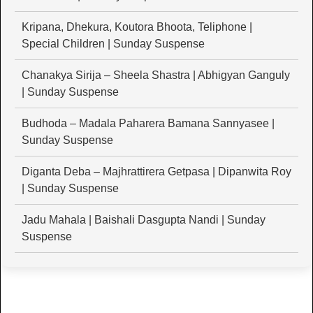
Kripana, Dhekura, Koutora Bhoota, Teliphone |
Special Children | Sunday Suspense
Chanakya Sirija – Sheela Shastra | Abhigyan Ganguly
| Sunday Suspense
Budhoda – Madala Paharera Bamana Sannyasee |
Sunday Suspense
Diganta Deba – Majhrattirera Getpasa | Dipanwita Roy
| Sunday Suspense
Jadu Mahala | Baishali Dasgupta Nandi | Sunday
Suspense