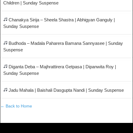
Children | Sunday Suspense
Chanakya Sirija – Sheela Shastra | Abhigyan Ganguly |
Sunday Suspense
Budhoda – Madala Paharera Bamana Sannyasee | Sunday
Suspense
Diganta Deba – Majhrattirera Getpasa | Dipanwita Roy |
Sunday Suspense
Jadu Mahala | Baishali Dasgupta Nandi | Sunday Suspense
← Back to Home