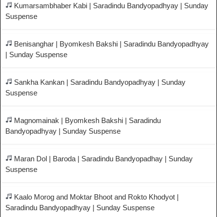
Kumarsambhaber Kabi | Saradindu Bandyopadhyay | Sunday
Suspense
Benisanghar | Byomkesh Bakshi | Saradindu Bandyopadhyay
| Sunday Suspense
Sankha Kankan | Saradindu Bandyopadhyay | Sunday
Suspense
Magnomainak | Byomkesh Bakshi | Saradindu
Bandyopadhyay | Sunday Suspense
Maran Dol | Baroda | Saradindu Bandyopadhay | Sunday
Suspense
Kaalo Morog and Moktar Bhoot and Rokto Khodyot |
Saradindu Bandyopadhyay | Sunday Suspense