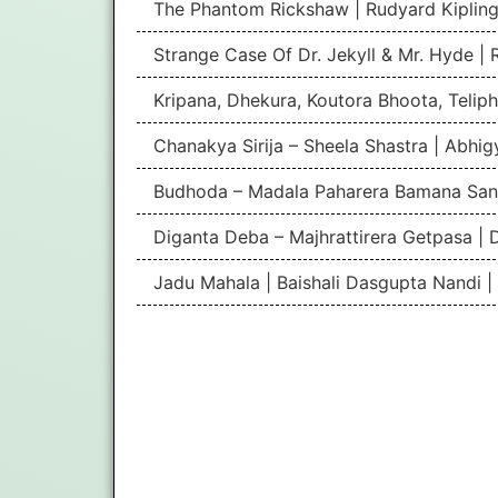
The Phantom Rickshaw | Rudyard Kipling
Strange Case Of Dr. Jekyll & Mr. Hyde |
Kripana, Dhekura, Koutora Bhoota, Teliph
Chanakya Sirija – Sheela Shastra | Abhi
Budhoda – Madala Paharera Bamana San
Diganta Deba – Majhrattirera Getpasa | 
Jadu Mahala | Baishali Dasgupta Nandi 