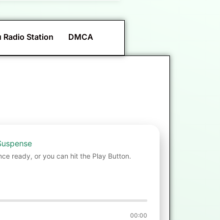
 Radio Station
DMCA
Suspense
nce ready, or you can hit the Play Button.
00:00