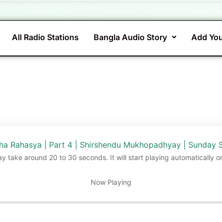
All Radio Stations
Bangla Audio Story
Add You
gha Rahasya | Part 4 | Shirshendu Mukhopadhyay | Sunday 
ay take around 20 to 30 seconds. It will start playing automatically o
Now Playing