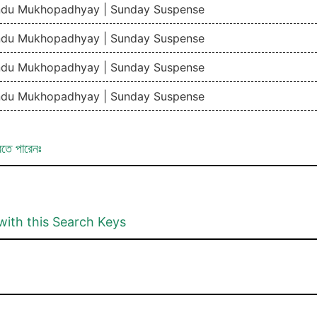
ndu Mukhopadhyay | Sunday Suspense
ndu Mukhopadhyay | Sunday Suspense
ndu Mukhopadhyay | Sunday Suspense
ndu Mukhopadhyay | Sunday Suspense
রতে পারেনঃ
with this Search Keys