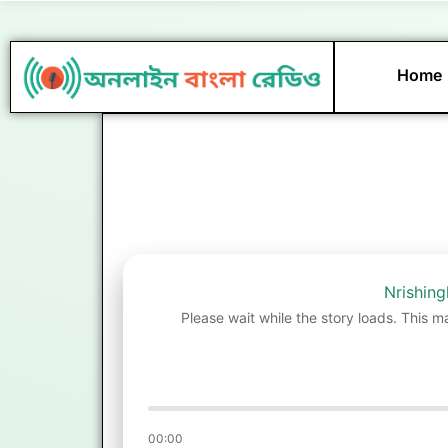
Skip
to
content
Home
Nrishin
Please wait while the story loads. This m
00:00