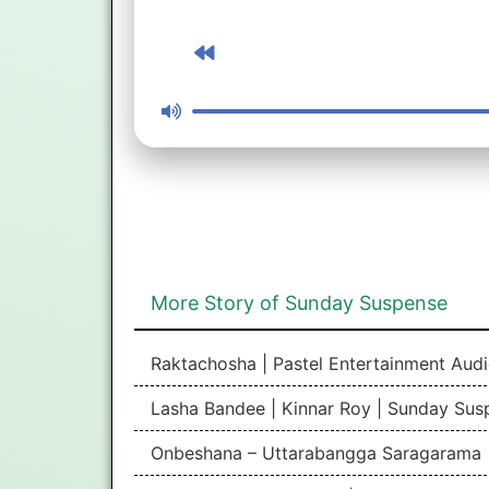
More Story of Sunday Suspense
Raktachosha | Pastel Entertainment Aud
Lasha Bandee | Kinnar Roy | Sunday Sus
Onbeshana – Uttarabangga Saragarama 