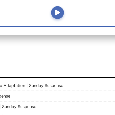
io Adaptation | Sunday Suspense
pense
| Sunday Suspense