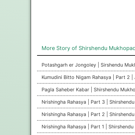
More Story of Shirshendu Mukhopa
Potashgarh er Jongoley | Sirshendu Mu
Kumudini Bitto Nigam Rahasya | Part 2 |
Pagla Saheber Kabar | Shirshendu Mukh
Nrishingha Rahasya | Part 3 | Shirshen
Nrishingha Rahasya | Part 2 | Shirshen
Nrishingha Rahasya | Part 1 | Shirshen