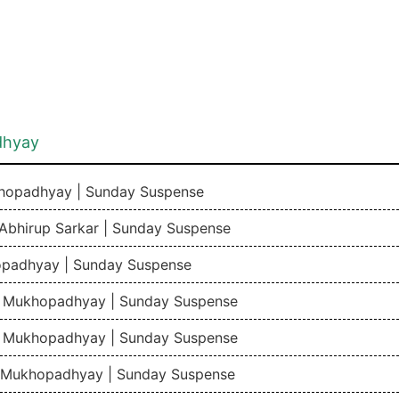
dhyay
khopadhyay | Sunday Suspense
 Abhirup Sarkar | Sunday Suspense
opadhyay | Sunday Suspense
du Mukhopadhyay | Sunday Suspense
du Mukhopadhyay | Sunday Suspense
du Mukhopadhyay | Sunday Suspense