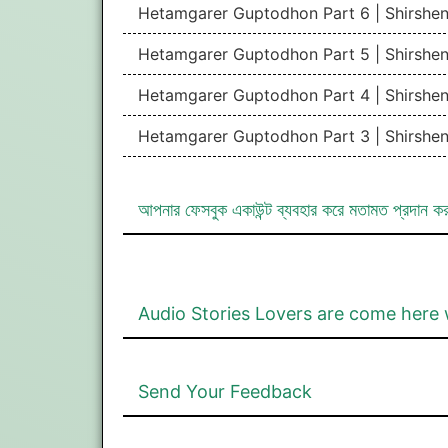
Hetamgarer Guptodhon Part 6 | Shirshe
Hetamgarer Guptodhon Part 5 | Shirshe
Hetamgarer Guptodhon Part 4 | Shirshe
Hetamgarer Guptodhon Part 3 | Shirshe
আপনার ফেসবুক একাউন্ট ব্যবহার করে মতামত প্রদান ক
Audio Stories Lovers are come here 
Send Your Feedback