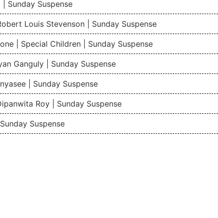
 | Sunday Suspense
 Robert Louis Stevenson | Sunday Suspense
one | Special Children | Sunday Suspense
gyan Ganguly | Sunday Suspense
nyasee | Sunday Suspense
Dipanwita Roy | Sunday Suspense
| Sunday Suspense