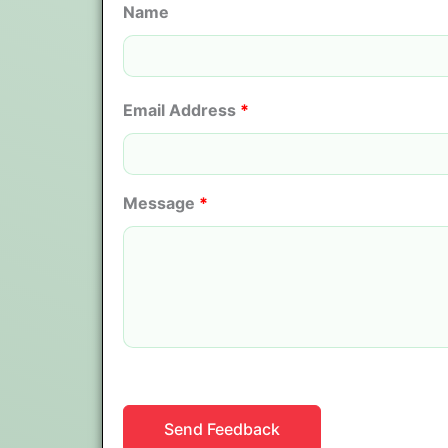
Name
Email Address
*
Message
*