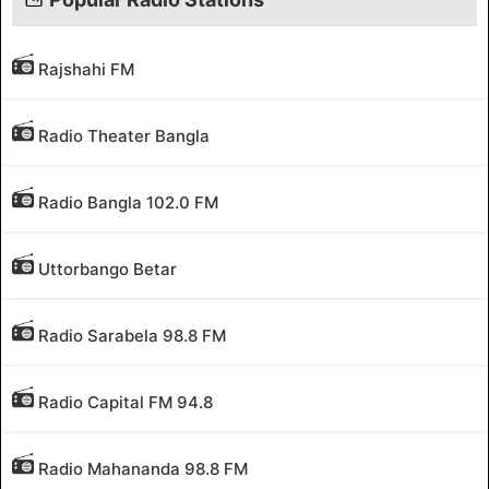
Rajshahi FM
Radio Theater Bangla
Radio Bangla 102.0 FM
Uttorbango Betar
Radio Sarabela 98.8 FM
Radio Capital FM 94.8
Radio Mahananda 98.8 FM