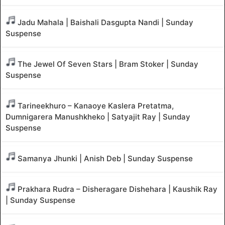
Jadu Mahala | Baishali Dasgupta Nandi | Sunday
Suspense
The Jewel Of Seven Stars | Bram Stoker | Sunday
Suspense
Tarineekhuro – Kanaoye Kaslera Pretatma,
Dumnigarera Manushkheko | Satyajit Ray | Sunday
Suspense
Samanya Jhunki | Anish Deb | Sunday Suspense
Prakhara Rudra – Disheragare Dishehara | Kaushik Ray
| Sunday Suspense