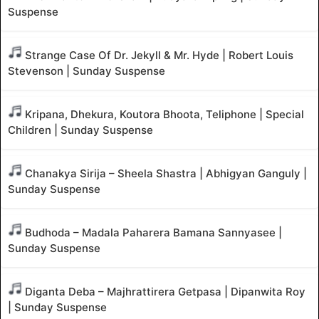
Suspense
Strange Case Of Dr. Jekyll & Mr. Hyde | Robert Louis
Stevenson | Sunday Suspense
Kripana, Dhekura, Koutora Bhoota, Teliphone | Special
Children | Sunday Suspense
Chanakya Sirija – Sheela Shastra | Abhigyan Ganguly |
Sunday Suspense
Budhoda – Madala Paharera Bamana Sannyasee |
Sunday Suspense
Diganta Deba – Majhrattirera Getpasa | Dipanwita Roy
| Sunday Suspense