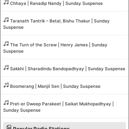
Chhaya | Ranadip Nandy | Sunday Suspense
Taranath Tantrik – Betal, Bishu Thakur | Sunday
Suspense
The Turn of the Screw | Henry James | Sunday
Suspense
Sakkhi | Sharadindu Bandopadhyay | Sunday Suspense
Boomerang | Manjil Sen | Sunday Suspense
Pret-er Dweep Parakeet | Saikat Mukhopadhyay |
Sunday Suspense
Popular Radio Stations