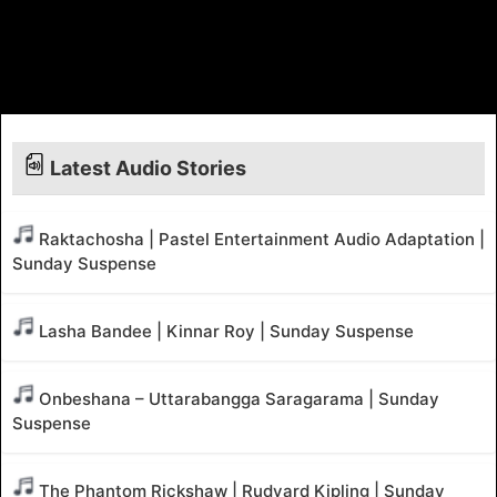
Latest Audio Stories
Raktachosha | Pastel Entertainment Audio Adaptation |
Sunday Suspense
Lasha Bandee | Kinnar Roy | Sunday Suspense
Onbeshana – Uttarabangga Saragarama | Sunday
Suspense
The Phantom Rickshaw | Rudyard Kipling | Sunday