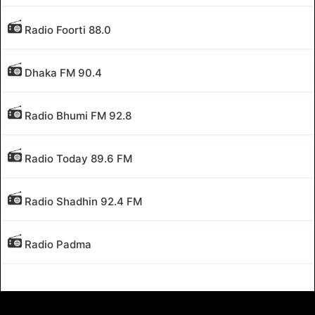
Radio Foorti 88.0
Dhaka FM 90.4
Radio Bhumi FM 92.8
Radio Today 89.6 FM
Radio Shadhin 92.4 FM
Radio Padma