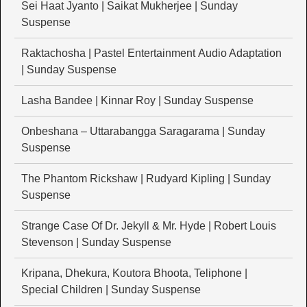
Sei Haat Jyanto | Saikat Mukherjee | Sunday
Suspense
Raktachosha | Pastel Entertainment Audio Adaptation
| Sunday Suspense
Lasha Bandee | Kinnar Roy | Sunday Suspense
Onbeshana – Uttarabangga Saragarama | Sunday
Suspense
The Phantom Rickshaw | Rudyard Kipling | Sunday
Suspense
Strange Case Of Dr. Jekyll & Mr. Hyde | Robert Louis
Stevenson | Sunday Suspense
Kripana, Dhekura, Koutora Bhoota, Teliphone |
Special Children | Sunday Suspense