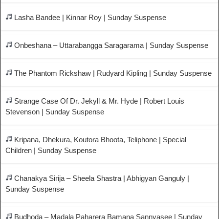
Lasha Bandee | Kinnar Roy | Sunday Suspense
Onbeshana – Uttarabangga Saragarama | Sunday Suspense
The Phantom Rickshaw | Rudyard Kipling | Sunday Suspense
Strange Case Of Dr. Jekyll & Mr. Hyde | Robert Louis
Stevenson | Sunday Suspense
Kripana, Dhekura, Koutora Bhoota, Teliphone | Special
Children | Sunday Suspense
Chanakya Sirija – Sheela Shastra | Abhigyan Ganguly |
Sunday Suspense
Budhoda – Madala Paharera Bamana Sannyasee | Sunday