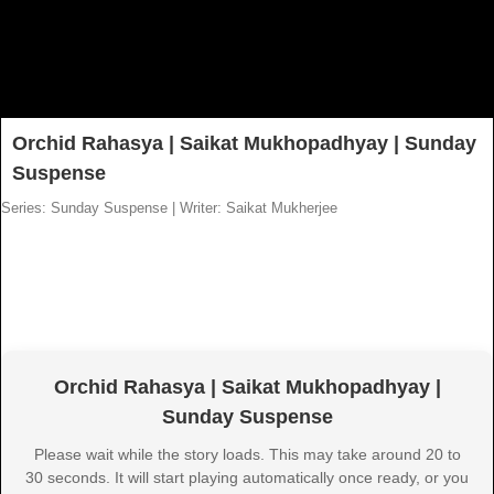
Orchid Rahasya | Saikat Mukhopadhyay | Sunday
Suspense
Series: Sunday Suspense
|
Writer: Saikat Mukherjee
Orchid Rahasya | Saikat Mukhopadhyay |
Sunday Suspense
Please wait while the story loads. This may take around 20 to
30 seconds. It will start playing automatically once ready, or you