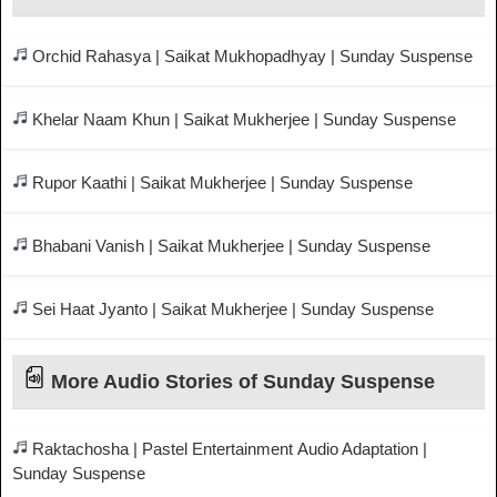
Orchid Rahasya | Saikat Mukhopadhyay | Sunday Suspense
Khelar Naam Khun | Saikat Mukherjee | Sunday Suspense
Rupor Kaathi | Saikat Mukherjee | Sunday Suspense
Bhabani Vanish | Saikat Mukherjee | Sunday Suspense
Sei Haat Jyanto | Saikat Mukherjee | Sunday Suspense
More Audio Stories of Sunday Suspense
Raktachosha | Pastel Entertainment Audio Adaptation |
Sunday Suspense