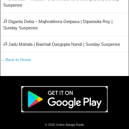
Suspense
Diganta Deba – Majhrattirera Getpasa | Dipanwita Roy |
Sunday Suspense
Jadu Mahala | Baishali Dasgupta Nandi | Sunday Suspense
← Back to Home
© 2026 Online Bangla Radio