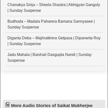
Chanakya Sirija – Sheela Shastra | Abhigyan Ganguly
| Sunday Suspense
Budhoda – Madala Paharera Bamana Sannyasee |
Sunday Suspense
Diganta Deba – Majhrattirera Getpasa | Dipanwita Roy
| Sunday Suspense
Jadu Mahala | Baishali Dasgupta Nandi | Sunday
Suspense
More Audio Stories of Saikat Mukherjee