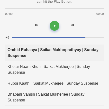
can hit the Play Button.
00:00
00:00
Orchid Rahasya | Saikat Mukhopadhyay | Sunday
Suspense
Khelar Naam Khun | Saikat Mukherjee | Sunday
Suspense
Rupor Kaathi | Saikat Mukherjee | Sunday Suspense
Bhabani Vanish | Saikat Mukherjee | Sunday
Suspense