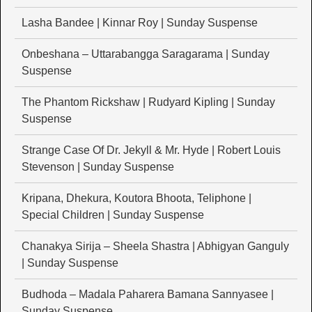
Lasha Bandee | Kinnar Roy | Sunday Suspense
Onbeshana – Uttarabangga Saragarama | Sunday
Suspense
The Phantom Rickshaw | Rudyard Kipling | Sunday
Suspense
Strange Case Of Dr. Jekyll & Mr. Hyde | Robert Louis
Stevenson | Sunday Suspense
Kripana, Dhekura, Koutora Bhoota, Teliphone |
Special Children | Sunday Suspense
Chanakya Sirija – Sheela Shastra | Abhigyan Ganguly
| Sunday Suspense
Budhoda – Madala Paharera Bamana Sannyasee |
Sunday Suspense