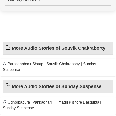
More Audio Stories of Souvik Chakraborty
Parnashabarir Shaap | Souvik Chakraborty | Sunday
Suspense
More Audio Stories of Sunday Suspense
Oghorbabura Tyankaghari | Himadri Kishore Dasgupta |
Sunday Suspense