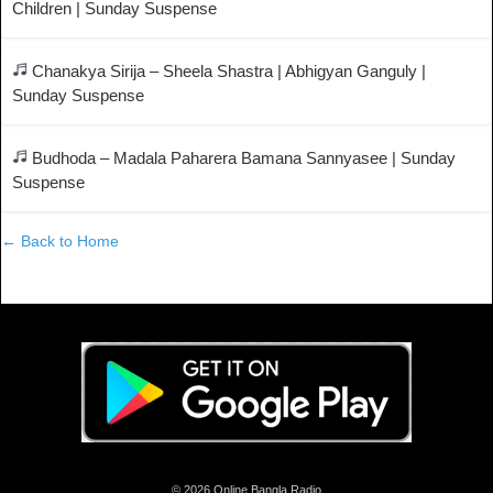
Children | Sunday Suspense
Chanakya Sirija – Sheela Shastra | Abhigyan Ganguly |
Sunday Suspense
Budhoda – Madala Paharera Bamana Sannyasee | Sunday
Suspense
← Back to Home
© 2026 Online Bangla Radio