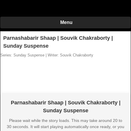
Menu
Parnashabarir Shaap | Souvik Chakraborty |
Sunday Suspense
Series: Sunday Suspense
|
Writer: Souvik Chakraborty
Parnashabarir Shaap | Souvik Chakraborty |
Sunday Suspense
Please wait while the story loads. This may take around 20 to
30 seconds. It will start playing automatically once ready, or you