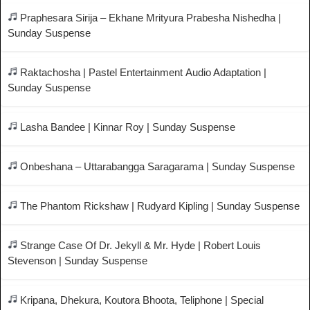
Praphesara Sirija – Ekhane Mrityura Prabesha Nishedha |
Sunday Suspense
Raktachosha | Pastel Entertainment Audio Adaptation |
Sunday Suspense
Lasha Bandee | Kinnar Roy | Sunday Suspense
Onbeshana – Uttarabangga Saragarama | Sunday Suspense
The Phantom Rickshaw | Rudyard Kipling | Sunday Suspense
Strange Case Of Dr. Jekyll & Mr. Hyde | Robert Louis
Stevenson | Sunday Suspense
Kripana, Dhekura, Koutora Bhoota, Teliphone | Special