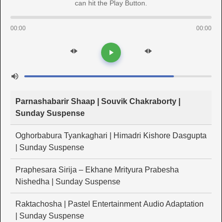
can hit the Play Button.
00:00
00:00
Parnashabarir Shaap | Souvik Chakraborty |
Sunday Suspense
Oghorbabura Tyankaghari | Himadri Kishore Dasgupta
| Sunday Suspense
Praphesara Sirija – Ekhane Mrityura Prabesha
Nishedha | Sunday Suspense
Raktachosha | Pastel Entertainment Audio Adaptation
| Sunday Suspense