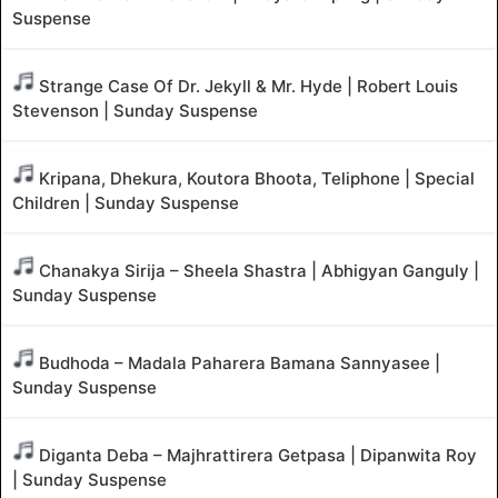
Suspense
Strange Case Of Dr. Jekyll & Mr. Hyde | Robert Louis
Stevenson | Sunday Suspense
Kripana, Dhekura, Koutora Bhoota, Teliphone | Special
Children | Sunday Suspense
Chanakya Sirija – Sheela Shastra | Abhigyan Ganguly |
Sunday Suspense
Budhoda – Madala Paharera Bamana Sannyasee |
Sunday Suspense
Diganta Deba – Majhrattirera Getpasa | Dipanwita Roy
| Sunday Suspense