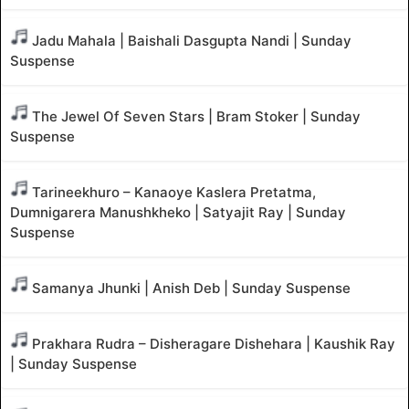
Jadu Mahala | Baishali Dasgupta Nandi | Sunday
Suspense
The Jewel Of Seven Stars | Bram Stoker | Sunday
Suspense
Tarineekhuro – Kanaoye Kaslera Pretatma,
Dumnigarera Manushkheko | Satyajit Ray | Sunday
Suspense
Samanya Jhunki | Anish Deb | Sunday Suspense
Prakhara Rudra – Disheragare Dishehara | Kaushik Ray
| Sunday Suspense