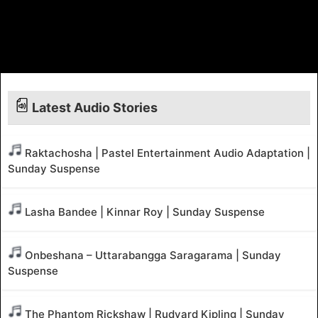
Latest Audio Stories
Raktachosha | Pastel Entertainment Audio Adaptation |
Sunday Suspense
Lasha Bandee | Kinnar Roy | Sunday Suspense
Onbeshana – Uttarabangga Saragarama | Sunday
Suspense
The Phantom Rickshaw | Rudyard Kipling | Sunday