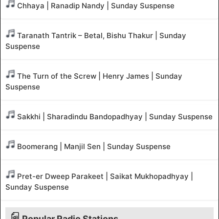
Chhaya | Ranadip Nandy | Sunday Suspense
Taranath Tantrik – Betal, Bishu Thakur | Sunday
Suspense
The Turn of the Screw | Henry James | Sunday
Suspense
Sakkhi | Sharadindu Bandopadhyay | Sunday Suspense
Boomerang | Manjil Sen | Sunday Suspense
Pret-er Dweep Parakeet | Saikat Mukhopadhyay |
Sunday Suspense
Popular Radio Stations