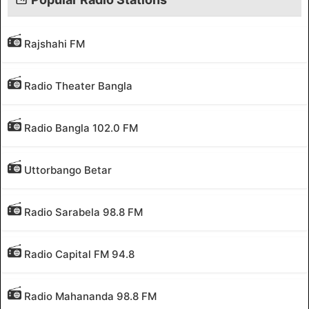
Rajshahi FM
Radio Theater Bangla
Radio Bangla 102.0 FM
Uttorbango Betar
Radio Sarabela 98.8 FM
Radio Capital FM 94.8
Radio Mahananda 98.8 FM