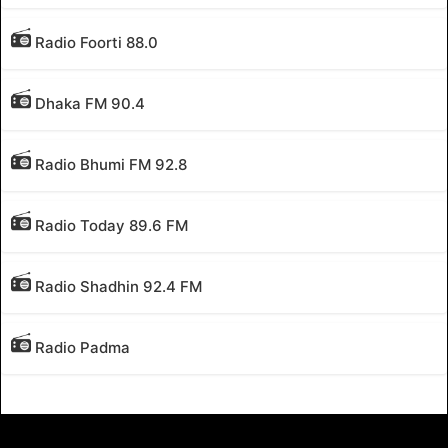
Radio Foorti 88.0
Dhaka FM 90.4
Radio Bhumi FM 92.8
Radio Today 89.6 FM
Radio Shadhin 92.4 FM
Radio Padma