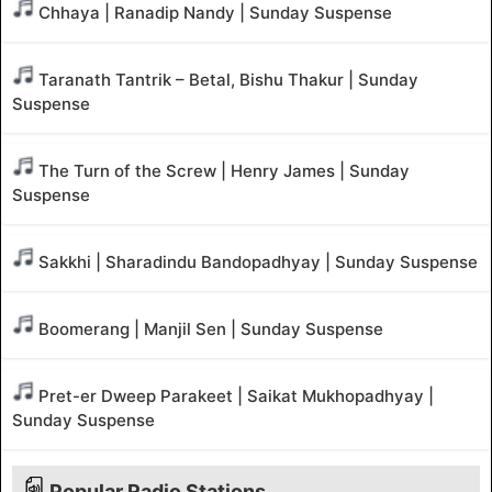
Chhaya | Ranadip Nandy | Sunday Suspense
Taranath Tantrik – Betal, Bishu Thakur | Sunday
Suspense
The Turn of the Screw | Henry James | Sunday
Suspense
Sakkhi | Sharadindu Bandopadhyay | Sunday Suspense
Boomerang | Manjil Sen | Sunday Suspense
Pret-er Dweep Parakeet | Saikat Mukhopadhyay |
Sunday Suspense
Popular Radio Stations