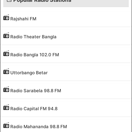
Rajshahi FM
Radio Theater Bangla
Radio Bangla 102.0 FM
Uttorbango Betar
Radio Sarabela 98.8 FM
Radio Capital FM 94.8
Radio Mahananda 98.8 FM