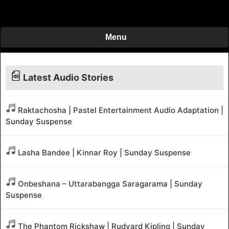
Menu
Latest Audio Stories
Raktachosha | Pastel Entertainment Audio Adaptation |
Sunday Suspense
Lasha Bandee | Kinnar Roy | Sunday Suspense
Onbeshana – Uttarabangga Saragarama | Sunday
Suspense
The Phantom Rickshaw | Rudyard Kipling | Sunday