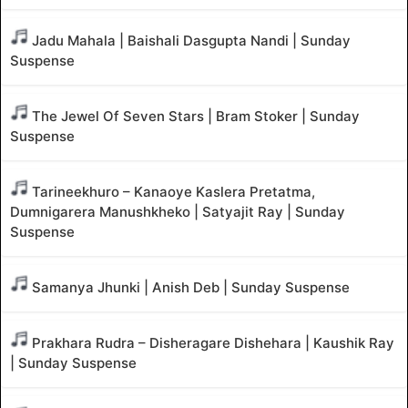
Jadu Mahala | Baishali Dasgupta Nandi | Sunday
Suspense
The Jewel Of Seven Stars | Bram Stoker | Sunday
Suspense
Tarineekhuro – Kanaoye Kaslera Pretatma,
Dumnigarera Manushkheko | Satyajit Ray | Sunday
Suspense
Samanya Jhunki | Anish Deb | Sunday Suspense
Prakhara Rudra – Disheragare Dishehara | Kaushik Ray
| Sunday Suspense