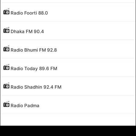
Radio Foorti 88.0
Dhaka FM 90.4
Radio Bhumi FM 92.8
Radio Today 89.6 FM
Radio Shadhin 92.4 FM
Radio Padma