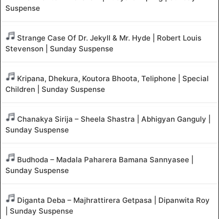
Suspense
Strange Case Of Dr. Jekyll & Mr. Hyde | Robert Louis
Stevenson | Sunday Suspense
Kripana, Dhekura, Koutora Bhoota, Teliphone | Special
Children | Sunday Suspense
Chanakya Sirija – Sheela Shastra | Abhigyan Ganguly |
Sunday Suspense
Budhoda – Madala Paharera Bamana Sannyasee |
Sunday Suspense
Diganta Deba – Majhrattirera Getpasa | Dipanwita Roy
| Sunday Suspense