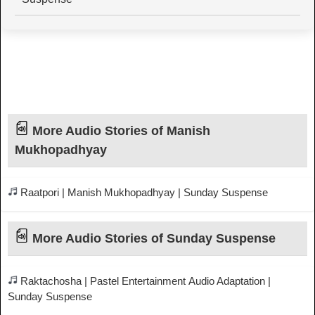
More Audio Stories of Manish
Mukhopadhyay
Raatpori | Manish Mukhopadhyay | Sunday Suspense
More Audio Stories of Sunday Suspense
Raktachosha | Pastel Entertainment Audio Adaptation |
Sunday Suspense