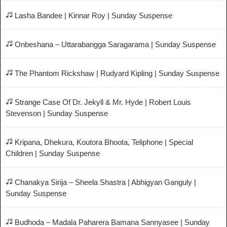
Lasha Bandee | Kinnar Roy | Sunday Suspense
Onbeshana – Uttarabangga Saragarama | Sunday Suspense
The Phantom Rickshaw | Rudyard Kipling | Sunday Suspense
Strange Case Of Dr. Jekyll & Mr. Hyde | Robert Louis
Stevenson | Sunday Suspense
Kripana, Dhekura, Koutora Bhoota, Teliphone | Special
Children | Sunday Suspense
Chanakya Sirija – Sheela Shastra | Abhigyan Ganguly |
Sunday Suspense
Budhoda – Madala Paharera Bamana Sannyasee | Sunday