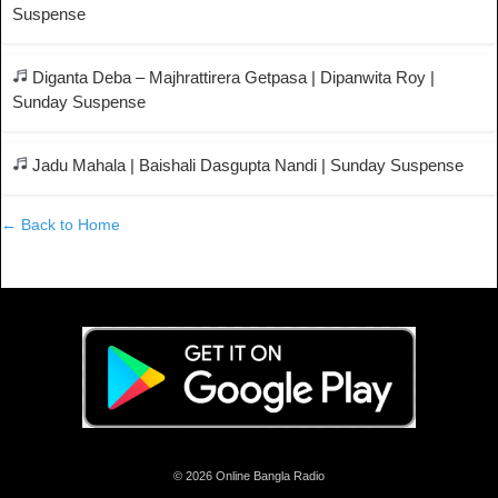
Suspense
Diganta Deba – Majhrattirera Getpasa | Dipanwita Roy |
Sunday Suspense
Jadu Mahala | Baishali Dasgupta Nandi | Sunday Suspense
← Back to Home
© 2026 Online Bangla Radio