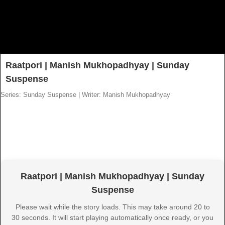
Raatpori | Manish Mukhopadhyay | Sunday
Suspense
Series: Sunday Suspense
|
Writer: Manish Mukhopadhyay
Raatpori | Manish Mukhopadhyay | Sunday
Suspense
Please wait while the story loads. This may take around 20 to
30 seconds. It will start playing automatically once ready, or you