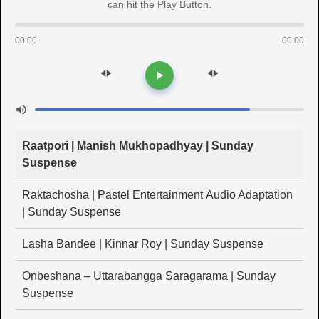
can hit the Play Button.
00:00
00:00
Raatpori | Manish Mukhopadhyay | Sunday
Suspense
Raktachosha | Pastel Entertainment Audio Adaptation
| Sunday Suspense
Lasha Bandee | Kinnar Roy | Sunday Suspense
Onbeshana – Uttarabangga Saragarama | Sunday
Suspense