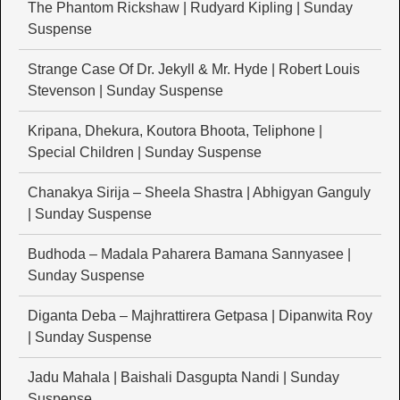
The Phantom Rickshaw | Rudyard Kipling | Sunday
Suspense
Strange Case Of Dr. Jekyll & Mr. Hyde | Robert Louis
Stevenson | Sunday Suspense
Kripana, Dhekura, Koutora Bhoota, Teliphone |
Special Children | Sunday Suspense
Chanakya Sirija – Sheela Shastra | Abhigyan Ganguly
| Sunday Suspense
Budhoda – Madala Paharera Bamana Sannyasee |
Sunday Suspense
Diganta Deba – Majhrattirera Getpasa | Dipanwita Roy
| Sunday Suspense
Jadu Mahala | Baishali Dasgupta Nandi | Sunday
Suspense