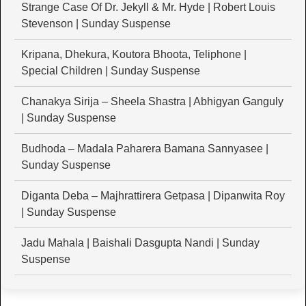
Strange Case Of Dr. Jekyll & Mr. Hyde | Robert Louis
Stevenson | Sunday Suspense
Kripana, Dhekura, Koutora Bhoota, Teliphone |
Special Children | Sunday Suspense
Chanakya Sirija – Sheela Shastra | Abhigyan Ganguly
| Sunday Suspense
Budhoda – Madala Paharera Bamana Sannyasee |
Sunday Suspense
Diganta Deba – Majhrattirera Getpasa | Dipanwita Roy
| Sunday Suspense
Jadu Mahala | Baishali Dasgupta Nandi | Sunday
Suspense