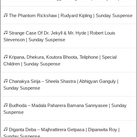
The Phantom Rickshaw | Rudyard Kipling | Sunday Suspense
Strange Case Of Dr. Jekyll & Mr. Hyde | Robert Louis
Stevenson | Sunday Suspense
Kripana, Dhekura, Koutora Bhoota, Teliphone | Special
Children | Sunday Suspense
Chanakya Sirija – Sheela Shastra | Abhigyan Ganguly |
Sunday Suspense
Budhoda – Madala Paharera Bamana Sannyasee | Sunday
Suspense
Diganta Deba – Majhrattirera Getpasa | Dipanwita Roy |
Sunday Suspense