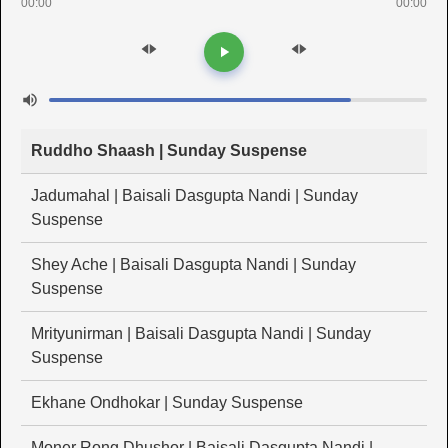
00:00
00:00
Ruddho Shaash | Sunday Suspense
Jadumahal | Baisali Dasgupta Nandi | Sunday
Suspense
Shey Ache | Baisali Dasgupta Nandi | Sunday
Suspense
Mrityunirman | Baisali Dasgupta Nandi | Sunday
Suspense
Ekhane Ondhokar | Sunday Suspense
Moner Rong Dhushor | Baisali Dasgupta Nandi |