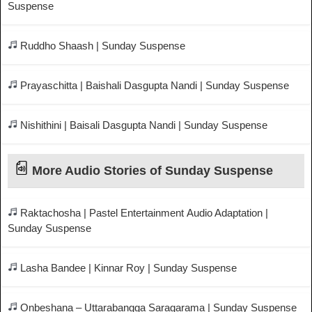
Suspense
Ruddho Shaash | Sunday Suspense
Prayaschitta | Baishali Dasgupta Nandi | Sunday Suspense
Nishithini | Baisali Dasgupta Nandi | Sunday Suspense
More Audio Stories of Sunday Suspense
Raktachosha | Pastel Entertainment Audio Adaptation |
Sunday Suspense
Lasha Bandee | Kinnar Roy | Sunday Suspense
Onbeshana – Uttarabangga Saragarama | Sunday Suspense