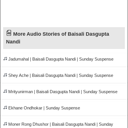
More Audio Stories of Baisali Dasgupta
Nandi
Jadumahal | Baisali Dasgupta Nandi | Sunday Suspense
Shey Ache | Baisali Dasgupta Nandi | Sunday Suspense
Mrityunirman | Baisali Dasgupta Nandi | Sunday Suspense
Ekhane Ondhokar | Sunday Suspense
Moner Rong Dhushor | Baisali Dasgupta Nandi | Sunday