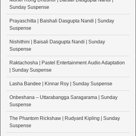
Sunday Suspense
Prayaschitta | Baishali Dasgupta Nandi | Sunday
Suspense
Nishithini | Baisali Dasgupta Nandi | Sunday
Suspense
Raktachosha | Pastel Entertainment Audio Adaptation
| Sunday Suspense
Lasha Bandee | Kinnar Roy | Sunday Suspense
Onbeshana – Uttarabangga Saragarama | Sunday
Suspense
The Phantom Rickshaw | Rudyard Kipling | Sunday
Suspense