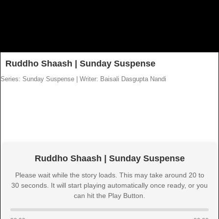
Ruddho Shaash | Sunday Suspense
Series: Sunday Suspense
|
Writer: Baisali Dasgupta Nandi
Ruddho Shaash | Sunday Suspense
Please wait while the story loads. This may take around 20 to
30 seconds. It will start playing automatically once ready, or you
can hit the Play Button.