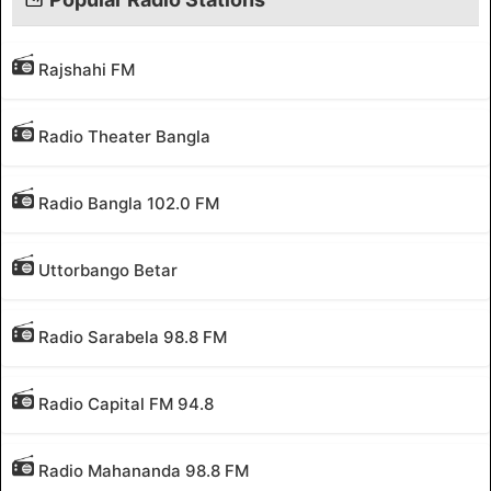
Rajshahi FM
Radio Theater Bangla
Radio Bangla 102.0 FM
Uttorbango Betar
Radio Sarabela 98.8 FM
Radio Capital FM 94.8
Radio Mahananda 98.8 FM