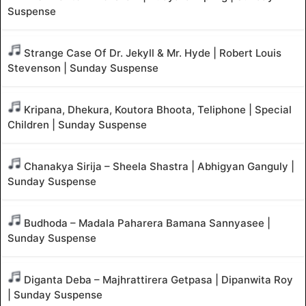
Suspense
Strange Case Of Dr. Jekyll & Mr. Hyde | Robert Louis
Stevenson | Sunday Suspense
Kripana, Dhekura, Koutora Bhoota, Teliphone | Special
Children | Sunday Suspense
Chanakya Sirija – Sheela Shastra | Abhigyan Ganguly |
Sunday Suspense
Budhoda – Madala Paharera Bamana Sannyasee |
Sunday Suspense
Diganta Deba – Majhrattirera Getpasa | Dipanwita Roy
| Sunday Suspense