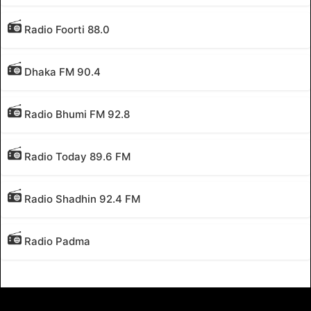
Radio Foorti 88.0
Dhaka FM 90.4
Radio Bhumi FM 92.8
Radio Today 89.6 FM
Radio Shadhin 92.4 FM
Radio Padma