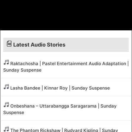
Latest Audio Stories
Raktachosha | Pastel Entertainment Audio Adaptation |
Sunday Suspense
Lasha Bandee | Kinnar Roy | Sunday Suspense
Onbeshana – Uttarabangga Saragarama | Sunday
Suspense
The Phantom Rickshaw | Rudyard Kipling | Sunday