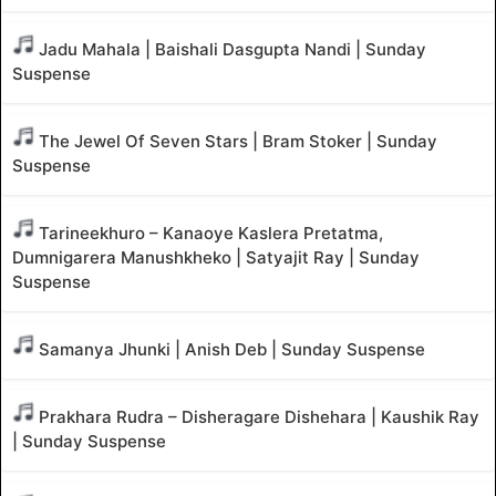
Jadu Mahala | Baishali Dasgupta Nandi | Sunday
Suspense
The Jewel Of Seven Stars | Bram Stoker | Sunday
Suspense
Tarineekhuro – Kanaoye Kaslera Pretatma,
Dumnigarera Manushkheko | Satyajit Ray | Sunday
Suspense
Samanya Jhunki | Anish Deb | Sunday Suspense
Prakhara Rudra – Disheragare Dishehara | Kaushik Ray
| Sunday Suspense