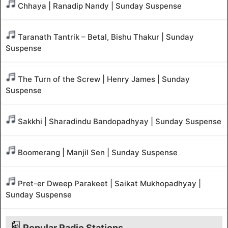
Chhaya | Ranadip Nandy | Sunday Suspense
Taranath Tantrik – Betal, Bishu Thakur | Sunday
Suspense
The Turn of the Screw | Henry James | Sunday
Suspense
Sakkhi | Sharadindu Bandopadhyay | Sunday Suspense
Boomerang | Manjil Sen | Sunday Suspense
Pret-er Dweep Parakeet | Saikat Mukhopadhyay |
Sunday Suspense
Popular Radio Stations