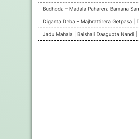
Budhoda – Madala Paharera Bamana San
Diganta Deba – Majhrattirera Getpasa | 
Jadu Mahala | Baishali Dasgupta Nandi 