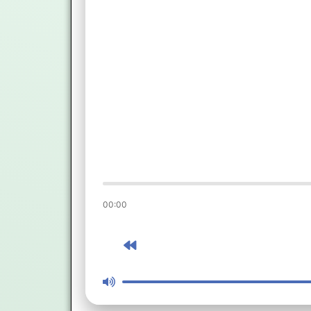
00:00