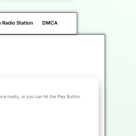
 Radio Station
DMCA
nce ready, or you can hit the Play Button.