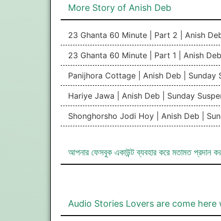
More Story of Anish Deb
23 Ghanta 60 Minute | Part 2 | Anish De
23 Ghanta 60 Minute | Part 1 | Anish De
Panijhora Cottage | Anish Deb | Sunday
Hariye Jawa | Anish Deb | Sunday Suspe
Shonghorsho Jodi Hoy | Anish Deb | Su
আপনার ফেসবুক একাউন্ট ব্যবহার করে মতামত প্রদান ক
Audio Stories Lovers are come here 