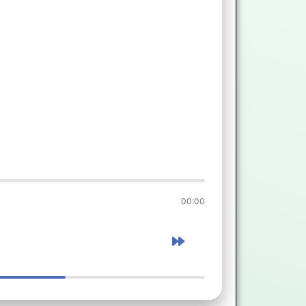
00:00