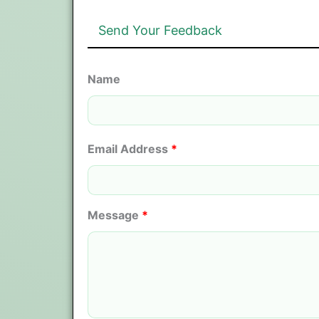
Send Your Feedback
Name
Email Address
*
Message
*