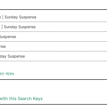
b | Sunday Suspense
b | Sunday Suspense
 Suspense
nse
nday Suspense
রতে পারেনঃ
with this Search Keys