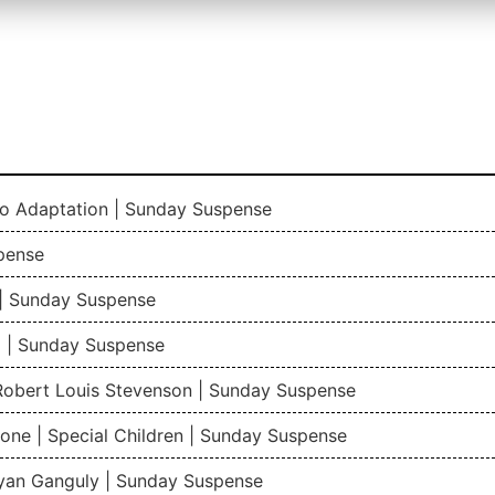
io Adaptation | Sunday Suspense
pense
| Sunday Suspense
 | Sunday Suspense
 Robert Louis Stevenson | Sunday Suspense
one | Special Children | Sunday Suspense
gyan Ganguly | Sunday Suspense