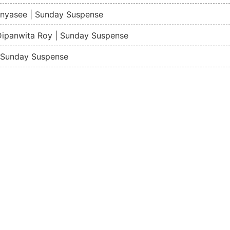
nyasee | Sunday Suspense
Dipanwita Roy | Sunday Suspense
| Sunday Suspense