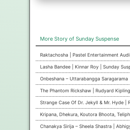
More Story of Sunday Suspense
Raktachosha | Pastel Entertainment Aud
Lasha Bandee | Kinnar Roy | Sunday Sus
Onbeshana – Uttarabangga Saragarama 
The Phantom Rickshaw | Rudyard Kipling
Strange Case Of Dr. Jekyll & Mr. Hyde |
Kripana, Dhekura, Koutora Bhoota, Teliph
Chanakya Sirija – Sheela Shastra | Abhi