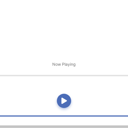
Now Playing