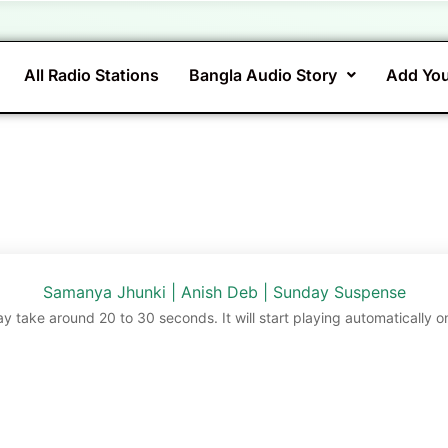
All Radio Stations
Bangla Audio Story
Add You
Samanya Jhunki | Anish Deb | Sunday Suspense
ay take around 20 to 30 seconds. It will start playing automatically o