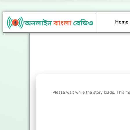
Skip
to
content
Home
Please wait while the story loads. This m