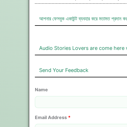
আপনার ফেসবুক একাউন্ট ব্যবহার করে মতামত প্রদান ক
Audio Stories Lovers are come here 
Send Your Feedback
Name
Email Address
*