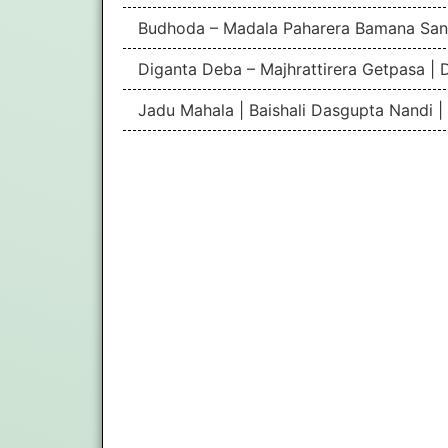
Budhoda – Madala Paharera Bamana San
Diganta Deba – Majhrattirera Getpasa | 
Jadu Mahala | Baishali Dasgupta Nandi 