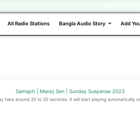
All Radio Stations
Bangla Audio Story
Add You
Samapti | Manoj Sen | Sunday Suspense 2023
ay take around 20 to 30 seconds. It will start playing automatically o