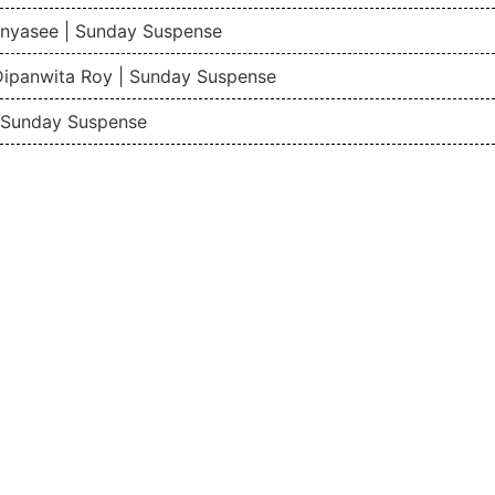
nyasee | Sunday Suspense
Dipanwita Roy | Sunday Suspense
| Sunday Suspense