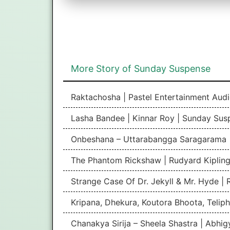
More Story of Sunday Suspense
Raktachosha | Pastel Entertainment Aud
Lasha Bandee | Kinnar Roy | Sunday Sus
Onbeshana – Uttarabangga Saragarama 
The Phantom Rickshaw | Rudyard Kipling
Strange Case Of Dr. Jekyll & Mr. Hyde |
Kripana, Dhekura, Koutora Bhoota, Teliph
Chanakya Sirija – Sheela Shastra | Abhi