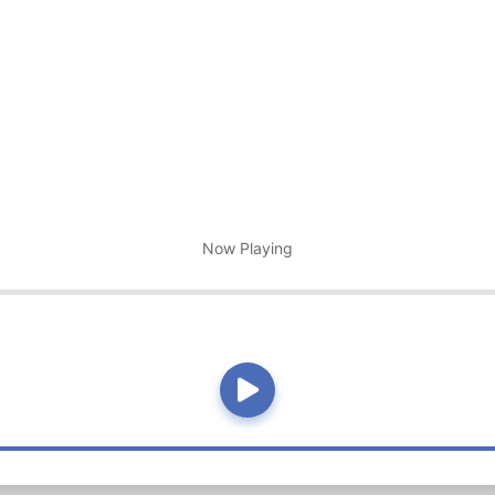
Now Playing