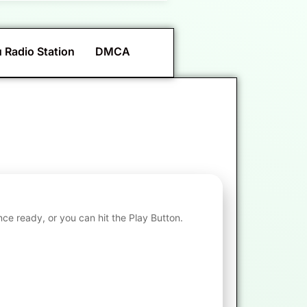
 Radio Station
DMCA
nce ready, or you can hit the Play Button.