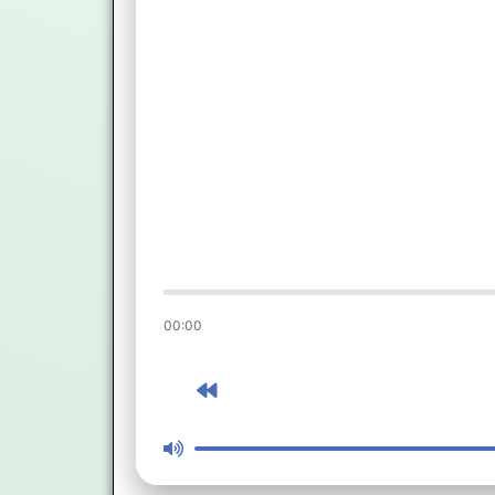
00:00