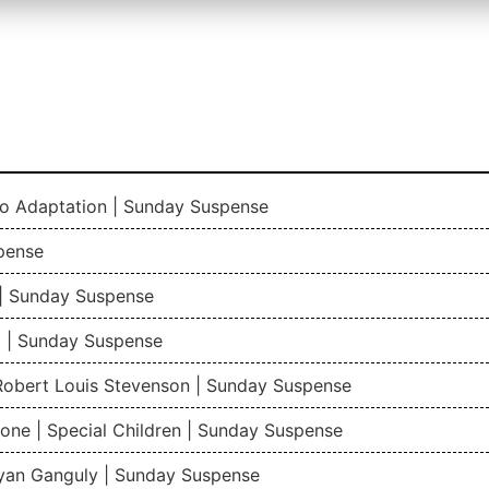
io Adaptation | Sunday Suspense
pense
| Sunday Suspense
 | Sunday Suspense
 Robert Louis Stevenson | Sunday Suspense
one | Special Children | Sunday Suspense
gyan Ganguly | Sunday Suspense