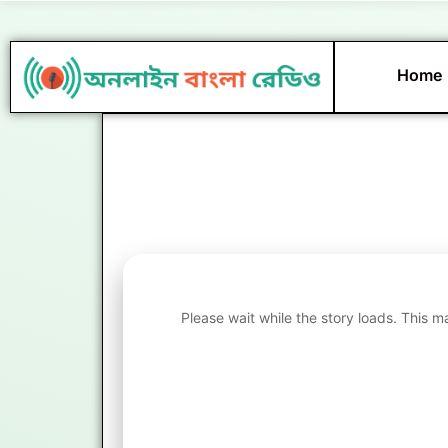
Skip
to
content
Home
Please wait while the story loads. This m