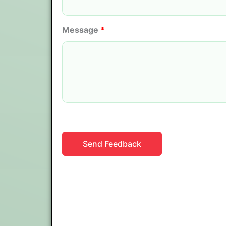
Message
*