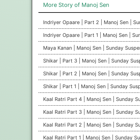
More Story of Manoj Sen
Indriyer Opaare | Part 2 | Manoj Sen | 
Indriyer Opaare | Part 1 | Manoj Sen | S
Maya Kanan | Manoj Sen | Sunday Suspe
Shikar | Part 3 | Manoj Sen | Sunday Su
Shikar | Part 2 | Manoj Sen | Sunday Su
Shikar | Part 1 | Manoj Sen | Sunday Sus
Kaal Ratri Part 4 | Manoj Sen | Sunday 
Kaal Ratri Part 3 | Manoj Sen | Sunday 
Kaal Ratri Part 2 | Manoj Sen | Sunday 
Kaal Ratri Part 1 | Manoj Sen | Sunday S