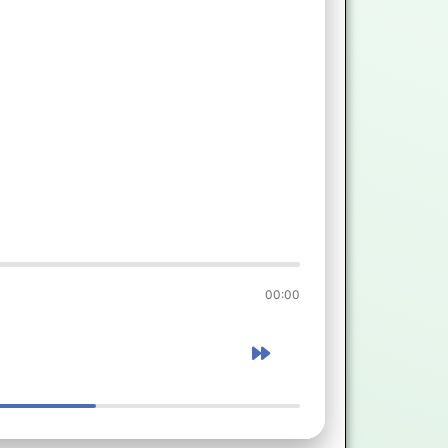
00:00