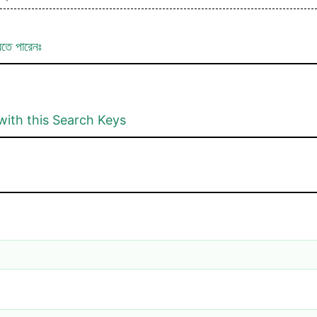
রতে পারেনঃ
with this Search Keys