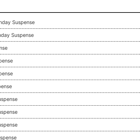
Sunday Suspense
unday Suspense
nse
spense
spense
pense
Suspense
Suspense
Suspense
uspense