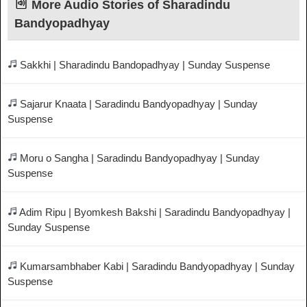
More Audio Stories of Sharadindu
Bandyopadhyay
Sakkhi | Sharadindu Bandopadhyay | Sunday Suspense
Sajarur Knaata | Saradindu Bandyopadhyay | Sunday
Suspense
Moru o Sangha | Saradindu Bandyopadhyay | Sunday
Suspense
Adim Ripu | Byomkesh Bakshi | Saradindu Bandyopadhyay |
Sunday Suspense
Kumarsambhaber Kabi | Saradindu Bandyopadhyay | Sunday
Suspense