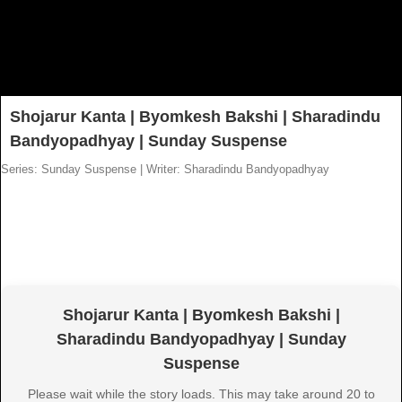
Shojarur Kanta | Byomkesh Bakshi | Sharadindu
Bandyopadhyay | Sunday Suspense
Series: Sunday Suspense
|
Writer: Sharadindu Bandyopadhyay
Shojarur Kanta | Byomkesh Bakshi |
Sharadindu Bandyopadhyay | Sunday
Suspense
Please wait while the story loads. This may take around 20 to