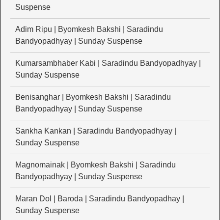
Suspense
Adim Ripu | Byomkesh Bakshi | Saradindu
Bandyopadhyay | Sunday Suspense
Kumarsambhaber Kabi | Saradindu Bandyopadhyay |
Sunday Suspense
Benisanghar | Byomkesh Bakshi | Saradindu
Bandyopadhyay | Sunday Suspense
Sankha Kankan | Saradindu Bandyopadhyay |
Sunday Suspense
Magnomainak | Byomkesh Bakshi | Saradindu
Bandyopadhyay | Sunday Suspense
Maran Dol | Baroda | Saradindu Bandyopadhay |
Sunday Suspense