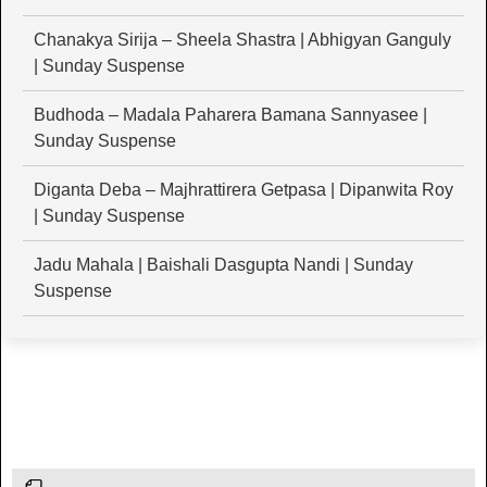
Chanakya Sirija – Sheela Shastra | Abhigyan Ganguly
| Sunday Suspense
Budhoda – Madala Paharera Bamana Sannyasee |
Sunday Suspense
Diganta Deba – Majhrattirera Getpasa | Dipanwita Roy
| Sunday Suspense
Jadu Mahala | Baishali Dasgupta Nandi | Sunday
Suspense