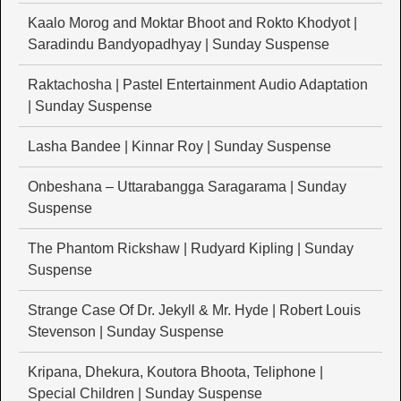
Kaalo Morog and Moktar Bhoot and Rokto Khodyot |
Saradindu Bandyopadhyay | Sunday Suspense
Raktachosha | Pastel Entertainment Audio Adaptation
| Sunday Suspense
Lasha Bandee | Kinnar Roy | Sunday Suspense
Onbeshana – Uttarabangga Saragarama | Sunday
Suspense
The Phantom Rickshaw | Rudyard Kipling | Sunday
Suspense
Strange Case Of Dr. Jekyll & Mr. Hyde | Robert Louis
Stevenson | Sunday Suspense
Kripana, Dhekura, Koutora Bhoota, Teliphone |
Special Children | Sunday Suspense