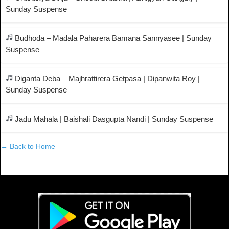
Sunday Suspense
Budhoda – Madala Paharera Bamana Sannyasee | Sunday
Suspense
Diganta Deba – Majhrattirera Getpasa | Dipanwita Roy |
Sunday Suspense
Jadu Mahala | Baishali Dasgupta Nandi | Sunday Suspense
← Back to Home