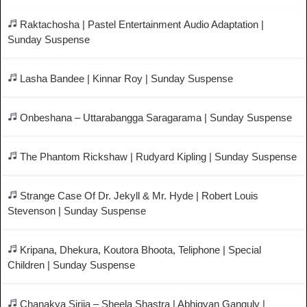
Raktachosha | Pastel Entertainment Audio Adaptation |
Sunday Suspense
Lasha Bandee | Kinnar Roy | Sunday Suspense
Onbeshana – Uttarabangga Saragarama | Sunday Suspense
The Phantom Rickshaw | Rudyard Kipling | Sunday Suspense
Strange Case Of Dr. Jekyll & Mr. Hyde | Robert Louis
Stevenson | Sunday Suspense
Kripana, Dhekura, Koutora Bhoota, Teliphone | Special
Children | Sunday Suspense
Chanakya Sirija – Sheela Shastra | Abhigyan Ganguly |