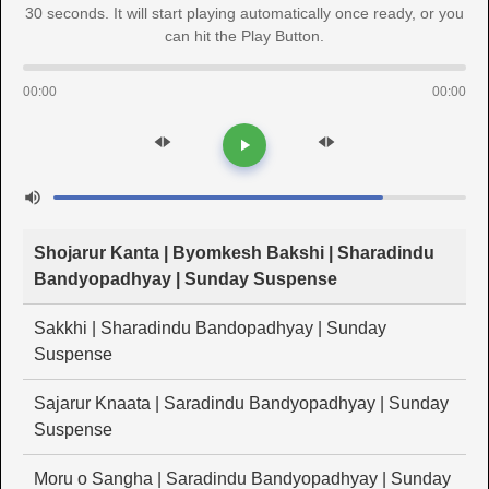
30 seconds. It will start playing automatically once ready, or you
can hit the Play Button.
00:00
00:00
Shojarur Kanta | Byomkesh Bakshi | Sharadindu
Bandyopadhyay | Sunday Suspense
Sakkhi | Sharadindu Bandopadhyay | Sunday
Suspense
Sajarur Knaata | Saradindu Bandyopadhyay | Sunday
Suspense
Moru o Sangha | Saradindu Bandyopadhyay | Sunday