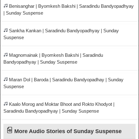
Benisanghar | Byomkesh Bakshi | Saradindu Bandyopadhyay
| Sunday Suspense
Sankha Kankan | Saradindu Bandyopadhyay | Sunday
Suspense
Magnomainak | Byomkesh Bakshi | Saradindu
Bandyopadhyay | Sunday Suspense
Maran Dol | Baroda | Saradindu Bandyopadhay | Sunday
Suspense
Kaalo Morog and Moktar Bhoot and Rokto Khodyot |
Saradindu Bandyopadhyay | Sunday Suspense
More Audio Stories of Sunday Suspense