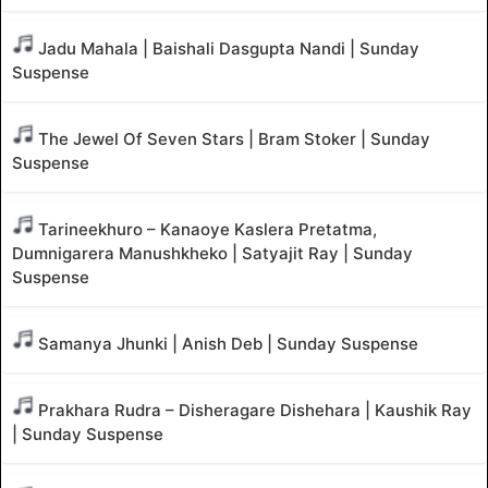
Jadu Mahala | Baishali Dasgupta Nandi | Sunday
Suspense
The Jewel Of Seven Stars | Bram Stoker | Sunday
Suspense
Tarineekhuro – Kanaoye Kaslera Pretatma,
Dumnigarera Manushkheko | Satyajit Ray | Sunday
Suspense
Samanya Jhunki | Anish Deb | Sunday Suspense
Prakhara Rudra – Disheragare Dishehara | Kaushik Ray
| Sunday Suspense