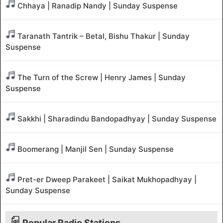
Chhaya | Ranadip Nandy | Sunday Suspense
Taranath Tantrik – Betal, Bishu Thakur | Sunday
Suspense
The Turn of the Screw | Henry James | Sunday
Suspense
Sakkhi | Sharadindu Bandopadhyay | Sunday Suspense
Boomerang | Manjil Sen | Sunday Suspense
Pret-er Dweep Parakeet | Saikat Mukhopadhyay |
Sunday Suspense
Popular Radio Stations