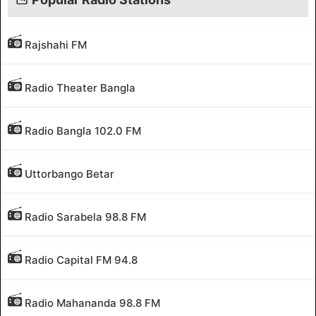
Rajshahi FM
Radio Theater Bangla
Radio Bangla 102.0 FM
Uttorbango Betar
Radio Sarabela 98.8 FM
Radio Capital FM 94.8
Radio Mahananda 98.8 FM