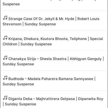
Suspense
Strange Case Of Dr. Jekyll & Mr. Hyde | Robert Louis
Stevenson | Sunday Suspense
Kripana, Dhekura, Koutora Bhoota, Teliphone | Special
Children | Sunday Suspense
Chanakya Sirija – Sheela Shastra | Abhigyan Ganguly |
Sunday Suspense
Budhoda – Madala Paharera Bamana Sannyasee |
Sunday Suspense
Diganta Deba – Majhrattirera Getpasa | Dipanwita Roy
| Sunday Suspense