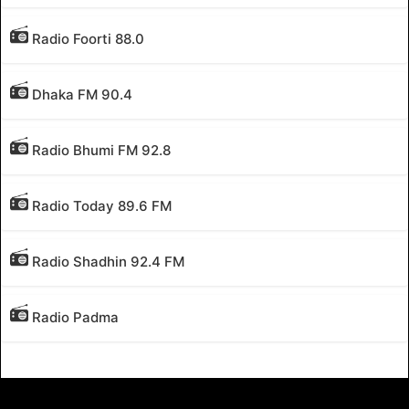
Radio Foorti 88.0
Dhaka FM 90.4
Radio Bhumi FM 92.8
Radio Today 89.6 FM
Radio Shadhin 92.4 FM
Radio Padma