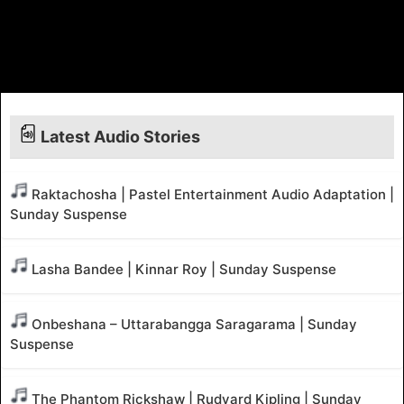
Latest Audio Stories
Raktachosha | Pastel Entertainment Audio Adaptation |
Sunday Suspense
Lasha Bandee | Kinnar Roy | Sunday Suspense
Onbeshana – Uttarabangga Saragarama | Sunday
Suspense
The Phantom Rickshaw | Rudyard Kipling | Sunday