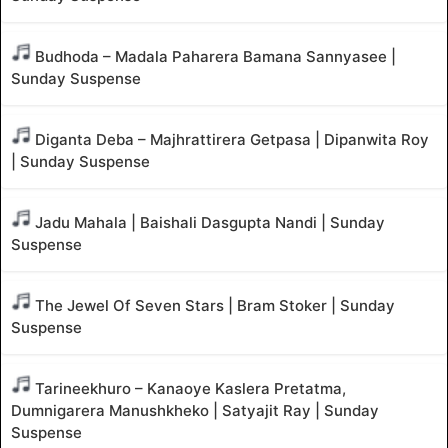
Budhoda – Madala Paharera Bamana Sannyasee |
Sunday Suspense
Diganta Deba – Majhrattirera Getpasa | Dipanwita Roy
| Sunday Suspense
Jadu Mahala | Baishali Dasgupta Nandi | Sunday
Suspense
The Jewel Of Seven Stars | Bram Stoker | Sunday
Suspense
Tarineekhuro – Kanaoye Kaslera Pretatma,
Dumnigarera Manushkheko | Satyajit Ray | Sunday
Suspense