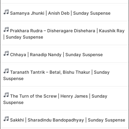
Samanya Jhunki | Anish Deb | Sunday Suspense
Prakhara Rudra – Disheragare Dishehara | Kaushik Ray
| Sunday Suspense
Chhaya | Ranadip Nandy | Sunday Suspense
Taranath Tantrik – Betal, Bishu Thakur | Sunday
Suspense
The Turn of the Screw | Henry James | Sunday
Suspense
Sakkhi | Sharadindu Bandopadhyay | Sunday Suspense