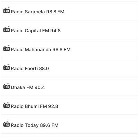
Radio Sarabela 98.8 FM
Radio Capital FM 94.8
Radio Mahananda 98.8 FM
Radio Foorti 88.0
Dhaka FM 90.4
Radio Bhumi FM 92.8
Radio Today 89.6 FM