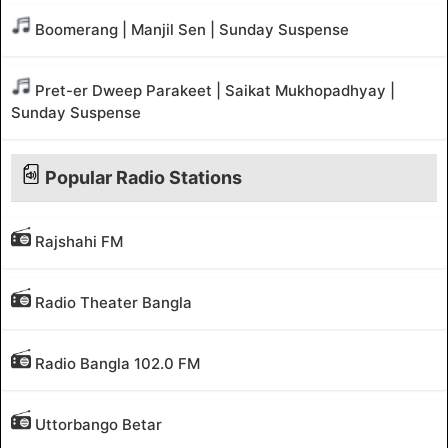
Boomerang | Manjil Sen | Sunday Suspense
Pret-er Dweep Parakeet | Saikat Mukhopadhyay |
Sunday Suspense
Popular Radio Stations
Rajshahi FM
Radio Theater Bangla
Radio Bangla 102.0 FM
Uttorbango Betar