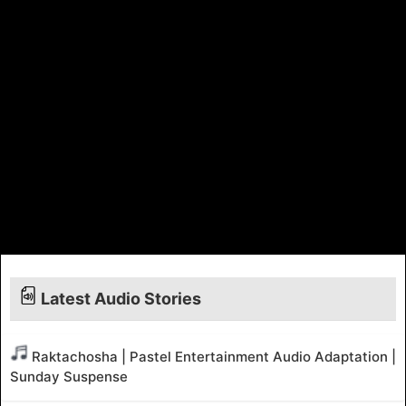
Latest Audio Stories
Raktachosha | Pastel Entertainment Audio Adaptation |
Sunday Suspense