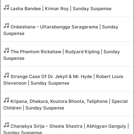
Lasha Bandee | Kinnar Roy | Sunday Suspense
Onbeshana – Uttarabangga Saragarama | Sunday
Suspense
The Phantom Rickshaw | Rudyard Kipling | Sunday
Suspense
Strange Case Of Dr. Jekyll & Mr. Hyde | Robert Louis
Stevenson | Sunday Suspense
Kripana, Dhekura, Koutora Bhoota, Teliphone | Special
Children | Sunday Suspense
Chanakya Sirija – Sheela Shastra | Abhigyan Ganguly |
Sunday Suspense