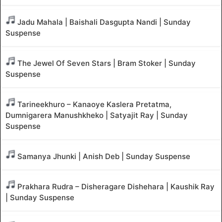
Jadu Mahala | Baishali Dasgupta Nandi | Sunday
Suspense
The Jewel Of Seven Stars | Bram Stoker | Sunday
Suspense
Tarineekhuro – Kanaoye Kaslera Pretatma,
Dumnigarera Manushkheko | Satyajit Ray | Sunday
Suspense
Samanya Jhunki | Anish Deb | Sunday Suspense
Prakhara Rudra – Disheragare Dishehara | Kaushik Ray
| Sunday Suspense