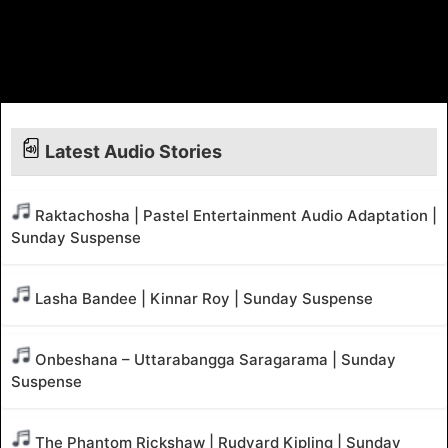
Latest Audio Stories
Raktachosha | Pastel Entertainment Audio Adaptation |
Sunday Suspense
Lasha Bandee | Kinnar Roy | Sunday Suspense
Onbeshana – Uttarabangga Saragarama | Sunday
Suspense
The Phantom Rickshaw | Rudyard Kipling | Sunday