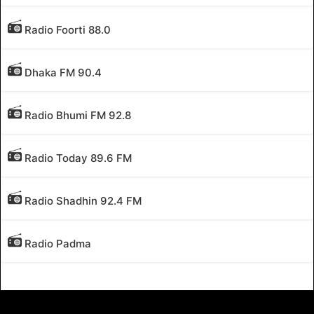
Radio Foorti 88.0
Dhaka FM 90.4
Radio Bhumi FM 92.8
Radio Today 89.6 FM
Radio Shadhin 92.4 FM
Radio Padma