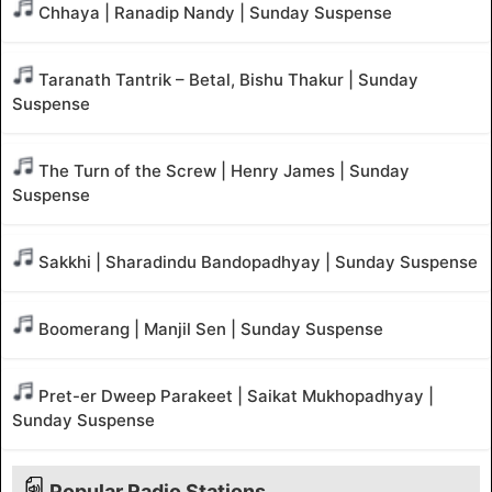
Chhaya | Ranadip Nandy | Sunday Suspense
Taranath Tantrik – Betal, Bishu Thakur | Sunday
Suspense
The Turn of the Screw | Henry James | Sunday
Suspense
Sakkhi | Sharadindu Bandopadhyay | Sunday Suspense
Boomerang | Manjil Sen | Sunday Suspense
Pret-er Dweep Parakeet | Saikat Mukhopadhyay |
Sunday Suspense
Popular Radio Stations