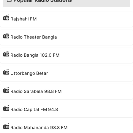
Rajshahi FM
Radio Theater Bangla
Radio Bangla 102.0 FM
Uttorbango Betar
Radio Sarabela 98.8 FM
Radio Capital FM 94.8
Radio Mahananda 98.8 FM