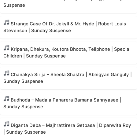
Suspense
Strange Case Of Dr. Jekyll & Mr. Hyde | Robert Louis
Stevenson | Sunday Suspense
Kripana, Dhekura, Koutora Bhoota, Teliphone | Special
Children | Sunday Suspense
Chanakya Sirija – Sheela Shastra | Abhigyan Ganguly |
Sunday Suspense
Budhoda – Madala Paharera Bamana Sannyasee |
Sunday Suspense
Diganta Deba – Majhrattirera Getpasa | Dipanwita Roy
| Sunday Suspense