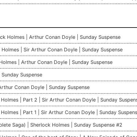
rlock Holmes | Arthur Conan Doyle | Sunday Suspense
 Holmes | Sir Arthur Conan Doyle | Sunday Suspense
 Holmes | Arthur Conan Doyle | Sunday Suspense
 | Sunday Suspense
Arthur Conan Doyle | Sunday Suspense
 Holmes | Part 2 | Sir Arthur Conan Doyle | Sunday Suspen
 Holmes | Part 1 | Sir Arthur Conan Doyle | Sunday Suspen
plete Saga) | Sherlock Holmes | Sunday Suspense #2