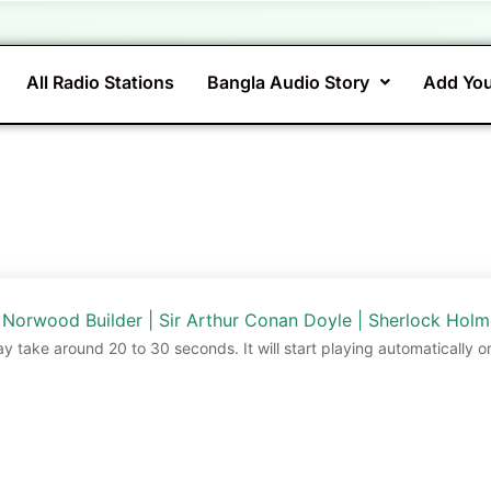
All Radio Stations
Bangla Audio Story
Add You
 Norwood Builder | Sir Arthur Conan Doyle | Sherlock Hol
ay take around 20 to 30 seconds. It will start playing automatically o