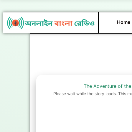
Skip
to
content
Home
The Adventure of the
Please wait while the story loads. This m