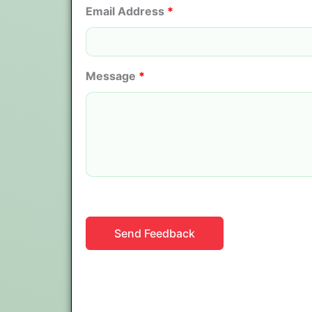
Email Address
*
Message
*