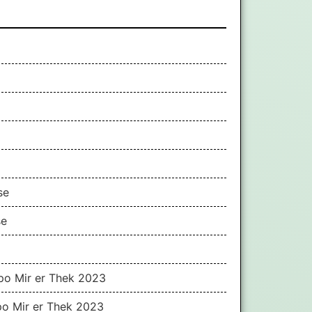
se
se
ppo Mir er Thek 2023
po Mir er Thek 2023