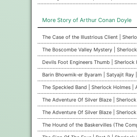
More Story of Arthur Conan Doyle
The Case of the Illustrious Client | She
The Boscombe Valley Mystery | Sherlock
Devils Foot Engineers Thumb | Sherlock
Barin Bhowmik-er Byaram | Satyajit Ray
The Speckled Band | Sherlock Holmes | 
The Adventure Of Silver Blaze | Sherlock
The Adventure Of Silver Blaze | Sherlock
The Hound of the Baskervilles (The Com