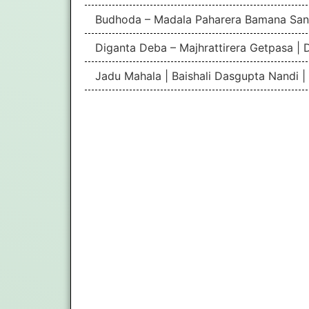
Budhoda – Madala Paharera Bamana San
Diganta Deba – Majhrattirera Getpasa | 
Jadu Mahala | Baishali Dasgupta Nandi 