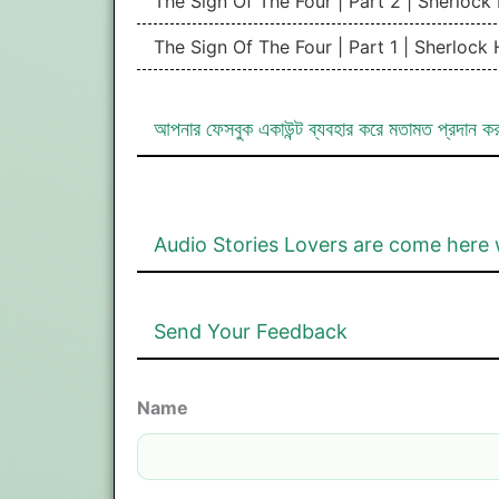
The Sign Of The Four | Part 2 | Sherloc
The Sign Of The Four | Part 1 | Sherlock
আপনার ফেসবুক একাউন্ট ব্যবহার করে মতামত প্রদান ক
Audio Stories Lovers are come here 
Send Your Feedback
Name