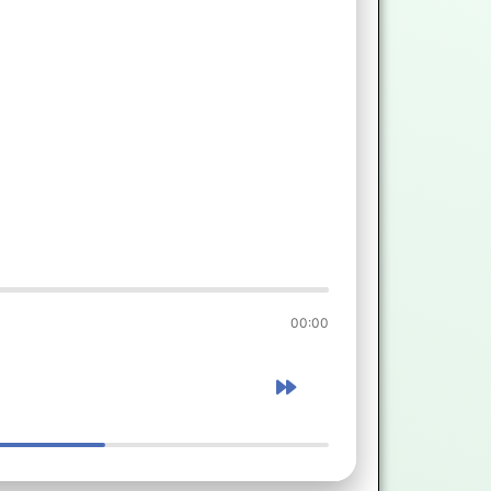
00:00