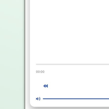
00:00