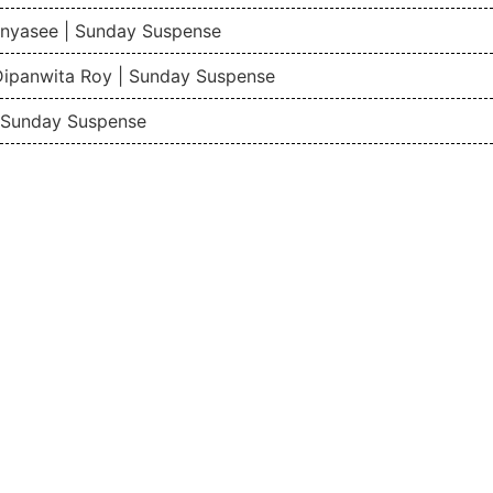
nyasee | Sunday Suspense
Dipanwita Roy | Sunday Suspense
| Sunday Suspense