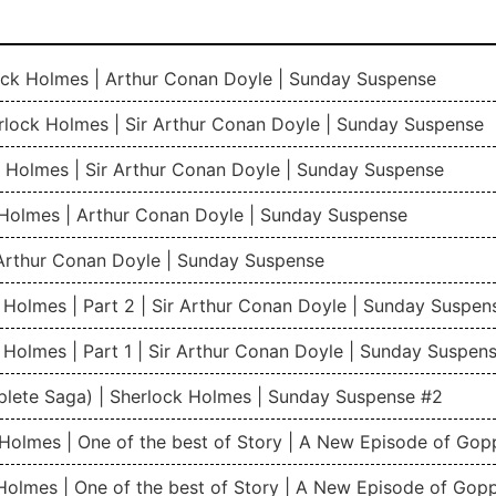
rlock Holmes | Arthur Conan Doyle | Sunday Suspense
rlock Holmes | Sir Arthur Conan Doyle | Sunday Suspense
 Holmes | Sir Arthur Conan Doyle | Sunday Suspense
 Holmes | Arthur Conan Doyle | Sunday Suspense
Arthur Conan Doyle | Sunday Suspense
 Holmes | Part 2 | Sir Arthur Conan Doyle | Sunday Suspen
 Holmes | Part 1 | Sir Arthur Conan Doyle | Sunday Suspen
plete Saga) | Sherlock Holmes | Sunday Suspense #2
k Holmes | One of the best of Story | A New Episode of Go
 Holmes | One of the best of Story | A New Episode of Gop