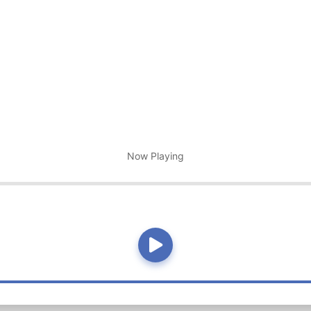
Now Playing