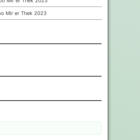
ppo Mir er Thek 2023
po Mir er Thek 2023