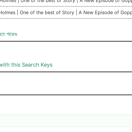
k Holmes | One of the best of Story | A New Episode of Go
 Holmes | One of the best of Story | A New Episode of Gop
রতে পারেনঃ
with this Search Keys