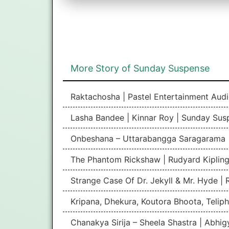
More Story of Sunday Suspense
Raktachosha | Pastel Entertainment Aud
Lasha Bandee | Kinnar Roy | Sunday Sus
Onbeshana – Uttarabangga Saragarama 
The Phantom Rickshaw | Rudyard Kipling
Strange Case Of Dr. Jekyll & Mr. Hyde |
Kripana, Dhekura, Koutora Bhoota, Teliph
Chanakya Sirija – Sheela Shastra | Abhi