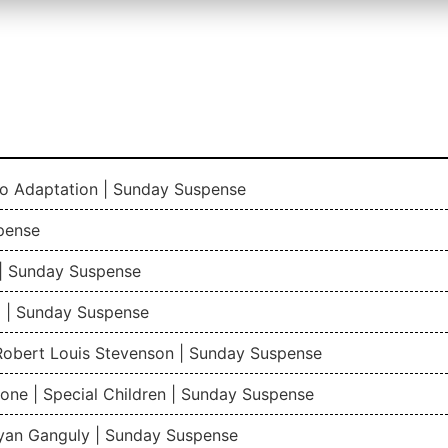
io Adaptation | Sunday Suspense
pense
| Sunday Suspense
 | Sunday Suspense
 Robert Louis Stevenson | Sunday Suspense
one | Special Children | Sunday Suspense
gyan Ganguly | Sunday Suspense