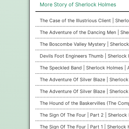
More Story of Sherlock Holmes
The Case of the Illustrious Client | She
The Adventure of the Dancing Men | She
The Boscombe Valley Mystery | Sherlock
Devils Foot Engineers Thumb | Sherlock
The Speckled Band | Sherlock Holmes | 
The Adventure Of Silver Blaze | Sherlock
The Adventure Of Silver Blaze | Sherlock
The Hound of the Baskervilles (The Com
The Sign Of The Four | Part 2 | Sherloc
The Sign Of The Four | Part 1 | Sherlock