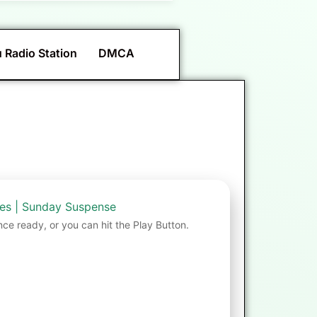
 Radio Station
DMCA
mes | Sunday Suspense
nce ready, or you can hit the Play Button.