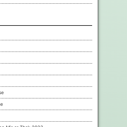
se
se