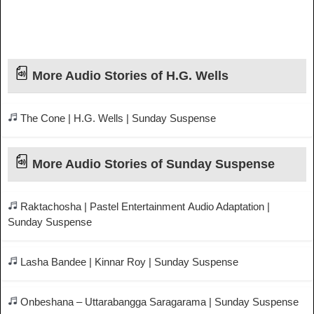
More Audio Stories of H.G. Wells
The Cone | H.G. Wells | Sunday Suspense
More Audio Stories of Sunday Suspense
Raktachosha | Pastel Entertainment Audio Adaptation |
Sunday Suspense
Lasha Bandee | Kinnar Roy | Sunday Suspense
Onbeshana – Uttarabangga Saragarama | Sunday Suspense