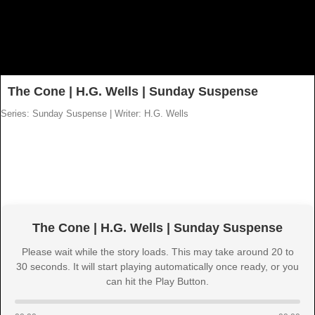
The Cone | H.G. Wells | Sunday Suspense
Series: Sunday Suspense
|
Writer: H.G. Wells
The Cone | H.G. Wells | Sunday Suspense
Please wait while the story loads. This may take around 20 to
30 seconds. It will start playing automatically once ready, or you
can hit the Play Button.