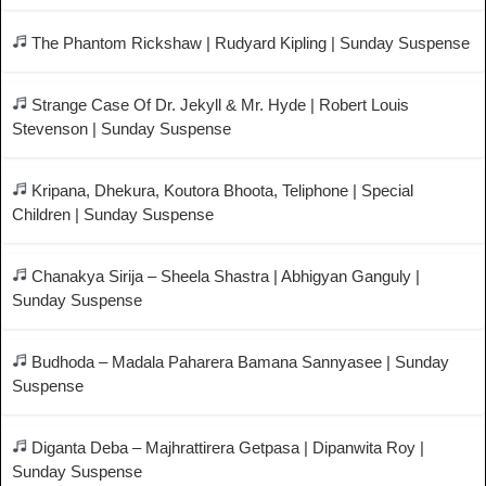
The Phantom Rickshaw | Rudyard Kipling | Sunday Suspense
Strange Case Of Dr. Jekyll & Mr. Hyde | Robert Louis
Stevenson | Sunday Suspense
Kripana, Dhekura, Koutora Bhoota, Teliphone | Special
Children | Sunday Suspense
Chanakya Sirija – Sheela Shastra | Abhigyan Ganguly |
Sunday Suspense
Budhoda – Madala Paharera Bamana Sannyasee | Sunday
Suspense
Diganta Deba – Majhrattirera Getpasa | Dipanwita Roy |
Sunday Suspense