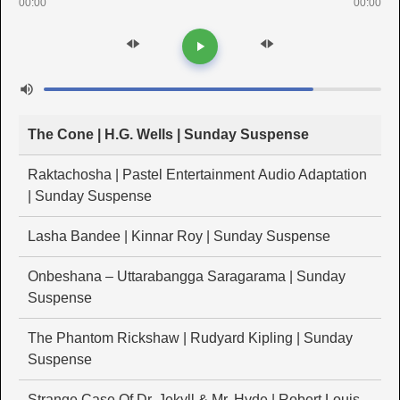
00:00
00:00
The Cone | H.G. Wells | Sunday Suspense
Raktachosha | Pastel Entertainment Audio Adaptation
| Sunday Suspense
Lasha Bandee | Kinnar Roy | Sunday Suspense
Onbeshana – Uttarabangga Saragarama | Sunday
Suspense
The Phantom Rickshaw | Rudyard Kipling | Sunday
Suspense
Strange Case Of Dr. Jekyll & Mr. Hyde | Robert Louis