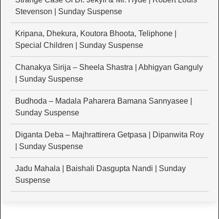
Stevenson | Sunday Suspense
Kripana, Dhekura, Koutora Bhoota, Teliphone |
Special Children | Sunday Suspense
Chanakya Sirija – Sheela Shastra | Abhigyan Ganguly
| Sunday Suspense
Budhoda – Madala Paharera Bamana Sannyasee |
Sunday Suspense
Diganta Deba – Majhrattirera Getpasa | Dipanwita Roy
| Sunday Suspense
Jadu Mahala | Baishali Dasgupta Nandi | Sunday
Suspense