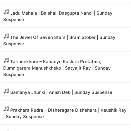
Jadu Mahala | Baishali Dasgupta Nandi | Sunday
Suspense
The Jewel Of Seven Stars | Bram Stoker | Sunday
Suspense
Tarineekhuro – Kanaoye Kaslera Pretatma,
Dumnigarera Manushkheko | Satyajit Ray | Sunday
Suspense
Samanya Jhunki | Anish Deb | Sunday Suspense
Prakhara Rudra – Disheragare Dishehara | Kaushik Ray
| Sunday Suspense