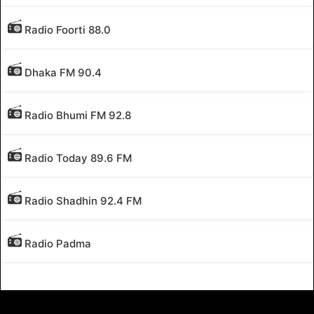
Radio Foorti 88.0
Dhaka FM 90.4
Radio Bhumi FM 92.8
Radio Today 89.6 FM
Radio Shadhin 92.4 FM
Radio Padma