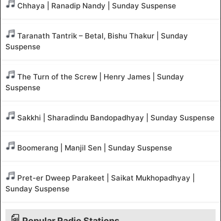
Chhaya | Ranadip Nandy | Sunday Suspense
Taranath Tantrik – Betal, Bishu Thakur | Sunday
Suspense
The Turn of the Screw | Henry James | Sunday
Suspense
Sakkhi | Sharadindu Bandopadhyay | Sunday Suspense
Boomerang | Manjil Sen | Sunday Suspense
Pret-er Dweep Parakeet | Saikat Mukhopadhyay |
Sunday Suspense
Popular Radio Stations