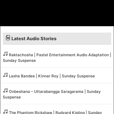
Latest Audio Stories
Raktachosha | Pastel Entertainment Audio Adaptation |
Sunday Suspense
Lasha Bandee | Kinnar Roy | Sunday Suspense
Onbeshana – Uttarabangga Saragarama | Sunday
Suspense
The Phantom Rickshaw | Rudyard Kipling | Sunday