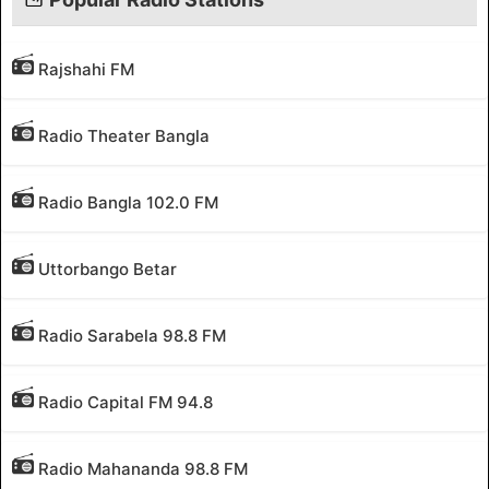
Rajshahi FM
Radio Theater Bangla
Radio Bangla 102.0 FM
Uttorbango Betar
Radio Sarabela 98.8 FM
Radio Capital FM 94.8
Radio Mahananda 98.8 FM