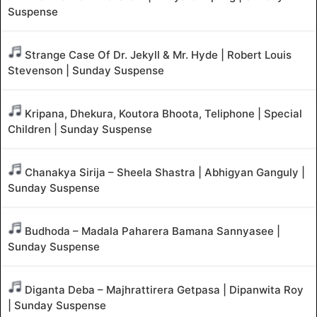
Suspense
Strange Case Of Dr. Jekyll & Mr. Hyde | Robert Louis
Stevenson | Sunday Suspense
Kripana, Dhekura, Koutora Bhoota, Teliphone | Special
Children | Sunday Suspense
Chanakya Sirija – Sheela Shastra | Abhigyan Ganguly |
Sunday Suspense
Budhoda – Madala Paharera Bamana Sannyasee |
Sunday Suspense
Diganta Deba – Majhrattirera Getpasa | Dipanwita Roy
| Sunday Suspense