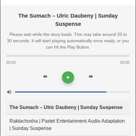
The Sumach – Ulric Daubeny | Sunday
Suspense
Please wait while the story loads. This may take around 20 to
30 seconds. It will start playing automatically once ready, or you
can hit the Play Button.
00:00
00:00
The Sumach – Ulric Daubeny | Sunday Suspense
Raktachosha | Pastel Entertainment Audio Adaptation
| Sunday Suspense