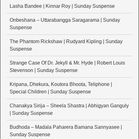
Lasha Bandee | Kinnar Roy | Sunday Suspense
Onbeshana – Uttarabangga Saragarama | Sunday
Suspense
The Phantom Rickshaw | Rudyard Kipling | Sunday
Suspense
Strange Case Of Dr. Jekyll & Mr. Hyde | Robert Louis
Stevenson | Sunday Suspense
Kripana, Dhekura, Koutora Bhoota, Teliphone |
Special Children | Sunday Suspense
Chanakya Sirija – Sheela Shastra | Abhigyan Ganguly
| Sunday Suspense
Budhoda – Madala Paharera Bamana Sannyasee |
Sunday Suspense