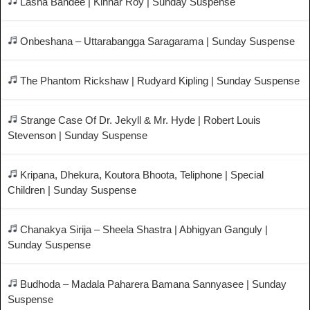
Lasha Bandee | Kinnar Roy | Sunday Suspense
Onbeshana – Uttarabangga Saragarama | Sunday Suspense
The Phantom Rickshaw | Rudyard Kipling | Sunday Suspense
Strange Case Of Dr. Jekyll & Mr. Hyde | Robert Louis
Stevenson | Sunday Suspense
Kripana, Dhekura, Koutora Bhoota, Teliphone | Special
Children | Sunday Suspense
Chanakya Sirija – Sheela Shastra | Abhigyan Ganguly |
Sunday Suspense
Budhoda – Madala Paharera Bamana Sannyasee | Sunday
Suspense