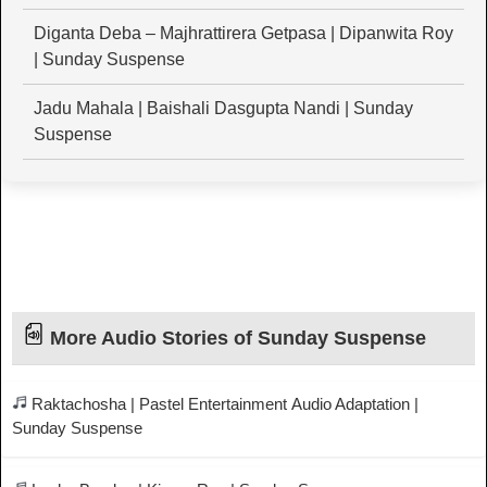
Diganta Deba – Majhrattirera Getpasa | Dipanwita Roy
| Sunday Suspense
Jadu Mahala | Baishali Dasgupta Nandi | Sunday
Suspense
More Audio Stories of Sunday Suspense
Raktachosha | Pastel Entertainment Audio Adaptation |
Sunday Suspense