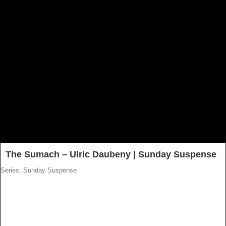
The Sumach – Ulric Daubeny | Sunday Suspense
Series: Sunday Suspense