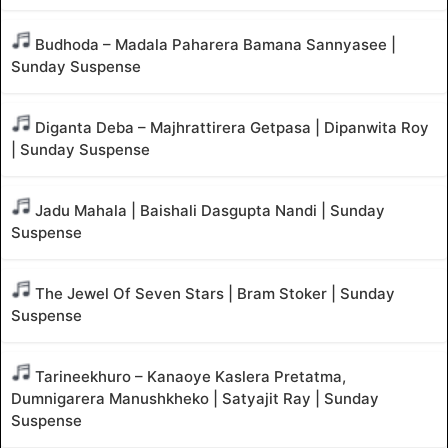
Budhoda – Madala Paharera Bamana Sannyasee |
Sunday Suspense
Diganta Deba – Majhrattirera Getpasa | Dipanwita Roy
| Sunday Suspense
Jadu Mahala | Baishali Dasgupta Nandi | Sunday
Suspense
The Jewel Of Seven Stars | Bram Stoker | Sunday
Suspense
Tarineekhuro – Kanaoye Kaslera Pretatma,
Dumnigarera Manushkheko | Satyajit Ray | Sunday
Suspense