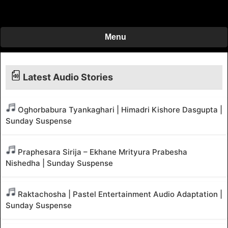
Menu
Latest Audio Stories
Oghorbabura Tyankaghari | Himadri Kishore Dasgupta |
Sunday Suspense
Praphesara Sirija – Ekhane Mrityura Prabesha
Nishedha | Sunday Suspense
Raktachosha | Pastel Entertainment Audio Adaptation |
Sunday Suspense