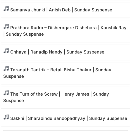
Samanya Jhunki | Anish Deb | Sunday Suspense
Prakhara Rudra – Disheragare Dishehara | Kaushik Ray
| Sunday Suspense
Chhaya | Ranadip Nandy | Sunday Suspense
Taranath Tantrik – Betal, Bishu Thakur | Sunday
Suspense
The Turn of the Screw | Henry James | Sunday
Suspense
Sakkhi | Sharadindu Bandopadhyay | Sunday Suspense