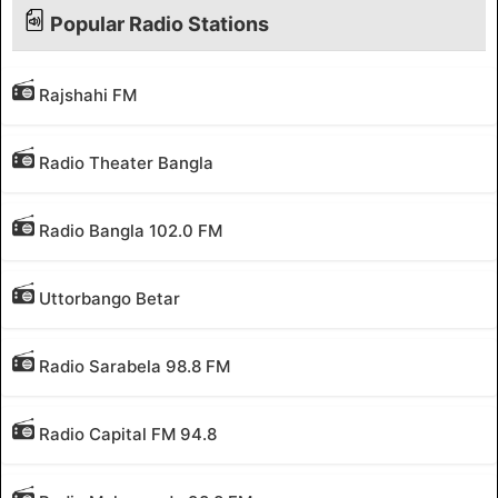
Popular Radio Stations
Rajshahi FM
Radio Theater Bangla
Radio Bangla 102.0 FM
Uttorbango Betar
Radio Sarabela 98.8 FM
Radio Capital FM 94.8