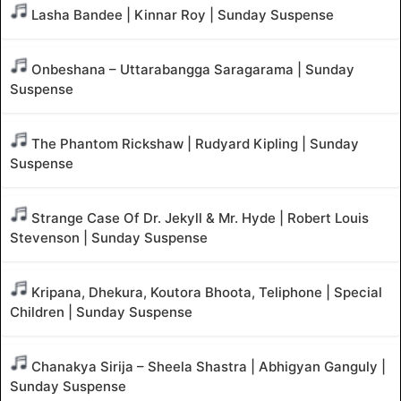
Lasha Bandee | Kinnar Roy | Sunday Suspense
Onbeshana – Uttarabangga Saragarama | Sunday
Suspense
The Phantom Rickshaw | Rudyard Kipling | Sunday
Suspense
Strange Case Of Dr. Jekyll & Mr. Hyde | Robert Louis
Stevenson | Sunday Suspense
Kripana, Dhekura, Koutora Bhoota, Teliphone | Special
Children | Sunday Suspense
Chanakya Sirija – Sheela Shastra | Abhigyan Ganguly |
Sunday Suspense