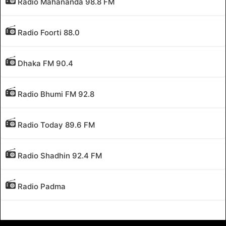
Radio Mahananda 98.8 FM
Radio Foorti 88.0
Dhaka FM 90.4
Radio Bhumi FM 92.8
Radio Today 89.6 FM
Radio Shadhin 92.4 FM
Radio Padma