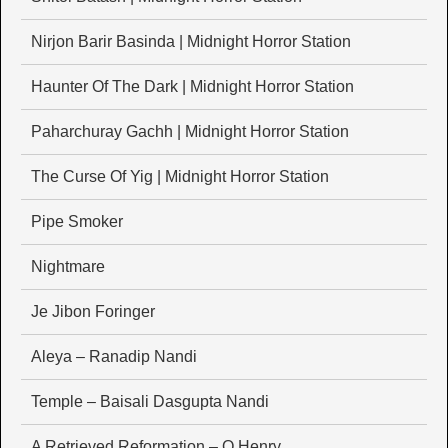
Nirjon Barir Basinda | Midnight Horror Station
Haunter Of The Dark | Midnight Horror Station
Paharchuray Gachh | Midnight Horror Station
The Curse Of Yig | Midnight Horror Station
Pipe Smoker
Nightmare
Je Jibon Foringer
Aleya – Ranadip Nandi
Temple – Baisali Dasgupta Nandi
A Retrieved Reformation – O Henry