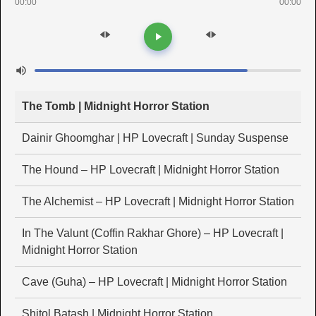
00:00
00:00
The Tomb | Midnight Horror Station
Dainir Ghoomghar | HP Lovecraft | Sunday Suspense
The Hound – HP Lovecraft | Midnight Horror Station
The Alchemist – HP Lovecraft | Midnight Horror Station
In The Valunt (Coffin Rakhar Ghore) – HP Lovecraft |
Midnight Horror Station
Cave (Guha) – HP Lovecraft | Midnight Horror Station
Shitol Batash | Midnight Horror Station