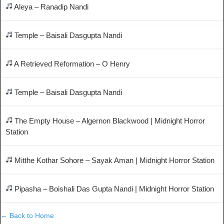
Aleya – Ranadip Nandi
Temple – Baisali Dasgupta Nandi
A Retrieved Reformation – O Henry
Temple – Baisali Dasgupta Nandi
The Empty House – Algernon Blackwood | Midnight Horror
Station
Mitthe Kothar Sohore – Sayak Aman | Midnight Horror Station
Pipasha – Boishali Das Gupta Nandi | Midnight Horror Station
← Back to Home