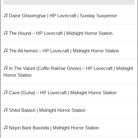
Dainir Ghoomghar | HP Lovecraft | Sunday Suspense
The Hound – HP Lovecraft | Midnight Horror Station
The Alchemist – HP Lovecraft | Midnight Horror Station
In The Valunt (Coffin Rakhar Ghore) – HP Lovecraft | Midnight
Horror Station
Cave (Guha) – HP Lovecraft | Midnight Horror Station
Shitol Batash | Midnight Horror Station
Nirjon Barir Basinda | Midnight Horror Station