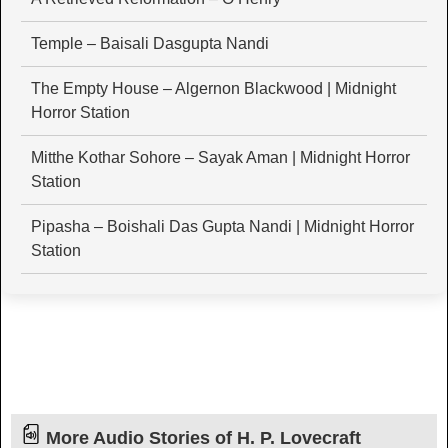
Temple – Baisali Dasgupta Nandi
The Empty House – Algernon Blackwood | Midnight
Horror Station
Mitthe Kothar Sohore – Sayak Aman | Midnight Horror
Station
Pipasha – Boishali Das Gupta Nandi | Midnight Horror
Station
More Audio Stories of H. P. Lovecraft