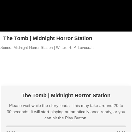
The Tomb | Midnight Horror Station
Series: Midnight Horror Station
|
Writer: H. P. Lovecraft
The Tomb | Midnight Horror Station
Please wait while the story loads. This may take around 20 to
30 seconds. It will start playing automatically once ready, or you
can hit the Play Button.