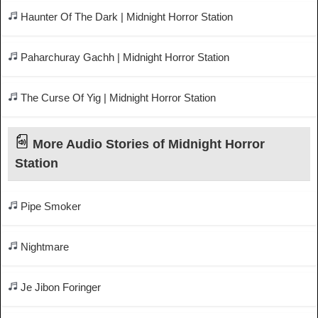
Haunter Of The Dark | Midnight Horror Station
Paharchuray Gachh | Midnight Horror Station
The Curse Of Yig | Midnight Horror Station
More Audio Stories of Midnight Horror
Station
Pipe Smoker
Nightmare
Je Jibon Foringer