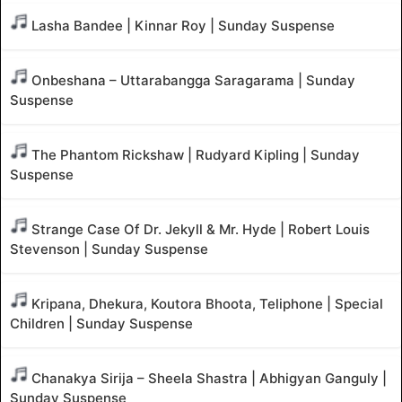
Lasha Bandee | Kinnar Roy | Sunday Suspense
Onbeshana – Uttarabangga Saragarama | Sunday
Suspense
The Phantom Rickshaw | Rudyard Kipling | Sunday
Suspense
Strange Case Of Dr. Jekyll & Mr. Hyde | Robert Louis
Stevenson | Sunday Suspense
Kripana, Dhekura, Koutora Bhoota, Teliphone | Special
Children | Sunday Suspense
Chanakya Sirija – Sheela Shastra | Abhigyan Ganguly |
Sunday Suspense