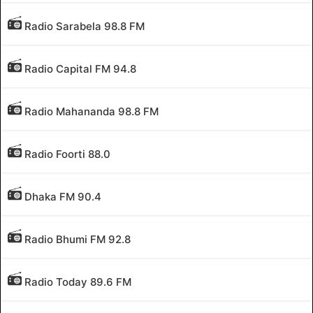
Radio Sarabela 98.8 FM
Radio Capital FM 94.8
Radio Mahananda 98.8 FM
Radio Foorti 88.0
Dhaka FM 90.4
Radio Bhumi FM 92.8
Radio Today 89.6 FM