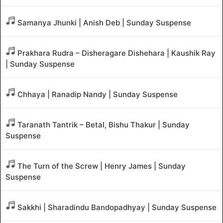
Samanya Jhunki | Anish Deb | Sunday Suspense
Prakhara Rudra – Disheragare Dishehara | Kaushik Ray
| Sunday Suspense
Chhaya | Ranadip Nandy | Sunday Suspense
Taranath Tantrik – Betal, Bishu Thakur | Sunday
Suspense
The Turn of the Screw | Henry James | Sunday
Suspense
Sakkhi | Sharadindu Bandopadhyay | Sunday Suspense