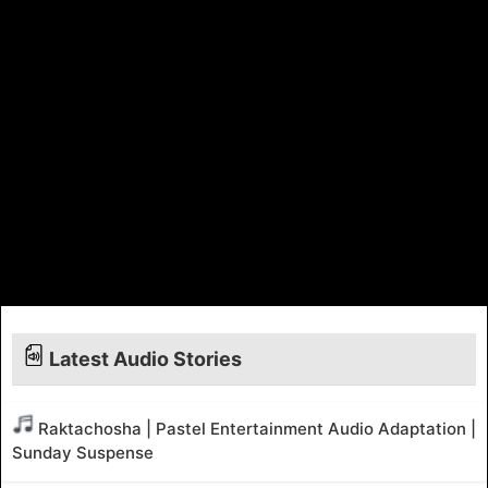
Latest Audio Stories
Raktachosha | Pastel Entertainment Audio Adaptation |
Sunday Suspense