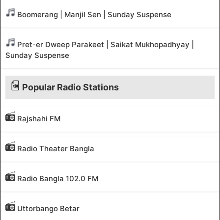
Boomerang | Manjil Sen | Sunday Suspense
Pret-er Dweep Parakeet | Saikat Mukhopadhyay |
Sunday Suspense
Popular Radio Stations
Rajshahi FM
Radio Theater Bangla
Radio Bangla 102.0 FM
Uttorbango Betar