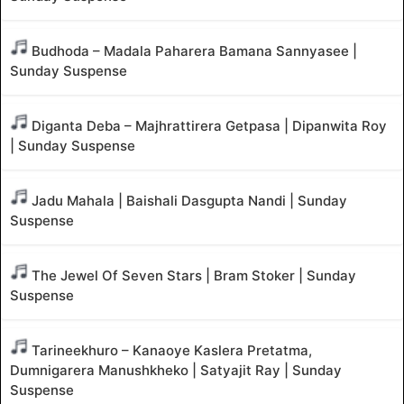
Budhoda – Madala Paharera Bamana Sannyasee |
Sunday Suspense
Diganta Deba – Majhrattirera Getpasa | Dipanwita Roy
| Sunday Suspense
Jadu Mahala | Baishali Dasgupta Nandi | Sunday
Suspense
The Jewel Of Seven Stars | Bram Stoker | Sunday
Suspense
Tarineekhuro – Kanaoye Kaslera Pretatma,
Dumnigarera Manushkheko | Satyajit Ray | Sunday
Suspense