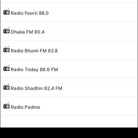
Radio Foorti 88.0
Dhaka FM 90.4
Radio Bhumi FM 92.8
Radio Today 89.6 FM
Radio Shadhin 92.4 FM
Radio Padma