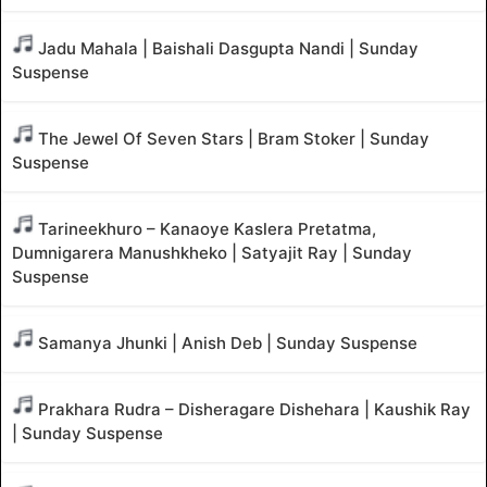
Jadu Mahala | Baishali Dasgupta Nandi | Sunday
Suspense
The Jewel Of Seven Stars | Bram Stoker | Sunday
Suspense
Tarineekhuro – Kanaoye Kaslera Pretatma,
Dumnigarera Manushkheko | Satyajit Ray | Sunday
Suspense
Samanya Jhunki | Anish Deb | Sunday Suspense
Prakhara Rudra – Disheragare Dishehara | Kaushik Ray
| Sunday Suspense