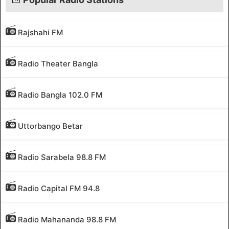
Rajshahi FM
Radio Theater Bangla
Radio Bangla 102.0 FM
Uttorbango Betar
Radio Sarabela 98.8 FM
Radio Capital FM 94.8
Radio Mahananda 98.8 FM