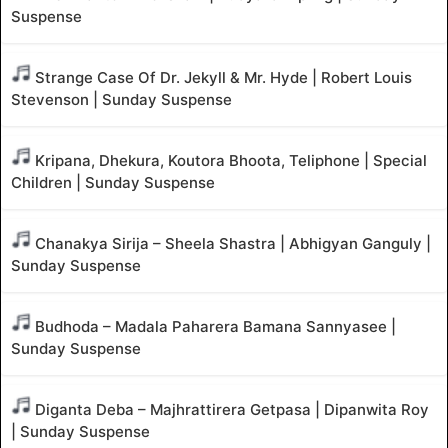
Suspense
Strange Case Of Dr. Jekyll & Mr. Hyde | Robert Louis
Stevenson | Sunday Suspense
Kripana, Dhekura, Koutora Bhoota, Teliphone | Special
Children | Sunday Suspense
Chanakya Sirija – Sheela Shastra | Abhigyan Ganguly |
Sunday Suspense
Budhoda – Madala Paharera Bamana Sannyasee |
Sunday Suspense
Diganta Deba – Majhrattirera Getpasa | Dipanwita Roy
| Sunday Suspense