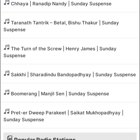
Chhaya | Ranadip Nandy | Sunday Suspense
Taranath Tantrik – Betal, Bishu Thakur | Sunday
Suspense
The Turn of the Screw | Henry James | Sunday
Suspense
Sakkhi | Sharadindu Bandopadhyay | Sunday Suspense
Boomerang | Manjil Sen | Sunday Suspense
Pret-er Dweep Parakeet | Saikat Mukhopadhyay |
Sunday Suspense
Popular Radio Stations