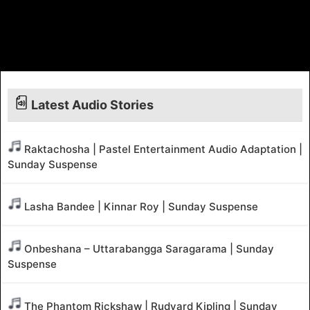
Latest Audio Stories
Raktachosha | Pastel Entertainment Audio Adaptation |
Sunday Suspense
Lasha Bandee | Kinnar Roy | Sunday Suspense
Onbeshana – Uttarabangga Saragarama | Sunday
Suspense
The Phantom Rickshaw | Rudyard Kipling | Sunday