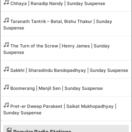
Chhaya | Ranadip Nandy | Sunday Suspense
Taranath Tantrik – Betal, Bishu Thakur | Sunday
Suspense
The Turn of the Screw | Henry James | Sunday
Suspense
Sakkhi | Sharadindu Bandopadhyay | Sunday Suspense
Boomerang | Manjil Sen | Sunday Suspense
Pret-er Dweep Parakeet | Saikat Mukhopadhyay |
Sunday Suspense
Popular Radio Stations