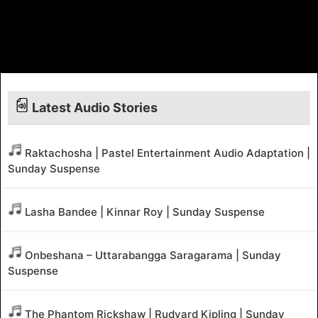
Latest Audio Stories
Raktachosha | Pastel Entertainment Audio Adaptation |
Sunday Suspense
Lasha Bandee | Kinnar Roy | Sunday Suspense
Onbeshana – Uttarabangga Saragarama | Sunday
Suspense
The Phantom Rickshaw | Rudyard Kipling | Sunday