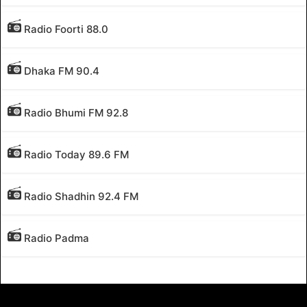
Radio Foorti 88.0
Dhaka FM 90.4
Radio Bhumi FM 92.8
Radio Today 89.6 FM
Radio Shadhin 92.4 FM
Radio Padma