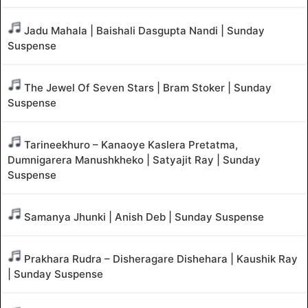
Jadu Mahala | Baishali Dasgupta Nandi | Sunday
Suspense
The Jewel Of Seven Stars | Bram Stoker | Sunday
Suspense
Tarineekhuro – Kanaoye Kaslera Pretatma,
Dumnigarera Manushkheko | Satyajit Ray | Sunday
Suspense
Samanya Jhunki | Anish Deb | Sunday Suspense
Prakhara Rudra – Disheragare Dishehara | Kaushik Ray
| Sunday Suspense