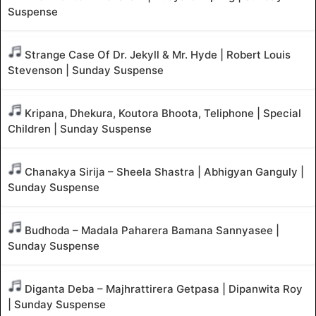
Suspense
Strange Case Of Dr. Jekyll & Mr. Hyde | Robert Louis
Stevenson | Sunday Suspense
Kripana, Dhekura, Koutora Bhoota, Teliphone | Special
Children | Sunday Suspense
Chanakya Sirija – Sheela Shastra | Abhigyan Ganguly |
Sunday Suspense
Budhoda – Madala Paharera Bamana Sannyasee |
Sunday Suspense
Diganta Deba – Majhrattirera Getpasa | Dipanwita Roy
| Sunday Suspense