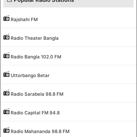
Rajshahi FM
Radio Theater Bangla
Radio Bangla 102.0 FM
Uttorbango Betar
Radio Sarabela 98.8 FM
Radio Capital FM 94.8
Radio Mahananda 98.8 FM