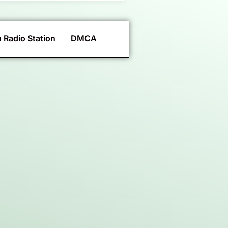
 Radio Station
DMCA