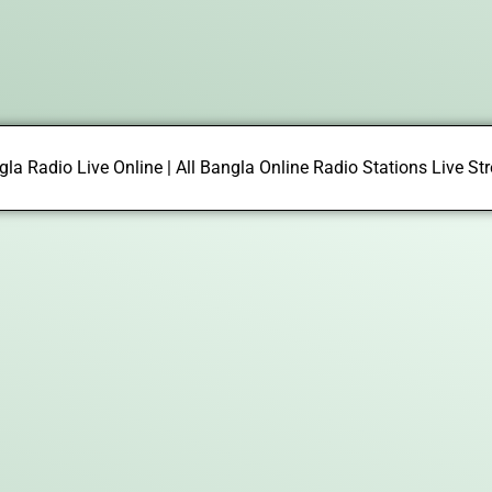
la Radio Live Online | All Bangla Online Radio Stations Live S