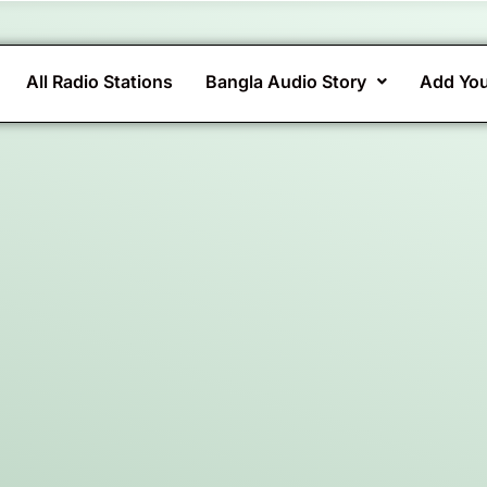
All Radio Stations
Bangla Audio Story
Add You