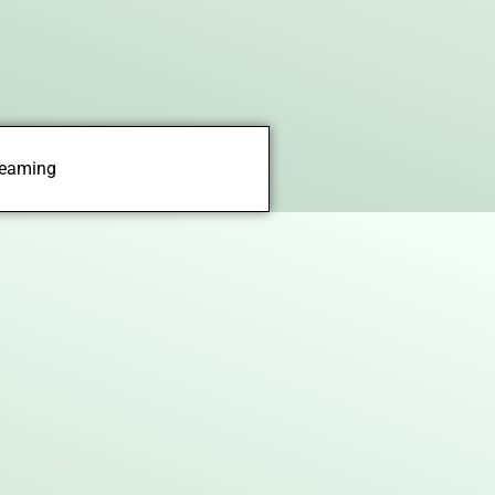
treaming