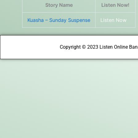
Story Name
Listen Now!
Kuasha – Sunday Suspense
Listen Now
Copyright © 2023 Listen Online Bang