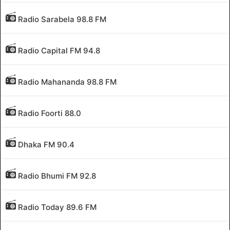
Radio Sarabela 98.8 FM
Radio Capital FM 94.8
Radio Mahananda 98.8 FM
Radio Foorti 88.0
Dhaka FM 90.4
Radio Bhumi FM 92.8
Radio Today 89.6 FM