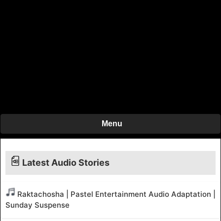
Menu
Latest Audio Stories
Raktachosha | Pastel Entertainment Audio Adaptation |
Sunday Suspense