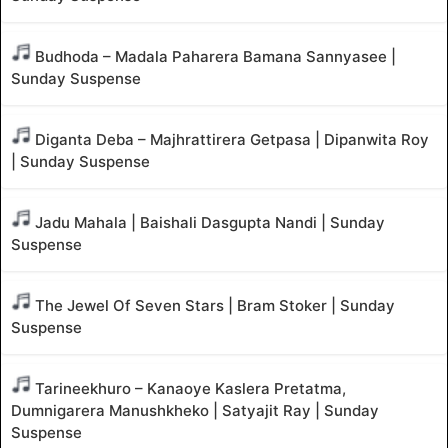
Budhoda – Madala Paharera Bamana Sannyasee |
Sunday Suspense
Diganta Deba – Majhrattirera Getpasa | Dipanwita Roy
| Sunday Suspense
Jadu Mahala | Baishali Dasgupta Nandi | Sunday
Suspense
The Jewel Of Seven Stars | Bram Stoker | Sunday
Suspense
Tarineekhuro – Kanaoye Kaslera Pretatma,
Dumnigarera Manushkheko | Satyajit Ray | Sunday
Suspense