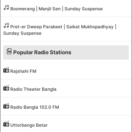
Boomerang | Manjil Sen | Sunday Suspense
Pret-er Dweep Parakeet | Saikat Mukhopadhyay |
Sunday Suspense
Popular Radio Stations
Rajshahi FM
Radio Theater Bangla
Radio Bangla 102.0 FM
Uttorbango Betar