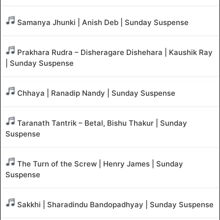
Samanya Jhunki | Anish Deb | Sunday Suspense
Prakhara Rudra – Disheragare Dishehara | Kaushik Ray
| Sunday Suspense
Chhaya | Ranadip Nandy | Sunday Suspense
Taranath Tantrik – Betal, Bishu Thakur | Sunday
Suspense
The Turn of the Screw | Henry James | Sunday
Suspense
Sakkhi | Sharadindu Bandopadhyay | Sunday Suspense