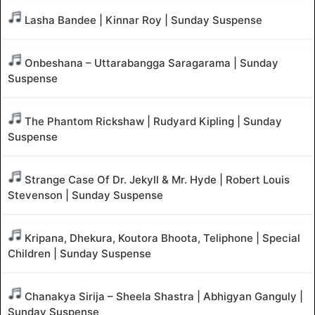
Lasha Bandee | Kinnar Roy | Sunday Suspense
Onbeshana – Uttarabangga Saragarama | Sunday
Suspense
The Phantom Rickshaw | Rudyard Kipling | Sunday
Suspense
Strange Case Of Dr. Jekyll & Mr. Hyde | Robert Louis
Stevenson | Sunday Suspense
Kripana, Dhekura, Koutora Bhoota, Teliphone | Special
Children | Sunday Suspense
Chanakya Sirija – Sheela Shastra | Abhigyan Ganguly |
Sunday Suspense