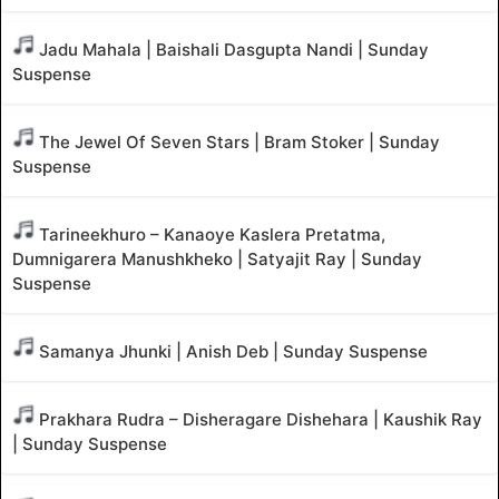
Jadu Mahala | Baishali Dasgupta Nandi | Sunday
Suspense
The Jewel Of Seven Stars | Bram Stoker | Sunday
Suspense
Tarineekhuro – Kanaoye Kaslera Pretatma,
Dumnigarera Manushkheko | Satyajit Ray | Sunday
Suspense
Samanya Jhunki | Anish Deb | Sunday Suspense
Prakhara Rudra – Disheragare Dishehara | Kaushik Ray
| Sunday Suspense