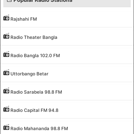
Rajshahi FM
Radio Theater Bangla
Radio Bangla 102.0 FM
Uttorbango Betar
Radio Sarabela 98.8 FM
Radio Capital FM 94.8
Radio Mahananda 98.8 FM