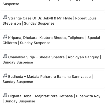
Suspense
Strange Case Of Dr. Jekyll & Mr. Hyde | Robert Louis
Stevenson | Sunday Suspense
Kripana, Dhekura, Koutora Bhoota, Teliphone | Special
Children | Sunday Suspense
Chanakya Sirija – Sheela Shastra | Abhigyan Ganguly |
Sunday Suspense
Budhoda – Madala Paharera Bamana Sannyasee |
Sunday Suspense
Diganta Deba – Majhrattirera Getpasa | Dipanwita Roy
| Sunday Suspense