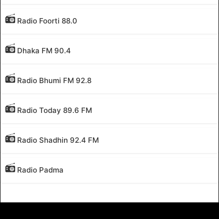
Radio Foorti 88.0
Dhaka FM 90.4
Radio Bhumi FM 92.8
Radio Today 89.6 FM
Radio Shadhin 92.4 FM
Radio Padma