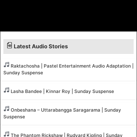
Latest Audio Stories
Raktachosha | Pastel Entertainment Audio Adaptation |
Sunday Suspense
Lasha Bandee | Kinnar Roy | Sunday Suspense
Onbeshana – Uttarabangga Saragarama | Sunday
Suspense
The Phantom Rickshaw | Rudyard Kipling | Sunday