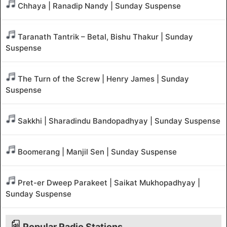
Chhaya | Ranadip Nandy | Sunday Suspense
Taranath Tantrik – Betal, Bishu Thakur | Sunday
Suspense
The Turn of the Screw | Henry James | Sunday
Suspense
Sakkhi | Sharadindu Bandopadhyay | Sunday Suspense
Boomerang | Manjil Sen | Sunday Suspense
Pret-er Dweep Parakeet | Saikat Mukhopadhyay |
Sunday Suspense
Popular Radio Stations