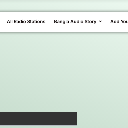
All Radio Stations
Bangla Audio Story
Add You