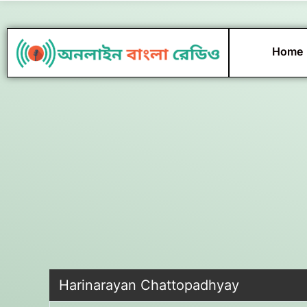
Skip
to
content
Home
Harinarayan Chattopadhyay