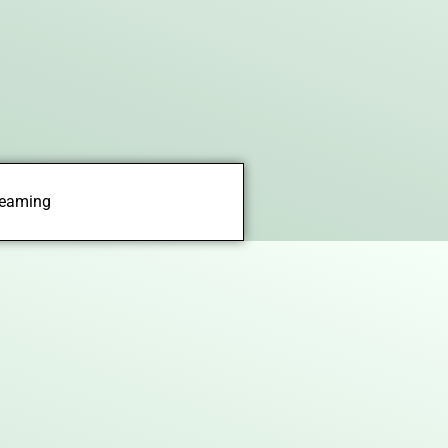
treaming