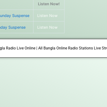
Listen Now!
Sunday Suspense
Listen Now
unday Suspense
Listen Now
la Radio Live Online | All Bangla Online Radio Stations Live S