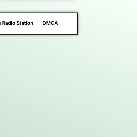
 Radio Station
DMCA