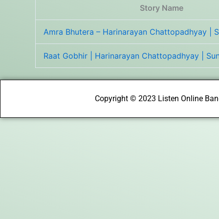
Story Name
Amra Bhutera – Harinarayan Chattopadhyay | 
Raat Gobhir | Harinarayan Chattopadhyay | S
Copyright © 2023 Listen Online Bang