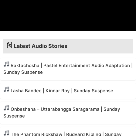
Latest Audio Stories
Raktachosha | Pastel Entertainment Audio Adaptation |
Sunday Suspense
Lasha Bandee | Kinnar Roy | Sunday Suspense
Onbeshana – Uttarabangga Saragarama | Sunday
Suspense
The Phantom Rickshaw | Rudyard Kipling | Sunday