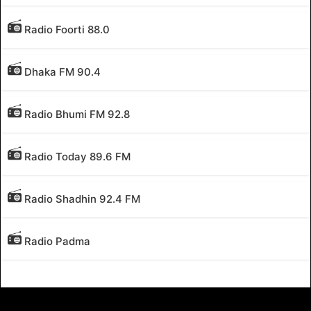
Radio Foorti 88.0
Dhaka FM 90.4
Radio Bhumi FM 92.8
Radio Today 89.6 FM
Radio Shadhin 92.4 FM
Radio Padma