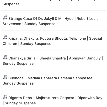
Suspense
Strange Case Of Dr. Jekyll & Mr. Hyde | Robert Louis
Stevenson | Sunday Suspense
Kripana, Dhekura, Koutora Bhoota, Teliphone | Special
Children | Sunday Suspense
Chanakya Sirija – Sheela Shastra | Abhigyan Ganguly |
Sunday Suspense
Budhoda – Madala Paharera Bamana Sannyasee |
Sunday Suspense
Diganta Deba – Majhrattirera Getpasa | Dipanwita Roy
| Sunday Suspense