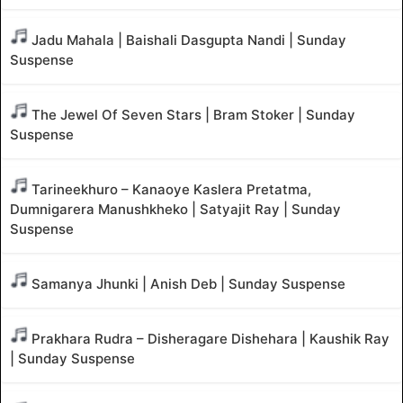
Jadu Mahala | Baishali Dasgupta Nandi | Sunday
Suspense
The Jewel Of Seven Stars | Bram Stoker | Sunday
Suspense
Tarineekhuro – Kanaoye Kaslera Pretatma,
Dumnigarera Manushkheko | Satyajit Ray | Sunday
Suspense
Samanya Jhunki | Anish Deb | Sunday Suspense
Prakhara Rudra – Disheragare Dishehara | Kaushik Ray
| Sunday Suspense