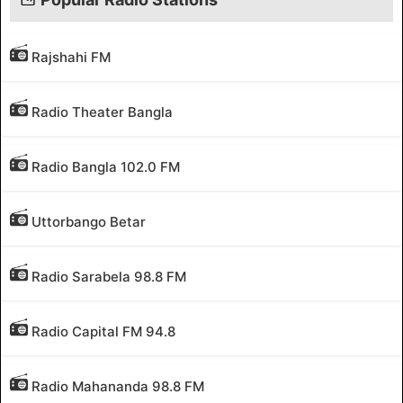
Rajshahi FM
Radio Theater Bangla
Radio Bangla 102.0 FM
Uttorbango Betar
Radio Sarabela 98.8 FM
Radio Capital FM 94.8
Radio Mahananda 98.8 FM