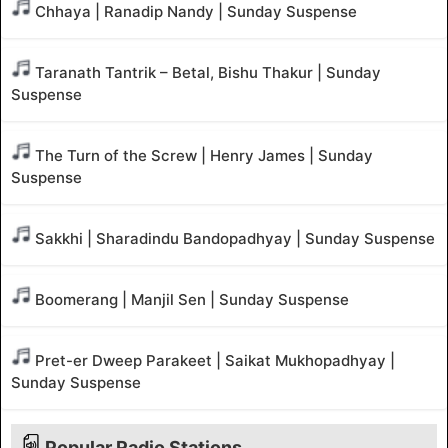
Chhaya | Ranadip Nandy | Sunday Suspense
Taranath Tantrik – Betal, Bishu Thakur | Sunday
Suspense
The Turn of the Screw | Henry James | Sunday
Suspense
Sakkhi | Sharadindu Bandopadhyay | Sunday Suspense
Boomerang | Manjil Sen | Sunday Suspense
Pret-er Dweep Parakeet | Saikat Mukhopadhyay |
Sunday Suspense
Popular Radio Stations