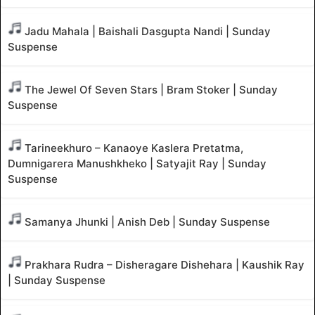
Jadu Mahala | Baishali Dasgupta Nandi | Sunday
Suspense
The Jewel Of Seven Stars | Bram Stoker | Sunday
Suspense
Tarineekhuro – Kanaoye Kaslera Pretatma,
Dumnigarera Manushkheko | Satyajit Ray | Sunday
Suspense
Samanya Jhunki | Anish Deb | Sunday Suspense
Prakhara Rudra – Disheragare Dishehara | Kaushik Ray
| Sunday Suspense