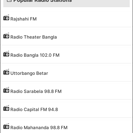
Rajshahi FM
Radio Theater Bangla
Radio Bangla 102.0 FM
Uttorbango Betar
Radio Sarabela 98.8 FM
Radio Capital FM 94.8
Radio Mahananda 98.8 FM