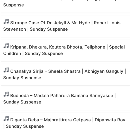
Suspense
Strange Case Of Dr. Jekyll & Mr. Hyde | Robert Louis
Stevenson | Sunday Suspense
Kripana, Dhekura, Koutora Bhoota, Teliphone | Special
Children | Sunday Suspense
Chanakya Sirija – Sheela Shastra | Abhigyan Ganguly |
Sunday Suspense
Budhoda – Madala Paharera Bamana Sannyasee |
Sunday Suspense
Diganta Deba – Majhrattirera Getpasa | Dipanwita Roy
| Sunday Suspense