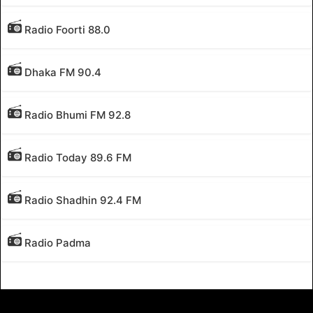
Radio Foorti 88.0
Dhaka FM 90.4
Radio Bhumi FM 92.8
Radio Today 89.6 FM
Radio Shadhin 92.4 FM
Radio Padma