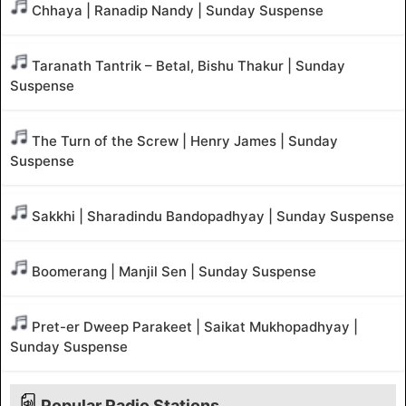
Chhaya | Ranadip Nandy | Sunday Suspense
Taranath Tantrik – Betal, Bishu Thakur | Sunday
Suspense
The Turn of the Screw | Henry James | Sunday
Suspense
Sakkhi | Sharadindu Bandopadhyay | Sunday Suspense
Boomerang | Manjil Sen | Sunday Suspense
Pret-er Dweep Parakeet | Saikat Mukhopadhyay |
Sunday Suspense
Popular Radio Stations