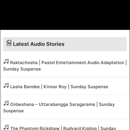
Latest Audio Stories
Raktachosha | Pastel Entertainment Audio Adaptation |
Sunday Suspense
Lasha Bandee | Kinnar Roy | Sunday Suspense
Onbeshana – Uttarabangga Saragarama | Sunday
Suspense
The Phantom Rickshaw | Rudyard Kipling | Sunday