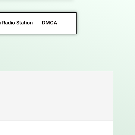
 Radio Station
DMCA