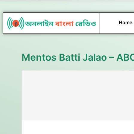
Skip
to
content
Home
Mentos Batti Jalao – AB