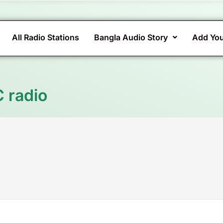
All Radio Stations
Bangla Audio Story
Add You
C radio