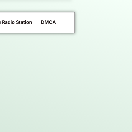
 Radio Station
DMCA