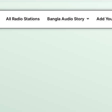
All Radio Stations
Bangla Audio Story
Add You