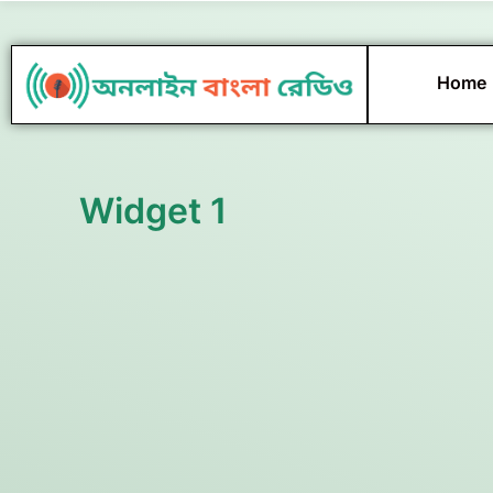
Skip
to
content
Home
Widget 1