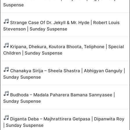
Suspense
Strange Case Of Dr. Jekyll & Mr. Hyde | Robert Louis
Stevenson | Sunday Suspense
Kripana, Dhekura, Koutora Bhoota, Teliphone | Special
Children | Sunday Suspense
Chanakya Sirija – Sheela Shastra | Abhigyan Ganguly |
Sunday Suspense
Budhoda – Madala Paharera Bamana Sannyasee |
Sunday Suspense
Diganta Deba – Majhrattirera Getpasa | Dipanwita Roy
| Sunday Suspense