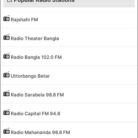
Rajshahi FM
Radio Theater Bangla
Radio Bangla 102.0 FM
Uttorbango Betar
Radio Sarabela 98.8 FM
Radio Capital FM 94.8
Radio Mahananda 98.8 FM