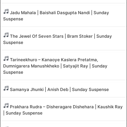
Jadu Mahala | Baishali Dasgupta Nandi | Sunday
Suspense
The Jewel Of Seven Stars | Bram Stoker | Sunday
Suspense
Tarineekhuro – Kanaoye Kaslera Pretatma,
Dumnigarera Manushkheko | Satyajit Ray | Sunday
Suspense
Samanya Jhunki | Anish Deb | Sunday Suspense
Prakhara Rudra – Disheragare Dishehara | Kaushik Ray
| Sunday Suspense