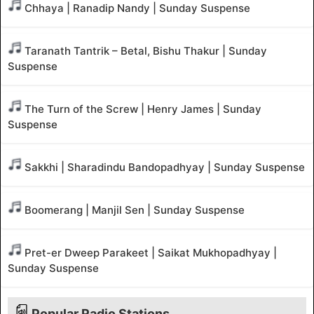
Chhaya | Ranadip Nandy | Sunday Suspense
Taranath Tantrik – Betal, Bishu Thakur | Sunday
Suspense
The Turn of the Screw | Henry James | Sunday
Suspense
Sakkhi | Sharadindu Bandopadhyay | Sunday Suspense
Boomerang | Manjil Sen | Sunday Suspense
Pret-er Dweep Parakeet | Saikat Mukhopadhyay |
Sunday Suspense
Popular Radio Stations