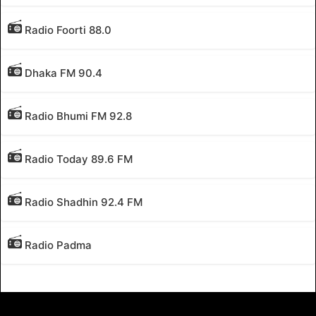
Radio Foorti 88.0
Dhaka FM 90.4
Radio Bhumi FM 92.8
Radio Today 89.6 FM
Radio Shadhin 92.4 FM
Radio Padma