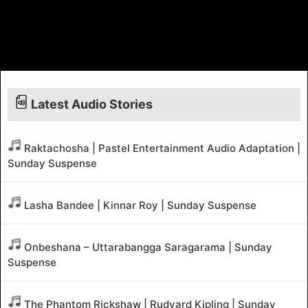
Latest Audio Stories
Raktachosha | Pastel Entertainment Audio Adaptation |
Sunday Suspense
Lasha Bandee | Kinnar Roy | Sunday Suspense
Onbeshana – Uttarabangga Saragarama | Sunday
Suspense
The Phantom Rickshaw | Rudyard Kipling | Sunday