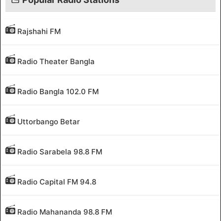
Rajshahi FM
Radio Theater Bangla
Radio Bangla 102.0 FM
Uttorbango Betar
Radio Sarabela 98.8 FM
Radio Capital FM 94.8
Radio Mahananda 98.8 FM