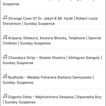
Suspense
Strange Case Of Dr. Jekyll & Mr. Hyde | Robert Louis
Stevenson | Sunday Suspense
Kripana, Dhekura, Koutora Bhoota, Teliphone | Special
Children | Sunday Suspense
Chanakya Sirija – Sheela Shastra | Abhigyan Ganguly |
Sunday Suspense
Budhoda – Madala Paharera Bamana Sannyasee |
Sunday Suspense
Diganta Deba – Majhrattirera Getpasa | Dipanwita Roy
| Sunday Suspense