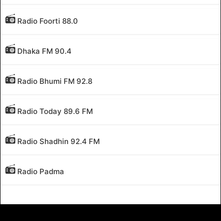
Radio Foorti 88.0
Dhaka FM 90.4
Radio Bhumi FM 92.8
Radio Today 89.6 FM
Radio Shadhin 92.4 FM
Radio Padma