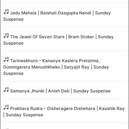
Jadu Mahala | Baishali Dasgupta Nandi | Sunday
Suspense
The Jewel Of Seven Stars | Bram Stoker | Sunday
Suspense
Tarineekhuro – Kanaoye Kaslera Pretatma,
Dumnigarera Manushkheko | Satyajit Ray | Sunday
Suspense
Samanya Jhunki | Anish Deb | Sunday Suspense
Prakhara Rudra – Disheragare Dishehara | Kaushik Ray
| Sunday Suspense