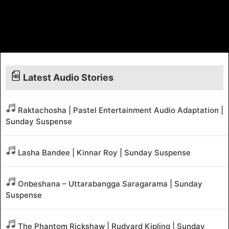
Latest Audio Stories
Raktachosha | Pastel Entertainment Audio Adaptation |
Sunday Suspense
Lasha Bandee | Kinnar Roy | Sunday Suspense
Onbeshana – Uttarabangga Saragarama | Sunday
Suspense
The Phantom Rickshaw | Rudyard Kipling | Sunday