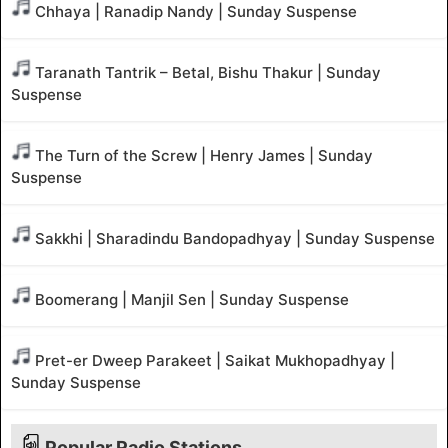
Chhaya | Ranadip Nandy | Sunday Suspense
Taranath Tantrik – Betal, Bishu Thakur | Sunday
Suspense
The Turn of the Screw | Henry James | Sunday
Suspense
Sakkhi | Sharadindu Bandopadhyay | Sunday Suspense
Boomerang | Manjil Sen | Sunday Suspense
Pret-er Dweep Parakeet | Saikat Mukhopadhyay |
Sunday Suspense
Popular Radio Stations