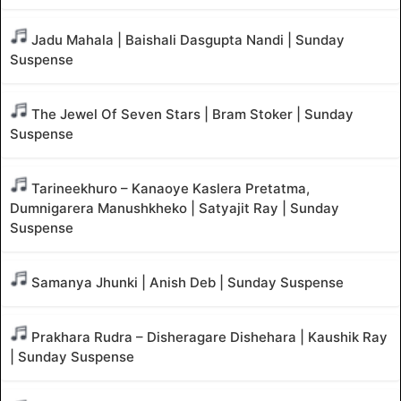
Jadu Mahala | Baishali Dasgupta Nandi | Sunday
Suspense
The Jewel Of Seven Stars | Bram Stoker | Sunday
Suspense
Tarineekhuro – Kanaoye Kaslera Pretatma,
Dumnigarera Manushkheko | Satyajit Ray | Sunday
Suspense
Samanya Jhunki | Anish Deb | Sunday Suspense
Prakhara Rudra – Disheragare Dishehara | Kaushik Ray
| Sunday Suspense