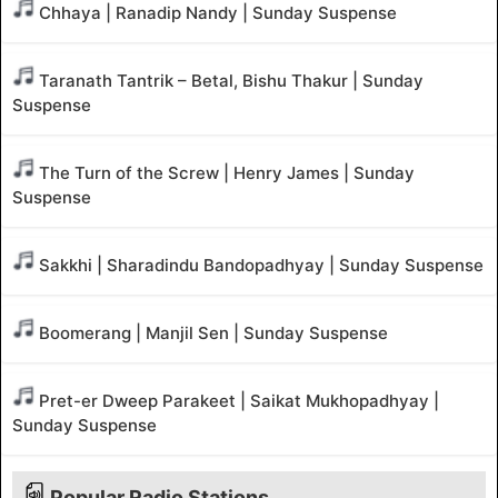
Chhaya | Ranadip Nandy | Sunday Suspense
Taranath Tantrik – Betal, Bishu Thakur | Sunday
Suspense
The Turn of the Screw | Henry James | Sunday
Suspense
Sakkhi | Sharadindu Bandopadhyay | Sunday Suspense
Boomerang | Manjil Sen | Sunday Suspense
Pret-er Dweep Parakeet | Saikat Mukhopadhyay |
Sunday Suspense
Popular Radio Stations