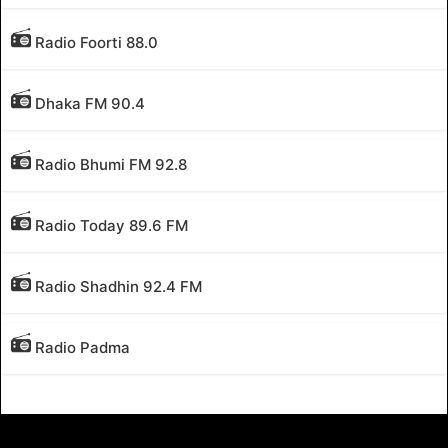
Radio Foorti 88.0
Dhaka FM 90.4
Radio Bhumi FM 92.8
Radio Today 89.6 FM
Radio Shadhin 92.4 FM
Radio Padma