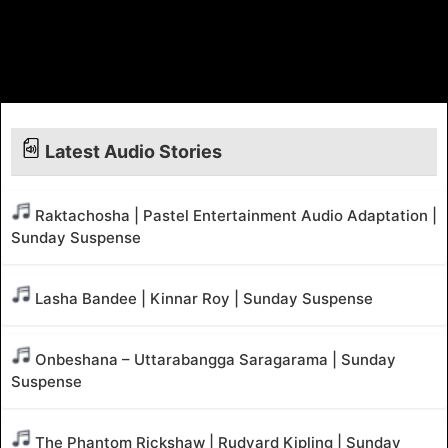
Latest Audio Stories
Raktachosha | Pastel Entertainment Audio Adaptation |
Sunday Suspense
Lasha Bandee | Kinnar Roy | Sunday Suspense
Onbeshana – Uttarabangga Saragarama | Sunday
Suspense
The Phantom Rickshaw | Rudyard Kipling | Sunday