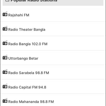
Rajshahi FM
Radio Theater Bangla
Radio Bangla 102.0 FM
Uttorbango Betar
Radio Sarabela 98.8 FM
Radio Capital FM 94.8
Radio Mahananda 98.8 FM