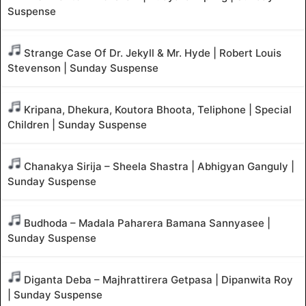
Suspense
Strange Case Of Dr. Jekyll & Mr. Hyde | Robert Louis
Stevenson | Sunday Suspense
Kripana, Dhekura, Koutora Bhoota, Teliphone | Special
Children | Sunday Suspense
Chanakya Sirija – Sheela Shastra | Abhigyan Ganguly |
Sunday Suspense
Budhoda – Madala Paharera Bamana Sannyasee |
Sunday Suspense
Diganta Deba – Majhrattirera Getpasa | Dipanwita Roy
| Sunday Suspense