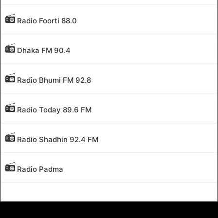
Radio Foorti 88.0
Dhaka FM 90.4
Radio Bhumi FM 92.8
Radio Today 89.6 FM
Radio Shadhin 92.4 FM
Radio Padma