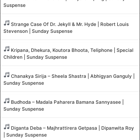
Suspense
Strange Case Of Dr. Jekyll & Mr. Hyde | Robert Louis
Stevenson | Sunday Suspense
Kripana, Dhekura, Koutora Bhoota, Teliphone | Special
Children | Sunday Suspense
Chanakya Sirija – Sheela Shastra | Abhigyan Ganguly |
Sunday Suspense
Budhoda – Madala Paharera Bamana Sannyasee |
Sunday Suspense
Diganta Deba – Majhrattirera Getpasa | Dipanwita Roy
| Sunday Suspense