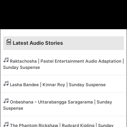
Latest Audio Stories
Raktachosha | Pastel Entertainment Audio Adaptation |
Sunday Suspense
Lasha Bandee | Kinnar Roy | Sunday Suspense
Onbeshana – Uttarabangga Saragarama | Sunday
Suspense
The Phantom Rickshaw | Rudyard Kipling | Sunday