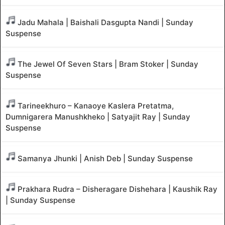
Jadu Mahala | Baishali Dasgupta Nandi | Sunday
Suspense
The Jewel Of Seven Stars | Bram Stoker | Sunday
Suspense
Tarineekhuro – Kanaoye Kaslera Pretatma,
Dumnigarera Manushkheko | Satyajit Ray | Sunday
Suspense
Samanya Jhunki | Anish Deb | Sunday Suspense
Prakhara Rudra – Disheragare Dishehara | Kaushik Ray
| Sunday Suspense