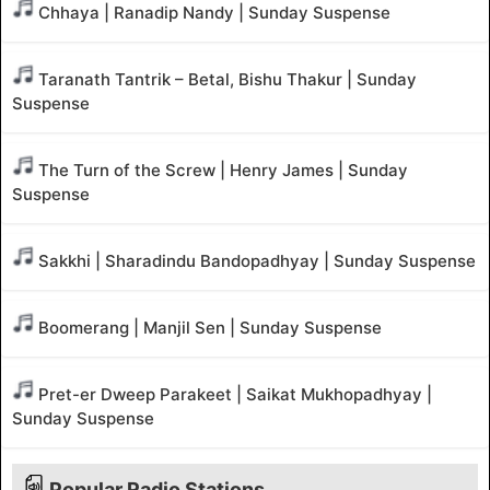
Chhaya | Ranadip Nandy | Sunday Suspense
Taranath Tantrik – Betal, Bishu Thakur | Sunday
Suspense
The Turn of the Screw | Henry James | Sunday
Suspense
Sakkhi | Sharadindu Bandopadhyay | Sunday Suspense
Boomerang | Manjil Sen | Sunday Suspense
Pret-er Dweep Parakeet | Saikat Mukhopadhyay |
Sunday Suspense
Popular Radio Stations