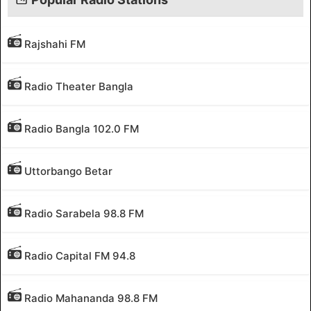
Rajshahi FM
Radio Theater Bangla
Radio Bangla 102.0 FM
Uttorbango Betar
Radio Sarabela 98.8 FM
Radio Capital FM 94.8
Radio Mahananda 98.8 FM