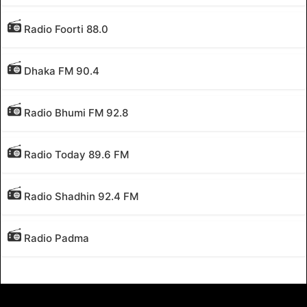
Radio Foorti 88.0
Dhaka FM 90.4
Radio Bhumi FM 92.8
Radio Today 89.6 FM
Radio Shadhin 92.4 FM
Radio Padma