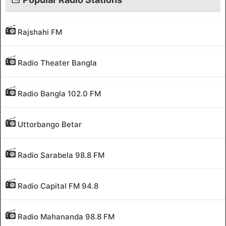
Rajshahi FM
Radio Theater Bangla
Radio Bangla 102.0 FM
Uttorbango Betar
Radio Sarabela 98.8 FM
Radio Capital FM 94.8
Radio Mahananda 98.8 FM