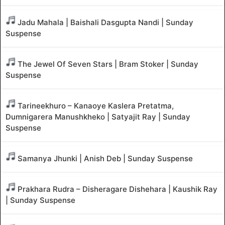
Jadu Mahala | Baishali Dasgupta Nandi | Sunday
Suspense
The Jewel Of Seven Stars | Bram Stoker | Sunday
Suspense
Tarineekhuro – Kanaoye Kaslera Pretatma,
Dumnigarera Manushkheko | Satyajit Ray | Sunday
Suspense
Samanya Jhunki | Anish Deb | Sunday Suspense
Prakhara Rudra – Disheragare Dishehara | Kaushik Ray
| Sunday Suspense