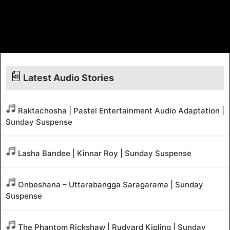
Latest Audio Stories
Raktachosha | Pastel Entertainment Audio Adaptation |
Sunday Suspense
Lasha Bandee | Kinnar Roy | Sunday Suspense
Onbeshana – Uttarabangga Saragarama | Sunday
Suspense
The Phantom Rickshaw | Rudyard Kipling | Sunday