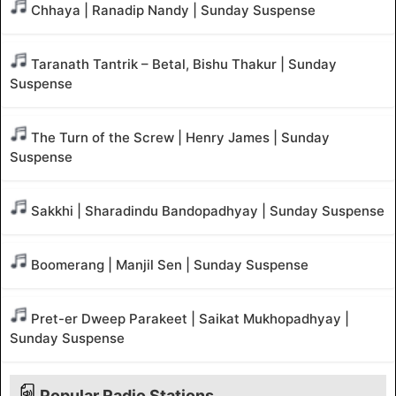
Chhaya | Ranadip Nandy | Sunday Suspense
Taranath Tantrik – Betal, Bishu Thakur | Sunday
Suspense
The Turn of the Screw | Henry James | Sunday
Suspense
Sakkhi | Sharadindu Bandopadhyay | Sunday Suspense
Boomerang | Manjil Sen | Sunday Suspense
Pret-er Dweep Parakeet | Saikat Mukhopadhyay |
Sunday Suspense
Popular Radio Stations