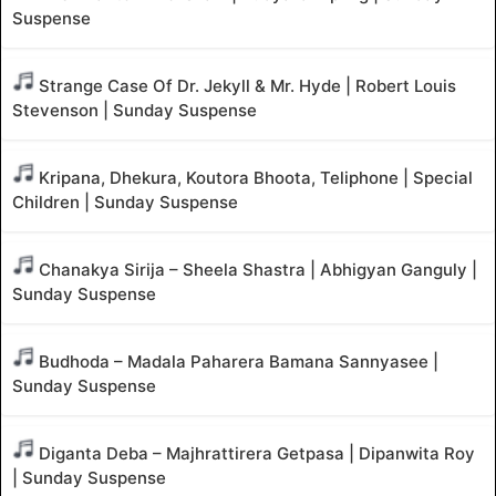
Suspense
Strange Case Of Dr. Jekyll & Mr. Hyde | Robert Louis
Stevenson | Sunday Suspense
Kripana, Dhekura, Koutora Bhoota, Teliphone | Special
Children | Sunday Suspense
Chanakya Sirija – Sheela Shastra | Abhigyan Ganguly |
Sunday Suspense
Budhoda – Madala Paharera Bamana Sannyasee |
Sunday Suspense
Diganta Deba – Majhrattirera Getpasa | Dipanwita Roy
| Sunday Suspense