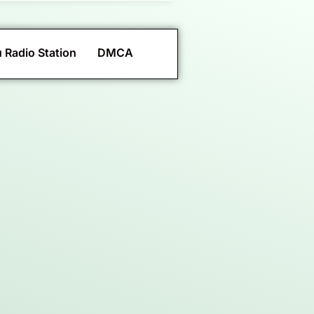
 Radio Station
DMCA