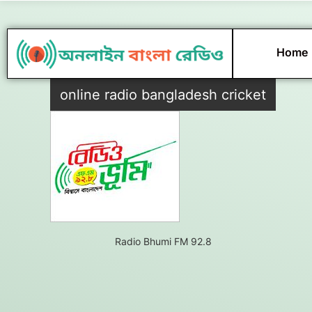
Skip
to
content
Home
online radio bangladesh cricket
Radio Bhumi FM 92.8