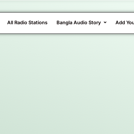
All Radio Stations
Bangla Audio Story
Add You