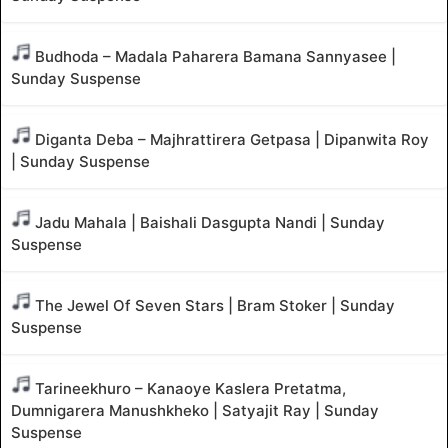
Budhoda – Madala Paharera Bamana Sannyasee |
Sunday Suspense
Diganta Deba – Majhrattirera Getpasa | Dipanwita Roy
| Sunday Suspense
Jadu Mahala | Baishali Dasgupta Nandi | Sunday
Suspense
The Jewel Of Seven Stars | Bram Stoker | Sunday
Suspense
Tarineekhuro – Kanaoye Kaslera Pretatma,
Dumnigarera Manushkheko | Satyajit Ray | Sunday
Suspense