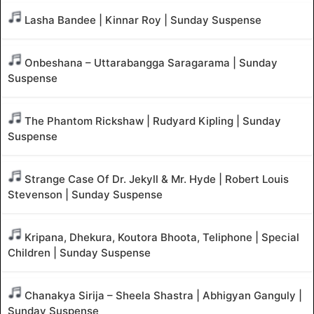
Lasha Bandee | Kinnar Roy | Sunday Suspense
Onbeshana – Uttarabangga Saragarama | Sunday
Suspense
The Phantom Rickshaw | Rudyard Kipling | Sunday
Suspense
Strange Case Of Dr. Jekyll & Mr. Hyde | Robert Louis
Stevenson | Sunday Suspense
Kripana, Dhekura, Koutora Bhoota, Teliphone | Special
Children | Sunday Suspense
Chanakya Sirija – Sheela Shastra | Abhigyan Ganguly |
Sunday Suspense