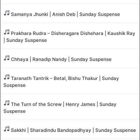
Samanya Jhunki | Anish Deb | Sunday Suspense
Prakhara Rudra – Disheragare Dishehara | Kaushik Ray
| Sunday Suspense
Chhaya | Ranadip Nandy | Sunday Suspense
Taranath Tantrik – Betal, Bishu Thakur | Sunday
Suspense
The Turn of the Screw | Henry James | Sunday
Suspense
Sakkhi | Sharadindu Bandopadhyay | Sunday Suspense