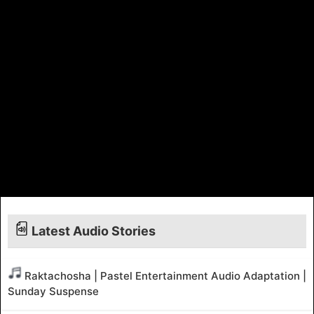
Latest Audio Stories
Raktachosha | Pastel Entertainment Audio Adaptation |
Sunday Suspense