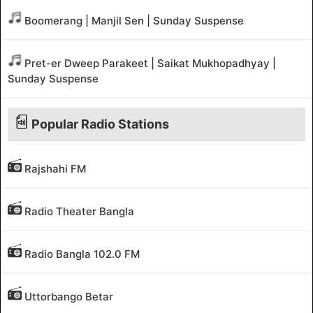
Boomerang | Manjil Sen | Sunday Suspense
Pret-er Dweep Parakeet | Saikat Mukhopadhyay |
Sunday Suspense
Popular Radio Stations
Rajshahi FM
Radio Theater Bangla
Radio Bangla 102.0 FM
Uttorbango Betar