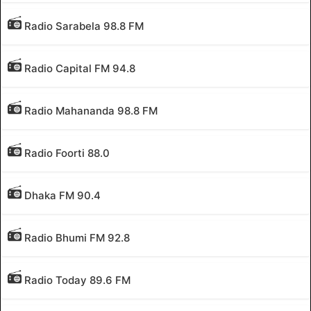
Radio Sarabela 98.8 FM
Radio Capital FM 94.8
Radio Mahananda 98.8 FM
Radio Foorti 88.0
Dhaka FM 90.4
Radio Bhumi FM 92.8
Radio Today 89.6 FM