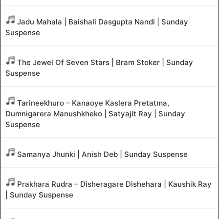
Jadu Mahala | Baishali Dasgupta Nandi | Sunday
Suspense
The Jewel Of Seven Stars | Bram Stoker | Sunday
Suspense
Tarineekhuro – Kanaoye Kaslera Pretatma,
Dumnigarera Manushkheko | Satyajit Ray | Sunday
Suspense
Samanya Jhunki | Anish Deb | Sunday Suspense
Prakhara Rudra – Disheragare Dishehara | Kaushik Ray
| Sunday Suspense