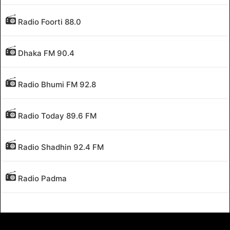
Radio Foorti 88.0
Dhaka FM 90.4
Radio Bhumi FM 92.8
Radio Today 89.6 FM
Radio Shadhin 92.4 FM
Radio Padma