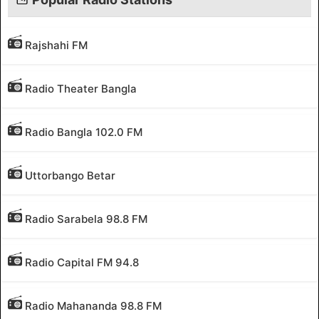
Rajshahi FM
Radio Theater Bangla
Radio Bangla 102.0 FM
Uttorbango Betar
Radio Sarabela 98.8 FM
Radio Capital FM 94.8
Radio Mahananda 98.8 FM