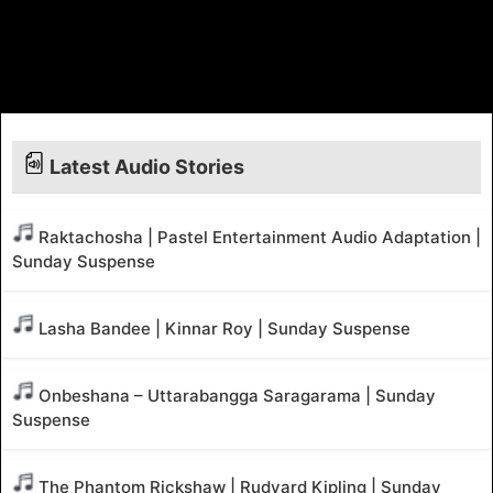
Latest Audio Stories
Raktachosha | Pastel Entertainment Audio Adaptation |
Sunday Suspense
Lasha Bandee | Kinnar Roy | Sunday Suspense
Onbeshana – Uttarabangga Saragarama | Sunday
Suspense
The Phantom Rickshaw | Rudyard Kipling | Sunday