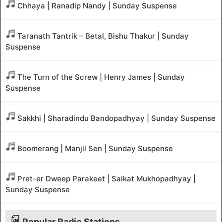
Chhaya | Ranadip Nandy | Sunday Suspense
Taranath Tantrik – Betal, Bishu Thakur | Sunday
Suspense
The Turn of the Screw | Henry James | Sunday
Suspense
Sakkhi | Sharadindu Bandopadhyay | Sunday Suspense
Boomerang | Manjil Sen | Sunday Suspense
Pret-er Dweep Parakeet | Saikat Mukhopadhyay |
Sunday Suspense
Popular Radio Stations