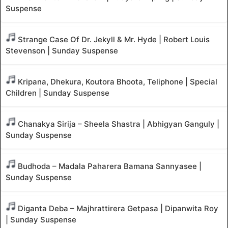
Suspense
Strange Case Of Dr. Jekyll & Mr. Hyde | Robert Louis
Stevenson | Sunday Suspense
Kripana, Dhekura, Koutora Bhoota, Teliphone | Special
Children | Sunday Suspense
Chanakya Sirija – Sheela Shastra | Abhigyan Ganguly |
Sunday Suspense
Budhoda – Madala Paharera Bamana Sannyasee |
Sunday Suspense
Diganta Deba – Majhrattirera Getpasa | Dipanwita Roy
| Sunday Suspense