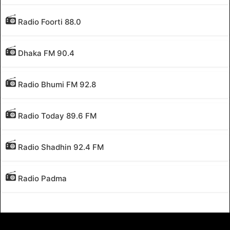
Radio Foorti 88.0
Dhaka FM 90.4
Radio Bhumi FM 92.8
Radio Today 89.6 FM
Radio Shadhin 92.4 FM
Radio Padma