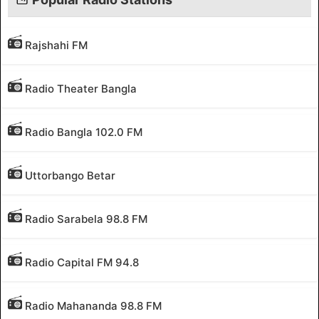
Rajshahi FM
Radio Theater Bangla
Radio Bangla 102.0 FM
Uttorbango Betar
Radio Sarabela 98.8 FM
Radio Capital FM 94.8
Radio Mahananda 98.8 FM