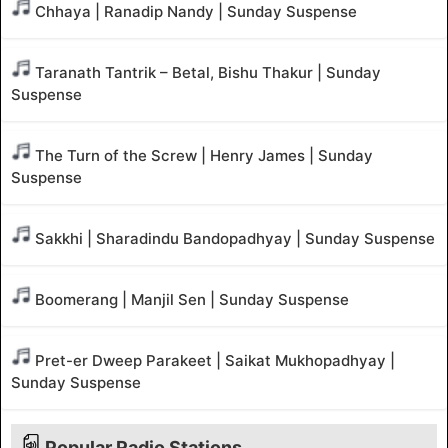
Chhaya | Ranadip Nandy | Sunday Suspense
Taranath Tantrik – Betal, Bishu Thakur | Sunday
Suspense
The Turn of the Screw | Henry James | Sunday
Suspense
Sakkhi | Sharadindu Bandopadhyay | Sunday Suspense
Boomerang | Manjil Sen | Sunday Suspense
Pret-er Dweep Parakeet | Saikat Mukhopadhyay |
Sunday Suspense
Popular Radio Stations