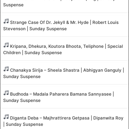
Suspense
Strange Case Of Dr. Jekyll & Mr. Hyde | Robert Louis
Stevenson | Sunday Suspense
Kripana, Dhekura, Koutora Bhoota, Teliphone | Special
Children | Sunday Suspense
Chanakya Sirija – Sheela Shastra | Abhigyan Ganguly |
Sunday Suspense
Budhoda – Madala Paharera Bamana Sannyasee |
Sunday Suspense
Diganta Deba – Majhrattirera Getpasa | Dipanwita Roy
| Sunday Suspense