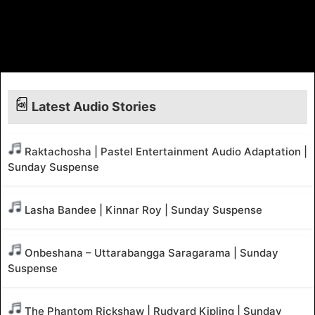
Latest Audio Stories
Raktachosha | Pastel Entertainment Audio Adaptation |
Sunday Suspense
Lasha Bandee | Kinnar Roy | Sunday Suspense
Onbeshana – Uttarabangga Saragarama | Sunday
Suspense
The Phantom Rickshaw | Rudyard Kipling | Sunday