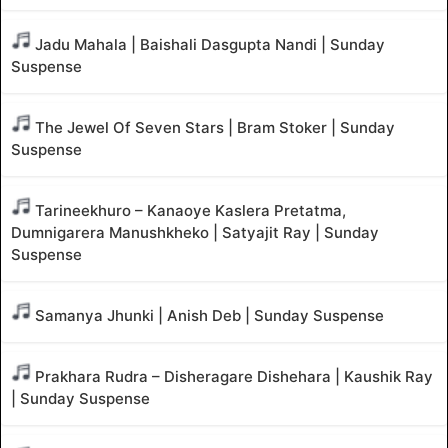
Jadu Mahala | Baishali Dasgupta Nandi | Sunday
Suspense
The Jewel Of Seven Stars | Bram Stoker | Sunday
Suspense
Tarineekhuro – Kanaoye Kaslera Pretatma,
Dumnigarera Manushkheko | Satyajit Ray | Sunday
Suspense
Samanya Jhunki | Anish Deb | Sunday Suspense
Prakhara Rudra – Disheragare Dishehara | Kaushik Ray
| Sunday Suspense