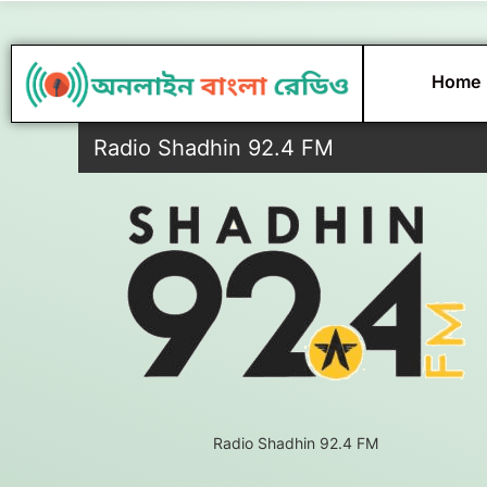
Skip
to
content
Home
Radio Shadhin 92.4 FM
Radio Shadhin 92.4 FM