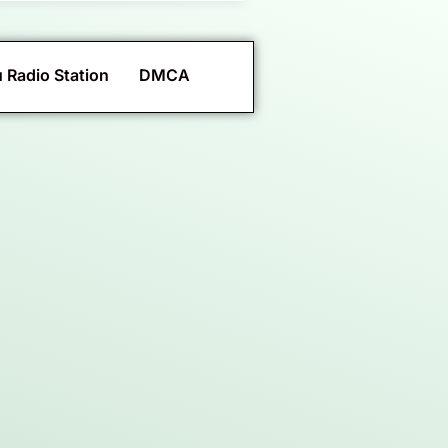
 Radio Station
DMCA