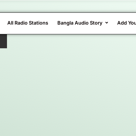
All Radio Stations
Bangla Audio Story
Add You