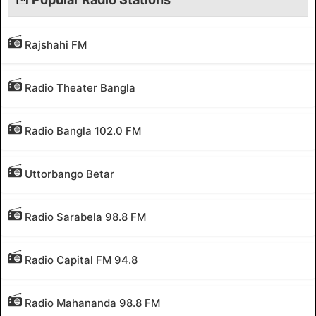
Rajshahi FM
Radio Theater Bangla
Radio Bangla 102.0 FM
Uttorbango Betar
Radio Sarabela 98.8 FM
Radio Capital FM 94.8
Radio Mahananda 98.8 FM