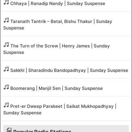
Chhaya | Ranadip Nandy | Sunday Suspense
Taranath Tantrik – Betal, Bishu Thakur | Sunday
Suspense
The Turn of the Screw | Henry James | Sunday
Suspense
Sakkhi | Sharadindu Bandopadhyay | Sunday Suspense
Boomerang | Manjil Sen | Sunday Suspense
Pret-er Dweep Parakeet | Saikat Mukhopadhyay |
Sunday Suspense
Popular Radio Stations