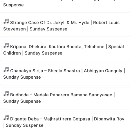
Suspense
Strange Case Of Dr. Jekyll & Mr. Hyde | Robert Louis
Stevenson | Sunday Suspense
Kripana, Dhekura, Koutora Bhoota, Teliphone | Special
Children | Sunday Suspense
Chanakya Sirija – Sheela Shastra | Abhigyan Ganguly |
Sunday Suspense
Budhoda – Madala Paharera Bamana Sannyasee |
Sunday Suspense
Diganta Deba – Majhrattirera Getpasa | Dipanwita Roy
| Sunday Suspense