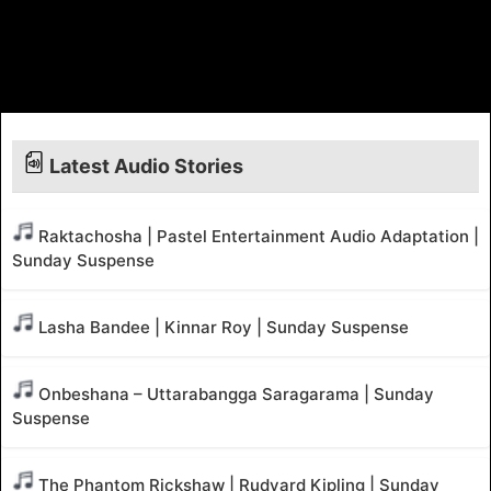
Latest Audio Stories
Raktachosha | Pastel Entertainment Audio Adaptation |
Sunday Suspense
Lasha Bandee | Kinnar Roy | Sunday Suspense
Onbeshana – Uttarabangga Saragarama | Sunday
Suspense
The Phantom Rickshaw | Rudyard Kipling | Sunday