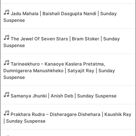
Jadu Mahala | Baishali Dasgupta Nandi | Sunday
Suspense
The Jewel Of Seven Stars | Bram Stoker | Sunday
Suspense
Tarineekhuro – Kanaoye Kaslera Pretatma,
Dumnigarera Manushkheko | Satyajit Ray | Sunday
Suspense
Samanya Jhunki | Anish Deb | Sunday Suspense
Prakhara Rudra – Disheragare Dishehara | Kaushik Ray
| Sunday Suspense