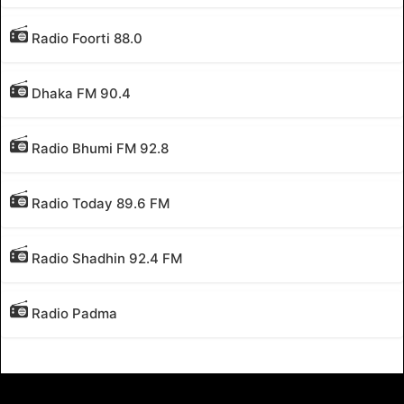
Radio Foorti 88.0
Dhaka FM 90.4
Radio Bhumi FM 92.8
Radio Today 89.6 FM
Radio Shadhin 92.4 FM
Radio Padma