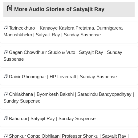
More Audio Stories of Satyajit Ray
Tarineekhuro – Kanaoye Kaslera Pretatma, Dumnigarera
Manushkheko | Satyajit Ray | Sunday Suspense
Gagan Chowdhurir Studio & Vuto | Satyajit Ray | Sunday
Suspense
Dainir Ghoomghar | HP Lovecraft | Sunday Suspense
Chiriakhana | Byomkesh Bakshi | Saradindu Bandyopadhyay |
Sunday Suspense
Bahurupi | Satyajit Ray | Sunday Suspense
Shonkur Congo Obhijaan| Professor Shonku | Satyajit Ray |