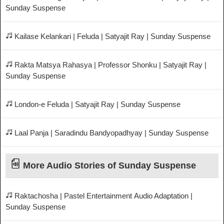
Sunday Suspense
Kailase Kelankari | Feluda | Satyajit Ray | Sunday Suspense
Rakta Matsya Rahasya | Professor Shonku | Satyajit Ray |
Sunday Suspense
London-e Feluda | Satyajit Ray | Sunday Suspense
Laal Panja | Saradindu Bandyopadhyay | Sunday Suspense
More Audio Stories of Sunday Suspense
Raktachosha | Pastel Entertainment Audio Adaptation |
Sunday Suspense