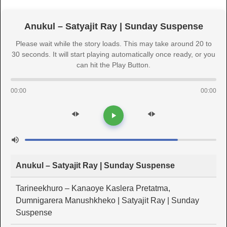
Anukul – Satyajit Ray | Sunday Suspense
Please wait while the story loads. This may take around 20 to
30 seconds. It will start playing automatically once ready, or you
can hit the Play Button.
00:00
00:00
Anukul – Satyajit Ray | Sunday Suspense
Tarineekhuro – Kanaoye Kaslera Pretatma,
Dumnigarera Manushkheko | Satyajit Ray | Sunday
Suspense