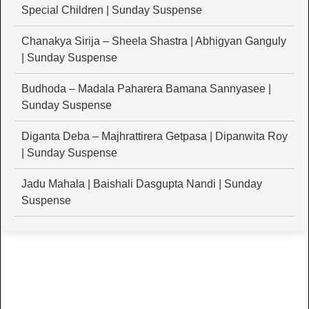
Special Children | Sunday Suspense
Chanakya Sirija – Sheela Shastra | Abhigyan Ganguly
| Sunday Suspense
Budhoda – Madala Paharera Bamana Sannyasee |
Sunday Suspense
Diganta Deba – Majhrattirera Getpasa | Dipanwita Roy
| Sunday Suspense
Jadu Mahala | Baishali Dasgupta Nandi | Sunday
Suspense