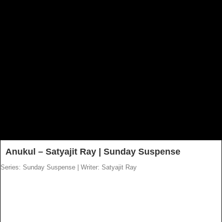
Anukul – Satyajit Ray | Sunday Suspense
Series: Sunday Suspense
|
Writer: Satyajit Ray