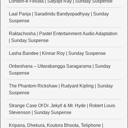
London-e Feluda | Satyajit Ray | Sunday Suspense
Laal Panja | Saradindu Bandyopadhyay | Sunday
Suspense
Raktachosha | Pastel Entertainment Audio Adaptation
| Sunday Suspense
Lasha Bandee | Kinnar Roy | Sunday Suspense
Onbeshana – Uttarabangga Saragarama | Sunday
Suspense
The Phantom Rickshaw | Rudyard Kipling | Sunday
Suspense
Strange Case Of Dr. Jekyll & Mr. Hyde | Robert Louis
Stevenson | Sunday Suspense
Kripana, Dhekura, Koutora Bhoota, Teliphone |