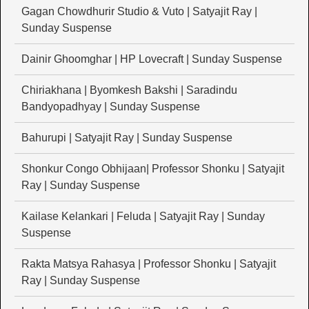
Gagan Chowdhurir Studio & Vuto | Satyajit Ray |
Sunday Suspense
Dainir Ghoomghar | HP Lovecraft | Sunday Suspense
Chiriakhana | Byomkesh Bakshi | Saradindu
Bandyopadhyay | Sunday Suspense
Bahurupi | Satyajit Ray | Sunday Suspense
Shonkur Congo Obhijaan| Professor Shonku | Satyajit
Ray | Sunday Suspense
Kailase Kelankari | Feluda | Satyajit Ray | Sunday
Suspense
Rakta Matsya Rahasya | Professor Shonku | Satyajit
Ray | Sunday Suspense