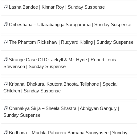
Lasha Bandee | Kinnar Roy | Sunday Suspense
Onbeshana – Uttarabangga Saragarama | Sunday Suspense
The Phantom Rickshaw | Rudyard Kipling | Sunday Suspense
Strange Case Of Dr. Jekyll & Mr. Hyde | Robert Louis
Stevenson | Sunday Suspense
Kripana, Dhekura, Koutora Bhoota, Teliphone | Special
Children | Sunday Suspense
Chanakya Sirija – Sheela Shastra | Abhigyan Ganguly |
Sunday Suspense
Budhoda – Madala Paharera Bamana Sannyasee | Sunday