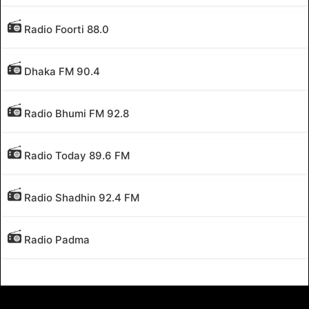
Radio Foorti 88.0
Dhaka FM 90.4
Radio Bhumi FM 92.8
Radio Today 89.6 FM
Radio Shadhin 92.4 FM
Radio Padma