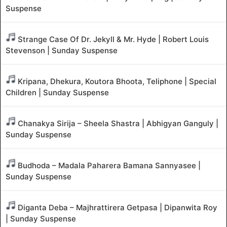
Suspense
Strange Case Of Dr. Jekyll & Mr. Hyde | Robert Louis
Stevenson | Sunday Suspense
Kripana, Dhekura, Koutora Bhoota, Teliphone | Special
Children | Sunday Suspense
Chanakya Sirija – Sheela Shastra | Abhigyan Ganguly |
Sunday Suspense
Budhoda – Madala Paharera Bamana Sannyasee |
Sunday Suspense
Diganta Deba – Majhrattirera Getpasa | Dipanwita Roy
| Sunday Suspense