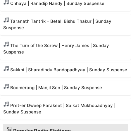
Chhaya | Ranadip Nandy | Sunday Suspense
Taranath Tantrik – Betal, Bishu Thakur | Sunday
Suspense
The Turn of the Screw | Henry James | Sunday
Suspense
Sakkhi | Sharadindu Bandopadhyay | Sunday Suspense
Boomerang | Manjil Sen | Sunday Suspense
Pret-er Dweep Parakeet | Saikat Mukhopadhyay |
Sunday Suspense
Popular Radio Stations