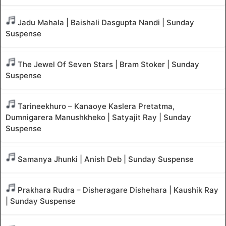
Jadu Mahala | Baishali Dasgupta Nandi | Sunday
Suspense
The Jewel Of Seven Stars | Bram Stoker | Sunday
Suspense
Tarineekhuro – Kanaoye Kaslera Pretatma,
Dumnigarera Manushkheko | Satyajit Ray | Sunday
Suspense
Samanya Jhunki | Anish Deb | Sunday Suspense
Prakhara Rudra – Disheragare Dishehara | Kaushik Ray
| Sunday Suspense