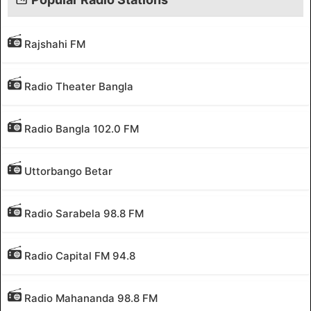
Rajshahi FM
Radio Theater Bangla
Radio Bangla 102.0 FM
Uttorbango Betar
Radio Sarabela 98.8 FM
Radio Capital FM 94.8
Radio Mahananda 98.8 FM