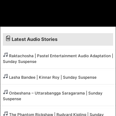
Latest Audio Stories
Raktachosha | Pastel Entertainment Audio Adaptation |
Sunday Suspense
Lasha Bandee | Kinnar Roy | Sunday Suspense
Onbeshana – Uttarabangga Saragarama | Sunday
Suspense
The Phantom Rickshaw | Rudyard Kipling | Sunday