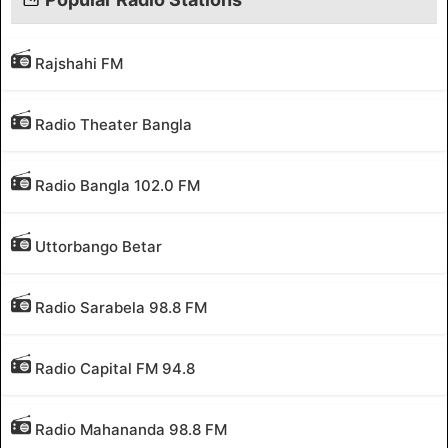
Rajshahi FM
Radio Theater Bangla
Radio Bangla 102.0 FM
Uttorbango Betar
Radio Sarabela 98.8 FM
Radio Capital FM 94.8
Radio Mahananda 98.8 FM