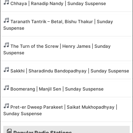
Chhaya | Ranadip Nandy | Sunday Suspense
Taranath Tantrik – Betal, Bishu Thakur | Sunday
Suspense
The Turn of the Screw | Henry James | Sunday
Suspense
Sakkhi | Sharadindu Bandopadhyay | Sunday Suspense
Boomerang | Manjil Sen | Sunday Suspense
Pret-er Dweep Parakeet | Saikat Mukhopadhyay |
Sunday Suspense
Popular Radio Stations