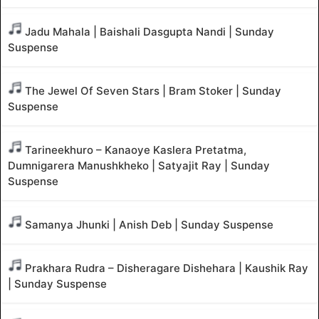
Jadu Mahala | Baishali Dasgupta Nandi | Sunday
Suspense
The Jewel Of Seven Stars | Bram Stoker | Sunday
Suspense
Tarineekhuro – Kanaoye Kaslera Pretatma,
Dumnigarera Manushkheko | Satyajit Ray | Sunday
Suspense
Samanya Jhunki | Anish Deb | Sunday Suspense
Prakhara Rudra – Disheragare Dishehara | Kaushik Ray
| Sunday Suspense