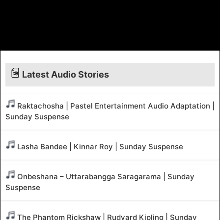
Latest Audio Stories
Raktachosha | Pastel Entertainment Audio Adaptation |
Sunday Suspense
Lasha Bandee | Kinnar Roy | Sunday Suspense
Onbeshana – Uttarabangga Saragarama | Sunday
Suspense
The Phantom Rickshaw | Rudyard Kipling | Sunday