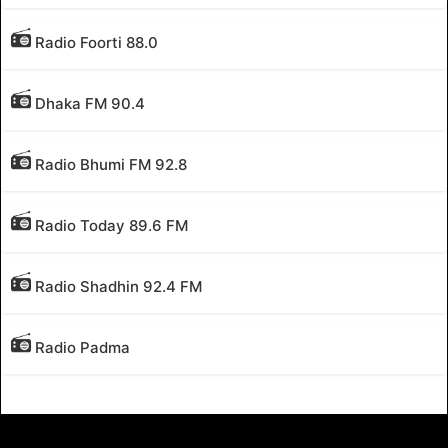
Radio Foorti 88.0
Dhaka FM 90.4
Radio Bhumi FM 92.8
Radio Today 89.6 FM
Radio Shadhin 92.4 FM
Radio Padma