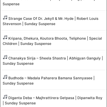
Suspense
Strange Case Of Dr. Jekyll & Mr. Hyde | Robert Louis
Stevenson | Sunday Suspense
Kripana, Dhekura, Koutora Bhoota, Teliphone | Special
Children | Sunday Suspense
Chanakya Sirija – Sheela Shastra | Abhigyan Ganguly |
Sunday Suspense
Budhoda – Madala Paharera Bamana Sannyasee |
Sunday Suspense
Diganta Deba – Majhrattirera Getpasa | Dipanwita Roy
| Sunday Suspense