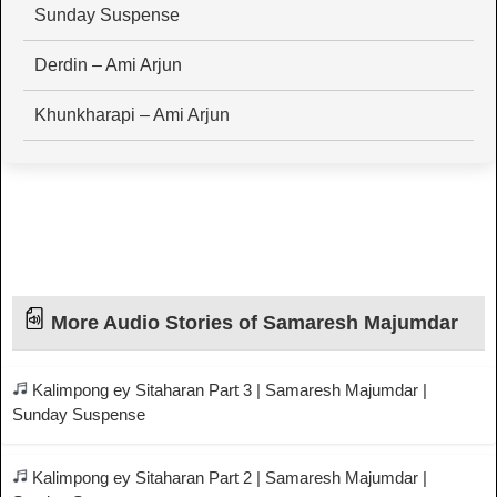
Sunday Suspense
Derdin – Ami Arjun
Khunkharapi – Ami Arjun
More Audio Stories of Samaresh Majumdar
Kalimpong ey Sitaharan Part 3 | Samaresh Majumdar |
Sunday Suspense
Kalimpong ey Sitaharan Part 2 | Samaresh Majumdar |