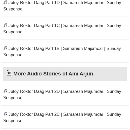
Jutoy Roktor Daag Part 1D | Samaresh Majumdar | Sunday
Suspense
Jutoy Roktor Daag Part 1C | Samaresh Majumdar | Sunday
Suspense
Jutoy Roktor Daag Part 1B | Samaresh Majumdar | Sunday
Suspense
More Audio Stories of Ami Arjun
Jutoy Roktor Daag Part 2D | Samaresh Majumdar | Sunday
Suspense
Jutoy Roktor Daag Part 2C | Samaresh Majumdar | Sunday
Suspense