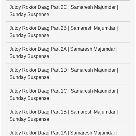
Jutoy Roktor Daag Part 2C | Samaresh Majumdar |
Sunday Suspense
Jutoy Roktor Daag Part 2B | Samaresh Majumdar |
Sunday Suspense
Jutoy Roktor Daag Part 2A | Samaresh Majumdar |
Sunday Suspense
Jutoy Roktor Daag Part 1D | Samaresh Majumdar |
Sunday Suspense
Jutoy Roktor Daag Part 1C | Samaresh Majumdar |
Sunday Suspense
Jutoy Roktor Daag Part 1B | Samaresh Majumdar |
Sunday Suspense
Jutoy Roktor Daag Part 1A | Samaresh Majumdar |