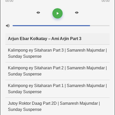
00:00
00:00
Arjun Ebar Kolkatay – Ami Arjin Part 3
Kalimpong ey Sitaharan Part 3 | Samaresh Majumdar |
Sunday Suspense
Kalimpong ey Sitaharan Part 2 | Samaresh Majumdar |
Sunday Suspense
Kalimpong ey Sitaharan Part 1 | Samaresh Majumdar |
Sunday Suspense
Jutoy Roktor Daag Part 2D | Samaresh Majumdar |
Sunday Suspense