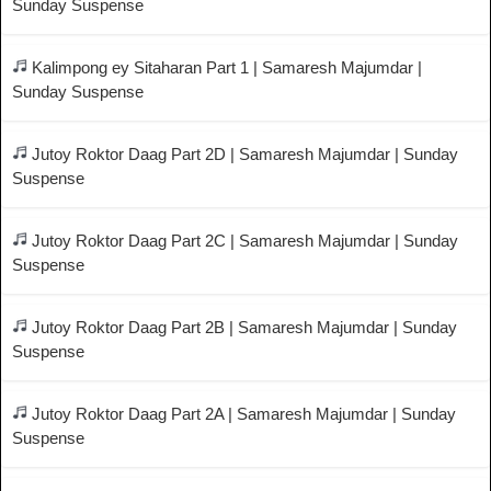
Sunday Suspense
Kalimpong ey Sitaharan Part 1 | Samaresh Majumdar |
Sunday Suspense
Jutoy Roktor Daag Part 2D | Samaresh Majumdar | Sunday
Suspense
Jutoy Roktor Daag Part 2C | Samaresh Majumdar | Sunday
Suspense
Jutoy Roktor Daag Part 2B | Samaresh Majumdar | Sunday
Suspense
Jutoy Roktor Daag Part 2A | Samaresh Majumdar | Sunday
Suspense