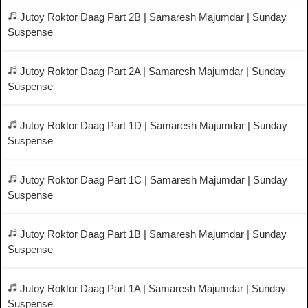
Jutoy Roktor Daag Part 2B | Samaresh Majumdar | Sunday
Suspense
Jutoy Roktor Daag Part 2A | Samaresh Majumdar | Sunday
Suspense
Jutoy Roktor Daag Part 1D | Samaresh Majumdar | Sunday
Suspense
Jutoy Roktor Daag Part 1C | Samaresh Majumdar | Sunday
Suspense
Jutoy Roktor Daag Part 1B | Samaresh Majumdar | Sunday
Suspense
Jutoy Roktor Daag Part 1A | Samaresh Majumdar | Sunday
Suspense