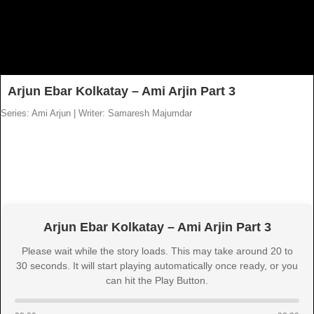
Arjun Ebar Kolkatay – Ami Arjin Part 3
Series: Ami Arjun
|
Writer: Samaresh Majumdar
Arjun Ebar Kolkatay – Ami Arjin Part 3
Please wait while the story loads. This may take around 20 to
30 seconds. It will start playing automatically once ready, or you
can hit the Play Button.